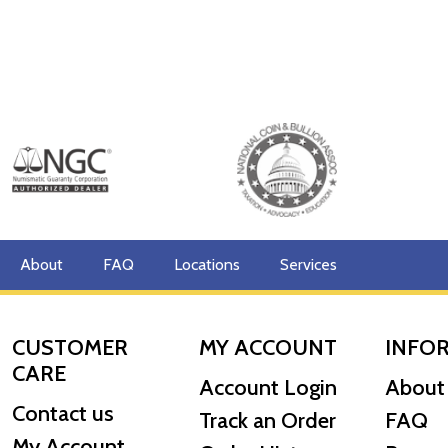
About
FAQ
Locations
Services
CUSTOMER
MY ACCOUNT
INFO
CARE
Account Login
About
Contact us
Track an Order
FAQ
My Account