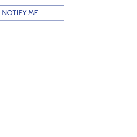
NOTIFY ME