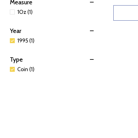
Measure
1Oz (1)
Year
1995 (1)
Type
Coin (1)