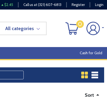
$2.45
Call us at
(321) 607-6813
Register
Login
0
All categories
Cash for Gold
Sort