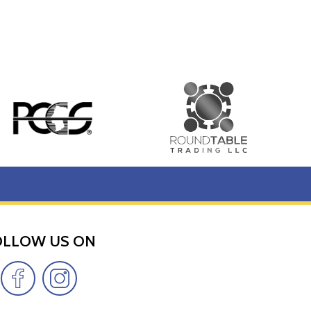
OLLOW US ON