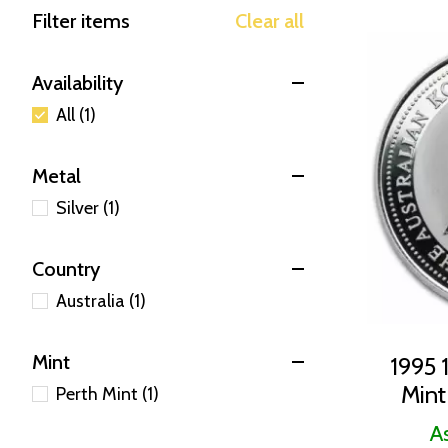
Filter items
Clear all
Availability
All (1)
Metal
Silver (1)
Country
Australia (1)
Mint
1995 
Mint
Perth Mint (1)
A