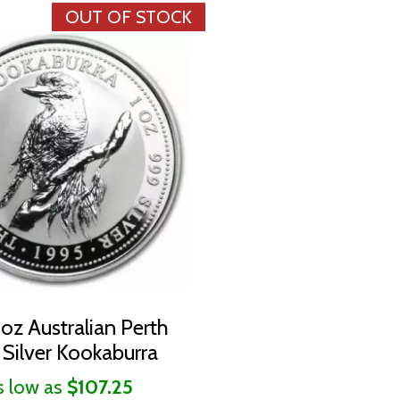
OUT OF STOCK
1oz Australian Perth
 Silver Kookaburra
s low as
$107.25