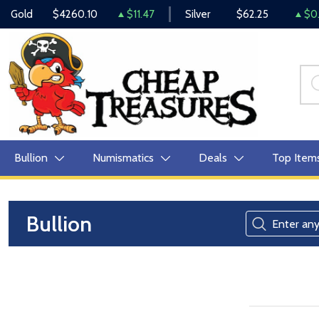
Gold
$4260.10
$11.47
Silver
$62.25
$0.
Bullion
Numismatics
Deals
Top Item
Bullion