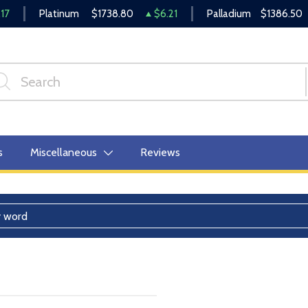
17
Platinum
$1738.80
$6.21
Palladium
$1386.50
s
Miscellaneous
Reviews