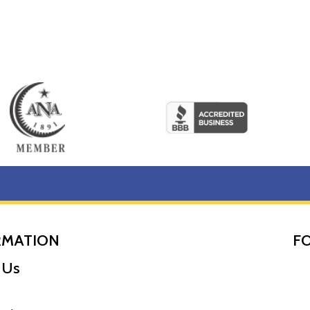
RMATION
F
 Us