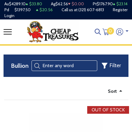
Au
$4289.10
$33.80
Ag
$62.56
$0.00
Pt
$1767.90
$23.14
Pd
$1397.50
$20.56
Call us at
(321) 607-6813
Register
Login
0
Bullion
Filter
Sort
OUT OF STOCK