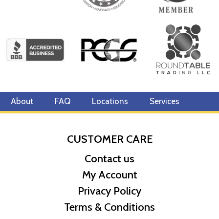
About
FAQ
Locations
Services
CUSTOMER CARE
Contact us
My Account
Privacy Policy
Terms & Conditions