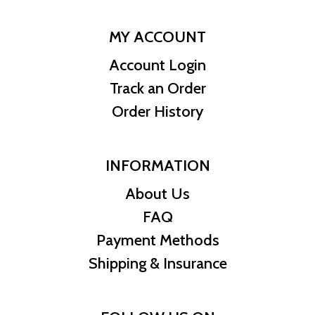
MY ACCOUNT
Account Login
Track an Order
Order History
INFORMATION
About Us
FAQ
Payment Methods
Shipping & Insurance