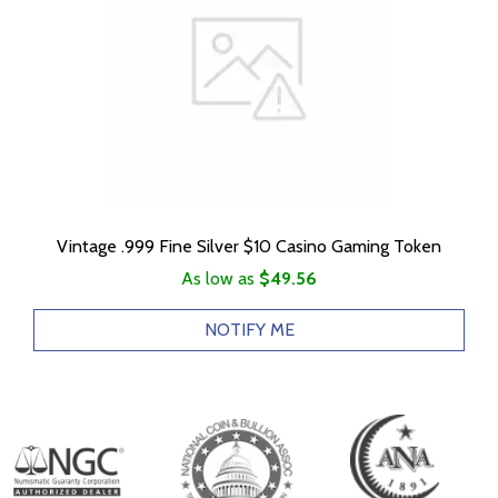
Vintage .999 Fine Silver $10 Casino Gaming Token
As low as
$49.56
NOTIFY ME