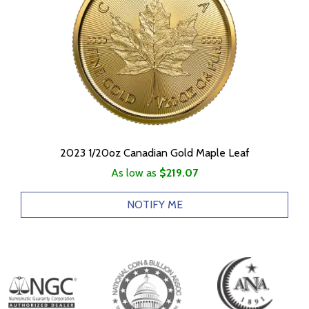
2023 1/20oz Canadian Gold Maple Leaf
As low as
$219.07
NOTIFY ME