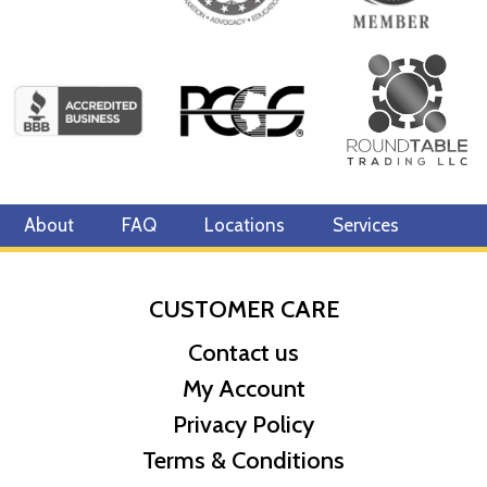
About
FAQ
Locations
Services
CUSTOMER CARE
Contact us
My Account
Privacy Policy
Terms & Conditions