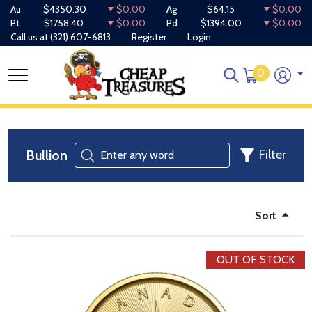
Au
$4350.30
$0.00
Ag
$64.15
$0.00
Pt
$1758.40
$0.00
Pd
$1394.00
$0.00
Call us at
(321) 607-6813
Register
Login
0
Bullion
Filter
Sort
OUT OF STOCK