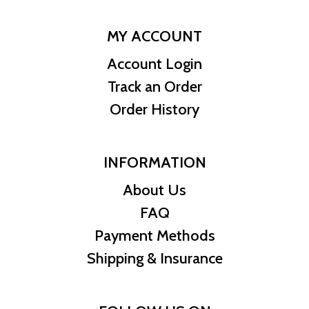
MY ACCOUNT
Account Login
Track an Order
Order History
INFORMATION
About Us
FAQ
Payment Methods
Shipping & Insurance