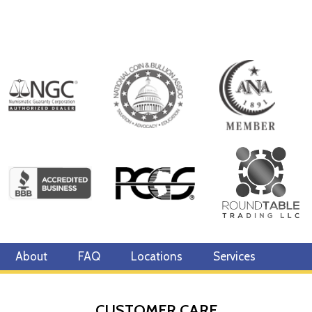
About
FAQ
Locations
Services
CUSTOMER CARE