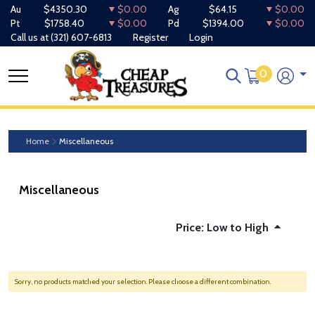
Au
$4350.30
$0.00
Ag
$64.15
$0.00
Pt
$1758.40
$0.00
Pd
$1394.00
$0.00
Call us at
(321) 607-6813
Register
Login
0
Home
Miscellaneous
Miscellaneous
Price: Low to High
Sorry, no products matched your selection. Please choose a different combination.