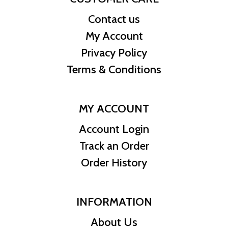
Contact us
My Account
Privacy Policy
Terms & Conditions
MY ACCOUNT
Account Login
Track an Order
Order History
INFORMATION
About Us