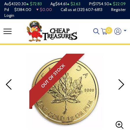
Au
$4320.30
$72.83
Ag
$64.61
$2.63
Pt
$1754.50
$22.09
Pd
$1384.00
$0.00
Call us at
(321) 607-6813
Register
Login
0
OUT OF STOCK