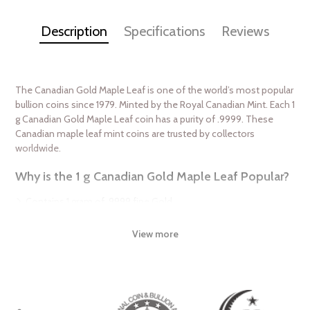
Description
Specifications
Reviews
The Canadian Gold Maple Leaf is one of the world’s most popular
bullion coins since 1979. Minted by the Royal Canadian Mint. Each 1
g Canadian Gold Maple Leaf coin has a purity of .9999. These
Canadian maple leaf mint coins are trusted by collectors
worldwide.
Why is the 1 g Canadian Gold Maple Leaf Popular?
Contains 1 gram of .9999 fine Gold
Weight and purity guaranteed by the Royal Canadian Mint
View more
Recognized as one of the most stunning coins in the industry
IRA eligible investment coin
Specifications
Country - Canada