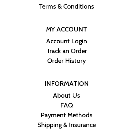
Terms & Conditions
MY ACCOUNT
Account Login
Track an Order
Order History
INFORMATION
About Us
FAQ
Payment Methods
Shipping & Insurance