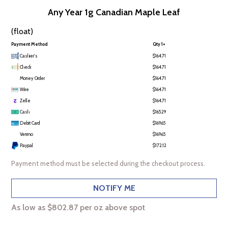
Any Year 1g Canadian Maple Leaf
(float)
Payment Method
Qty 1+
Cashier's
$164.71
Check
$164.71
Money Order
$164.71
Wire
$164.71
Zelle
$164.71
Cash
$165.29
Debit Card
$169.65
Venmo
$169.65
Paypal
$172.12
Payment method must be selected during the checkout process.
NOTIFY ME
As low as $802.87 per oz above spot