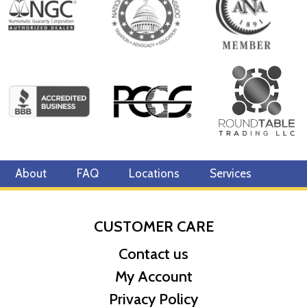
Mint - Royal Canadian Mint
Purity - .9999
IRA Eligible - Yes
The 1 g Canadian Gold Maple Leaf Coin is unique in its usage of
technologically advanced security features. This coin appeals
both investors and collectors alike for its design and purity.
So, looking to buy bullion coins from one of the trusted gold
dealers? Order the1 gram Canadian Gold Maple Leaf online today
at us! You can check the daily gold price on our website.
About
FAQ
Locations
Services
CUSTOMER CARE
Contact us
My Account
Privacy Policy