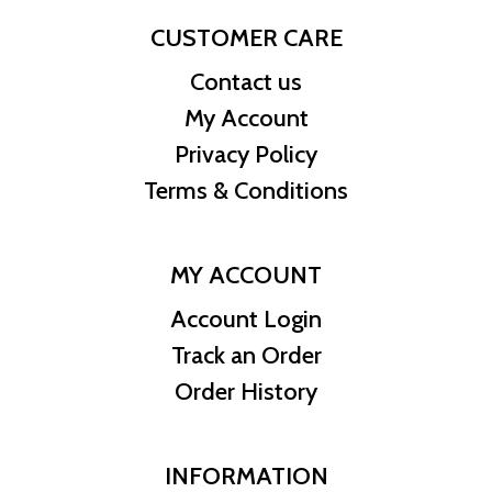
CUSTOMER CARE
Contact us
My Account
Privacy Policy
Terms & Conditions
MY ACCOUNT
Account Login
Track an Order
Order History
INFORMATION