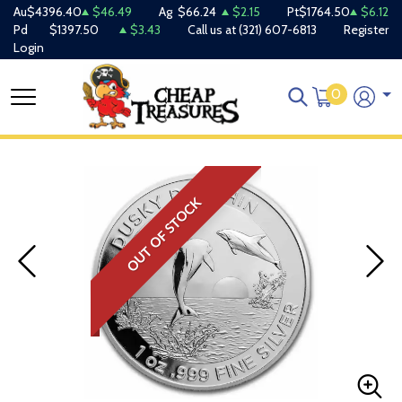
Au
$4396.40
$46.49
Ag
$66.24
$2.15
Pt
$1764.50
$6.12
Pd
$1397.50
$3.43
Call us at
(321) 607-6813
Register
Login
0
OUT OF STOCK