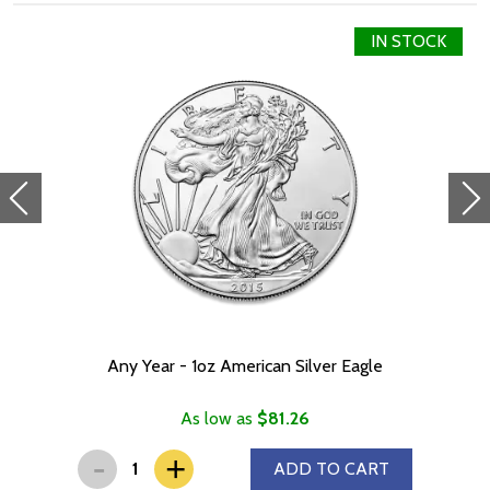
IN STOCK
Any Year - 1oz American Silver Eagle
As low as
$81.26
-
+
ADD TO CART