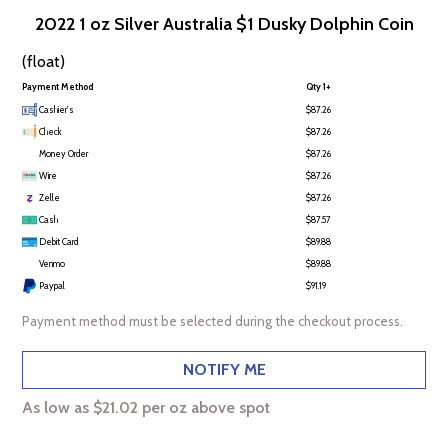
2022 1 oz Silver Australia $1 Dusky Dolphin Coin
(float)
Payment Method
Qty 1+
Cashier's
$87.26
Check
$87.26
Money Order
$87.26
Wire
$87.26
Zelle
$87.26
Cash
$87.57
Debit Card
$89.88
Venmo
$89.88
Paypal
$91.19
Payment method must be selected during the checkout process.
NOTIFY ME
As low as $21.02 per oz above spot