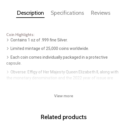
Description
Specifications
Reviews
Coin Highlights:
Contains 1 oz of .999 fine Silver.
Limited mintage of 25,000 coins worldwide.
Each coin comes individually packaged in a protective
capsule.
Obverse: Effigy of Her Majesty Queen Elizabeth II, along with
the monetary denomination and the 2022 year of issue are
depicted.
Reverse: Features three dusky dolphins leaping out of the
View more
sea toward the horizon. Also included is the metal content and
purity.
Sovereign coin backed by the Australian government.
Related products