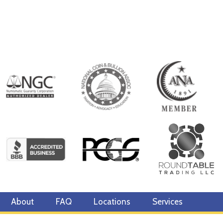
About
FAQ
Locations
Services