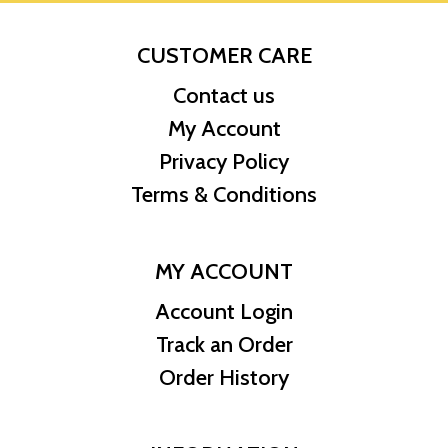
CUSTOMER CARE
Contact us
My Account
Privacy Policy
Terms & Conditions
MY ACCOUNT
Account Login
Track an Order
Order History