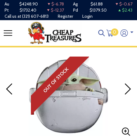
Au
$4248.90
$-6.78
Ag
$61.88
$-0.67
Pt
$1732.40
$-12.37
Pd
$1379.50
$2.43
Call us at
(321) 607-6813
Register
Login
0
OUT OF STOCK