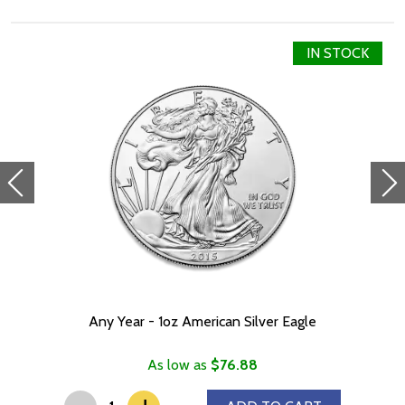
IN STOCK
Any Year - 1oz American Silver Eagle
As low as
$76.88
-