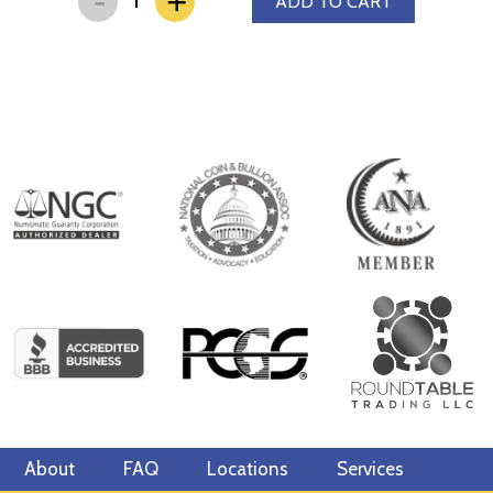
+
ADD TO CART
About
FAQ
Locations
Services