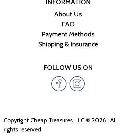
INFORMATION
About Us
FAQ
Payment Methods
Shipping & Insurance
FOLLOW US ON
Copyright Cheap Treasures LLC © 2026 | All
rights reserved