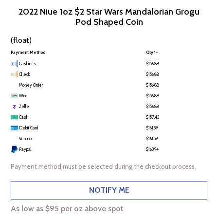
2022 Niue 1oz $2 Star Wars Mandalorian Grogu
Pod Shaped Coin
(float)
Payment Method
Qty 1+
Cashier's
$156.88
Check
$156.88
Money Order
$156.88
Wire
$156.88
Zelle
$156.88
Cash
$157.43
Debit Card
$161.59
Venmo
$161.59
Paypal
$163.94
Payment method must be selected during the checkout process.
NOTIFY ME
As low as $95 per oz above spot