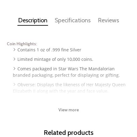
Description
Specifications
Reviews
Coin Highlights:
Contains 1 oz of .999 fine Silver
Limited mintage of only 10,000 coins.
Comes packaged in Star Wars The Mandalorian
branded packaging, perfect for displaying or gifting.
Obverse: Displays the likeness of Her Majesty Queen
Elizabeth II along with the year and face value.
Reverse: Features shape and colorized appearance of
Grogu or "Baby Yoda" riding his hover pod.
View more
Guaranteed by the New Zealand Mint.
Related products