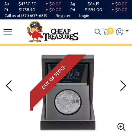
Au
$4350.30
$0.00
Ag
$64.15
$0.00
Pt
$1758.40
$0.00
Pd
$1394.00
$0.00
Call us at
(321) 607-6813
Register
Login
0
OUT OF STOCK