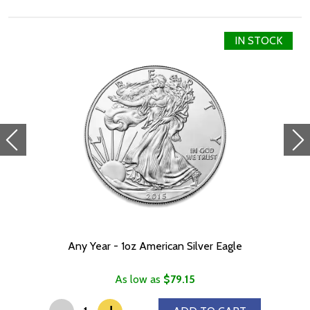
IN STOCK
Any Year - 1oz American Silver Eagle
As low as
$79.15
-