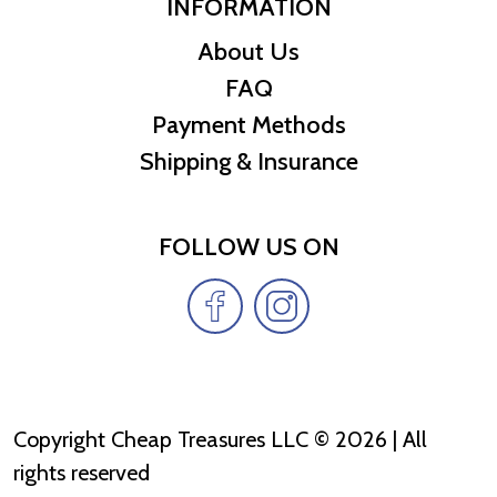
INFORMATION
About Us
FAQ
Payment Methods
Shipping & Insurance
FOLLOW US ON
Copyright Cheap Treasures LLC © 2026 | All
rights reserved