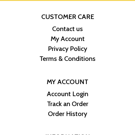
CUSTOMER CARE
Contact us
My Account
Privacy Policy
Terms & Conditions
MY ACCOUNT
Account Login
Track an Order
Order History