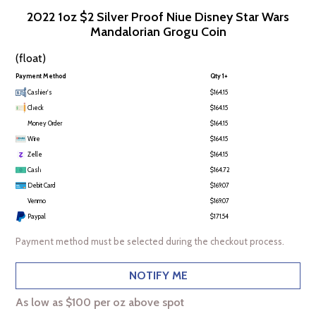
2022 1oz $2 Silver Proof Niue Disney Star Wars
Mandalorian Grogu Coin
(float)
Payment Method
Qty 1+
Cashier's
$164.15
Check
$164.15
Money Order
$164.15
Wire
$164.15
Zelle
$164.15
Cash
$164.72
Debit Card
$169.07
Venmo
$169.07
Paypal
$171.54
Payment method must be selected during the checkout process.
NOTIFY ME
As low as $100 per oz above spot