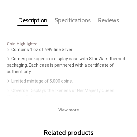
Description
Specifications
Reviews
Coin Highlights:
Contains 1 oz of .999 fine Silver.
Comes packaged in a display case with Star Wars themed
packaging. Each case is partnered with a certificate of
authenticity.
Limited mintage of 5,000 coins.
Obverse: Displays the likeness of Her Majesty Queen
Elizabeth II along with the year and face value.
Reverse: Features Grogu aka "The Child" aka "Baby Yoda" of
View more
The Mandalorian being held by Din Djarin.
Guaranteed by the New Zealand Mint.
Related products