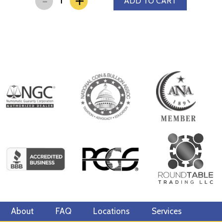
+
ADD TO CART
About
FAQ
Locations
Services