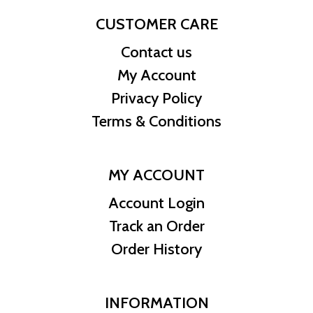
CUSTOMER CARE
Contact us
My Account
Privacy Policy
Terms & Conditions
MY ACCOUNT
Account Login
Track an Order
Order History
INFORMATION