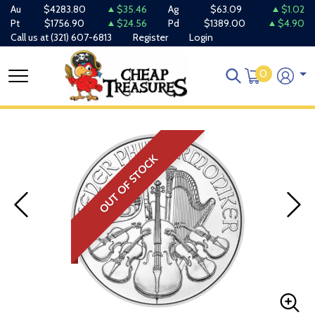
Au
$4283.80
$35.46
Ag
$63.09
$1.02
Pt
$1756.90
$24.56
Pd
$1389.00
$4.90
Call us at
(321) 607-6813
Register
Login
0
OUT OF STOCK