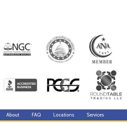
About
FAQ
Locations
Services