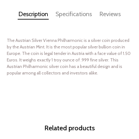
Description
Specifications
Reviews
The Austrian Silver Vienna Philharmonic is a silver coin produced
by the Austrian Mint. It is the most popular silver bullion coin in
Europe. The coin is legal tender in Austria with a face value of 1.50
Euros. It weighs exactly 1 troy ounce of .999 fine silver. This
Austrian Philharmonic silver coin has a beautiful design and is
popular among all collectors and investors alike.
Related products