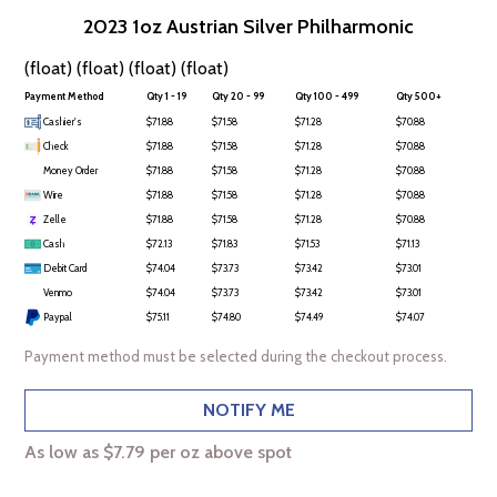
2023 1oz Austrian Silver Philharmonic
(float) (float) (float) (float)
Payment Method
Qty 1 - 19
Qty 20 - 99
Qty 100 - 499
Qty 500+
Cashier's
$71.88
$71.58
$71.28
$70.88
Check
$71.88
$71.58
$71.28
$70.88
Money Order
$71.88
$71.58
$71.28
$70.88
Wire
$71.88
$71.58
$71.28
$70.88
Zelle
$71.88
$71.58
$71.28
$70.88
Cash
$72.13
$71.83
$71.53
$71.13
Debit Card
$74.04
$73.73
$73.42
$73.01
Venmo
$74.04
$73.73
$73.42
$73.01
Paypal
$75.11
$74.80
$74.49
$74.07
Payment method must be selected during the checkout process.
NOTIFY ME
As low as $7.79 per oz above spot