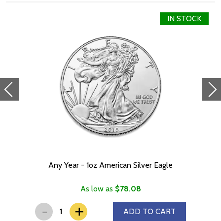
IN STOCK
Any Year - 1oz American Silver Eagle
As low as
$78.08
-
+
ADD TO CART