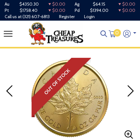
Au
$4350.30
$0.00
Ag
$64.15
$0.00
Pt
$1758.40
$0.00
Pd
$1394.00
$0.00
Call us at
(321) 607-6813
Register
Login
0
OUT OF STOCK