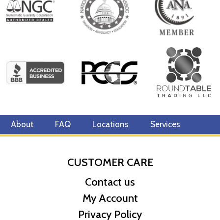
Specifications
Country - Canada
Mint - Royal Canadian Mint
Purity - .9999
Legal Tender- CAD $10
IRA Eligible- Yes
Planning to have pure Canadian gold from one of the most
reputable gold coin dealers? Order the 2023 1/4 oz Canadian Gold
Maple Leaf online today from us! You can check the present cost
About
FAQ
Locations
Services
of gold on our website.
CUSTOMER CARE
Contact us
My Account
Privacy Policy