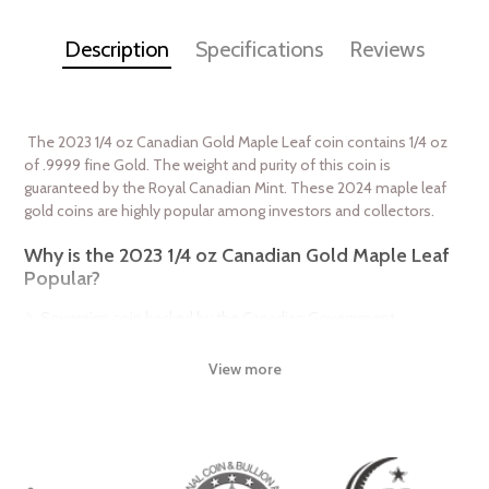
Description
Specifications
Reviews
The 2023 1/4 oz Canadian Gold Maple Leaf coin contains 1/4 oz
of .9999 fine Gold. The weight and purity of this coin is
guaranteed by the Royal Canadian Mint. These 2024 maple leaf
gold coins are highly popular among investors and collectors.
Why is the 2023 1/4 oz Canadian Gold Maple Leaf
Popular?
Sovereign coin backed by the Canadian Government
The coin bears a face value of $10 CAD
View more
Weight and purity guaranteed by the Royal Canadian Mint
Contains 1/4 oz of .9999 pure gold
Features a bust of Queen Elizabeth II
IRA approved investment product
Beautiful maple leaf design on reverse