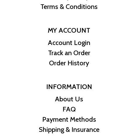
Terms & Conditions
MY ACCOUNT
Account Login
Track an Order
Order History
INFORMATION
About Us
FAQ
Payment Methods
Shipping & Insurance