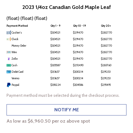
2023 1/4oz Canadian Gold Maple Leaf
(float) (float) (float)
Payment Method
Qty 1 - 9
Qty 10 - 19
Qty 20+
Cashier's
$3,045.21
$2,914.70
$2,827.70
Check
$3,045.21
$2,914.70
$2,827.70
Money Order
$3,045.21
$2,914.70
$2,827.70
Wire
$3,045.21
$2,914.70
$2,827.70
Zelle
$3,045.21
$2,914.70
$2,827.70
Cash
$3,055.87
$2,924.90
$2,837.60
Debit Card
$3,136.57
$3,002.14
$2,912.53
Venmo
$3,136.57
$3,002.14
$2,912.53
Paypal
$3,182.24
$3,045.86
$2,954.95
Payment method must be selected during the checkout process.
NOTIFY ME
As low as $6,960.50 per oz above spot