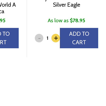
World A
Silver Eagle
ca
.95
As low as
$78.95
 TO
ADD TO
-
+
RT
CART