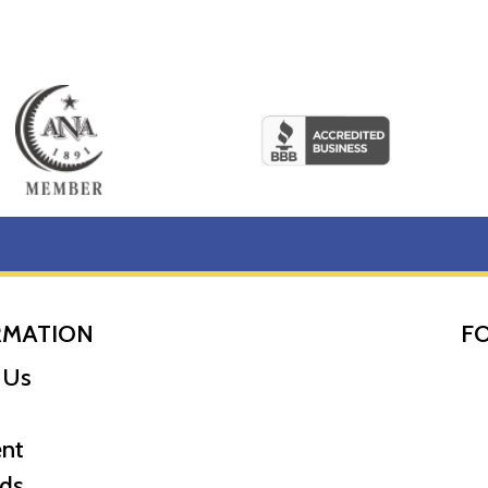
RMATION
F
 Us
nt
ds