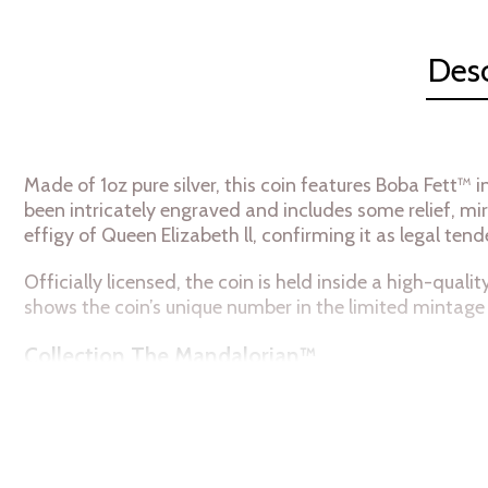
Desc
Made of 1oz pure silver, this coin features Boba Fett™ 
been intricately engraved and includes some relief, mir
effigy of Queen Elizabeth ll, confirming it as legal tend
Officially licensed, the coin is held inside a high-qual
shows the coin’s unique number in the limited mintage 
Collection The Mandalorian™
Metal: 999 Fine Silver
Weight: 1 troy oz
Finish Proof Diameter: 40mm