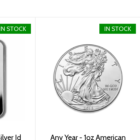
IN STOCK
IN STOCK
lver Id
Any Year - 1oz American