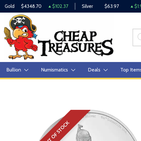
Gold
$4348.70
$102.37
Silver
$63.97
$1.
Bullion
Numismatics
Deals
Top Item
OUT OF STOCK