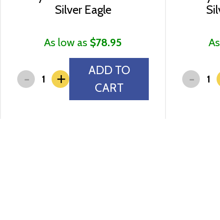
Silver Eagle
Si
As low as
$78.95
As
ADD TO
-
-
+
CART