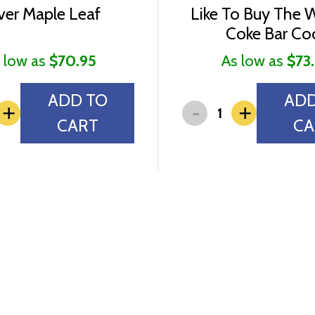
lver Maple Leaf
Like To Buy The 
Coke Bar Co
 low as
$70.95
As low as
$73
ADD TO
ADD
-
+
+
CART
CA