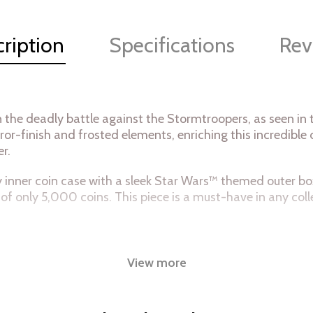
ription
Specifications
Rev
in the deadly battle against the Stormtroopers, as seen i
ror-finish and frosted elements, enriching this incredible
er.
ity inner coin case with a sleek Star Wars™ themed outer bo
of only 5,000 coins. This piece is a must-have in any coll
View more