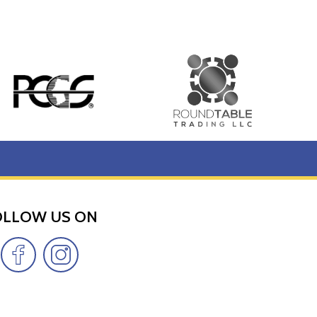
OLLOW US ON