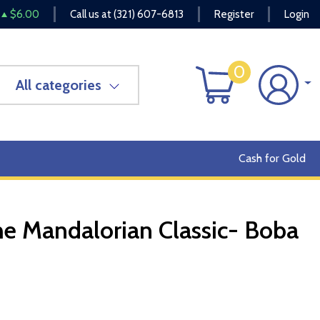
$6.00
Call us at
(321) 607-6813
Register
Login
0
All categories
Cash for Gold
he Mandalorian Classic- Boba
OUT OF STOCK