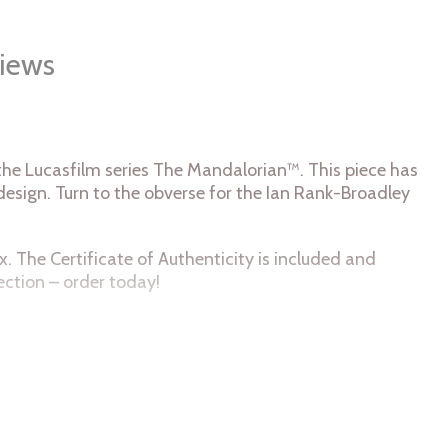
iews
n the Lucasfilm series The Mandalorian™. This piece has
 design. Turn to the obverse for the Ian Rank-Broadley
x. The Certificate of Authenticity is included and
ection – order today!