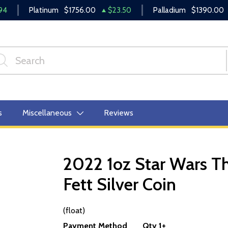
94
Platinum
$1756.00
$23.50
Palladium
$1390.00
s
Miscellaneous
Reviews
2022 1oz Star Wars T
Fett Silver Coin
OUT OF STOCK
(float)
Payment Method
Qty 1+