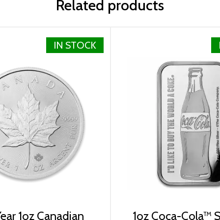
Related products
IN STOCK
lizabeth II
ear 1oz Canadian
1oz Coca-Cola™ Si