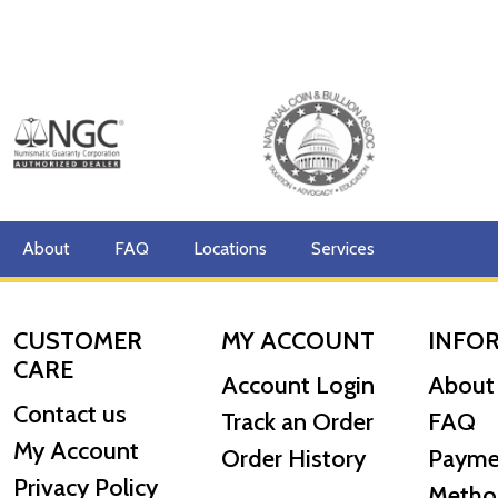
About
FAQ
Locations
Services
CUSTOMER
MY ACCOUNT
INFO
CARE
Account Login
About
Contact us
Track an Order
FAQ
My Account
Order History
Payme
Privacy Policy
Metho