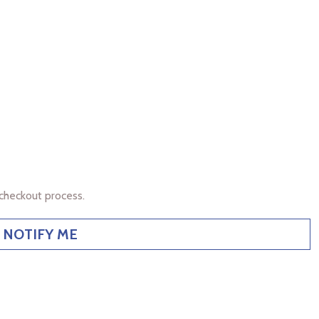
checkout process.
NOTIFY ME