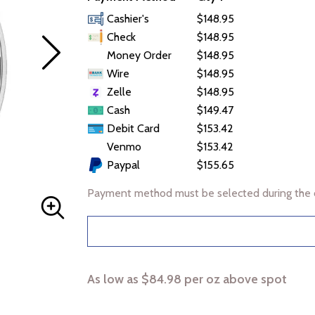
Cashier's
$148.95
Check
$148.95
Money Order
$148.95
Wire
$148.95
Zelle
$148.95
Cash
$149.47
Debit Card
$153.42
Venmo
$153.42
Paypal
$155.65
Payment method must be selected during the 
As low as $84.98 per oz above spot