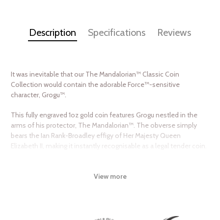
Description
Specifications
Reviews
It was inevitable that our The Mandalorian™ Classic Coin
Collection would contain the adorable Force™-sensitive
character, Grogu™.
This fully engraved 1oz gold coin features Grogu nestled in the
arms of his protector, The Mandalorian™. The obverse simply
bears the Ian Rank-Broadley effigy of Her Majesty Queen
Elizabeth II, making it instantly recognisable as a legal tender coin.
The coin is placed inside a high-quality coin case and Star Wars™
themed box. The Certificate of Authenticity is included in the
View more
case and shows the coin’s unique number in the mintage.
With a worldwide availability of only 250 coins, don’t miss this
opportunity to add it to your collection. We are sure this one will