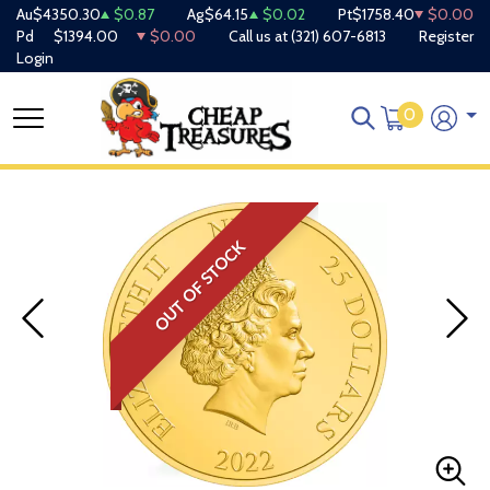
Au
$4350.30
$0.87
Ag
$64.15
$0.02
Pt
$1758.40
$0.00
Pd
$1394.00
$0.00
Call us at
(321) 607-6813
Register
Login
0
OUT OF STOCK