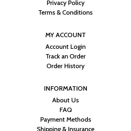
Privacy Policy
Terms & Conditions
MY ACCOUNT
Account Login
Track an Order
Order History
INFORMATION
About Us
FAQ
Payment Methods
Shipping & Insurance