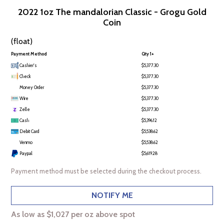
2022 1oz The mandalorian Classic - Grogu Gold
Coin
(float)
Payment Method
Qty 1+
Cashier's
$5,377.30
Check
$5,377.30
Money Order
$5,377.30
Wire
$5,377.30
Zelle
$5,377.30
Cash
$5,396.12
Debit Card
$5,538.62
Venmo
$5,538.62
Paypal
$5,619.28
Payment method must be selected during the checkout process.
NOTIFY ME
As low as $1,027 per oz above spot