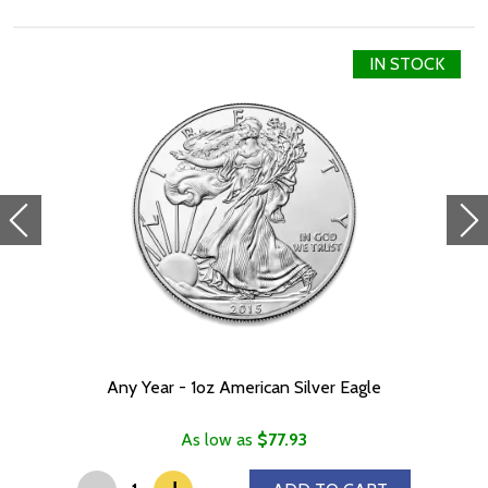
Wars-branded case, ideal for showing off your love for all things
Mandalorian. A Certificate of Authenticity is printed on the box
next to the coin’s unique number in the limited mintage of 2,000.
IN STOCK
Are you inspired by the strength and valour of The Mandalorian?
Hurry to place your order before they sell out!
Collection The Mandalorian™
Metal 999 Fine Silver
Weight 1 troy oz
Finish Antique / Coloured Diameter 36mm x 53mm
Denomination $2
Year of Issue 2022
Mintage 2,000
Effigy Ian Rank-Broadley effigy of Her Majesty Queen Elizabeth
Any Year - 1oz American Silver Eagle
II
Country of Issue Niue
As low as
$77.93
-