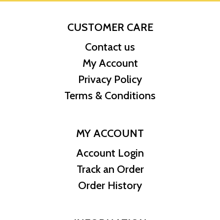
CUSTOMER CARE
Contact us
My Account
Privacy Policy
Terms & Conditions
MY ACCOUNT
Account Login
Track an Order
Order History