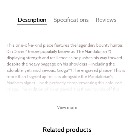
Description
Specifications
Reviews
This one-of-a-kind piece features the legendary bounty hunter,
Din Djarin™ (more popularly known as The Mandalorian™)
displaying strength and resilience as he pushes his way forward
despite the heavy baggage on his shoulders – including the
adorable, yet mischievous, Grogu™! The engraved phrase ‘This is
more than I signed up for’ sits alongside the Mandalorian’s
Mudhorn signet – both perfectly complementing this coloured
image. The addition of an engraved masthead rounds off the
coin design.
View more
In contrast, the obverse simply shows the Ian Rank-Broadley
effigy of Her Majesty Queen Elizabeth II, to confirm it as a legal
tender coin.
Related products
A full 1oz of pure silver, each coin is fully encapsulated in a Star