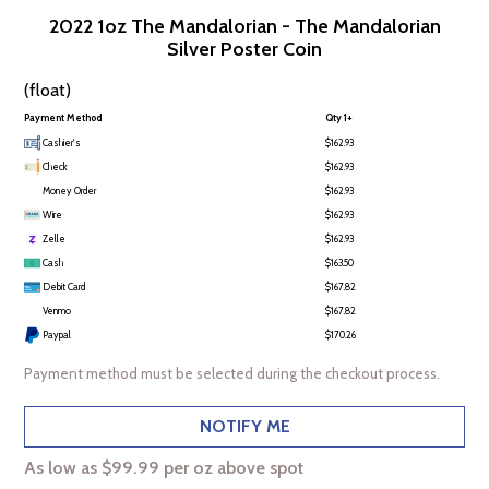
2022 1oz The Mandalorian - The Mandalorian
Silver Poster Coin
(float)
Payment Method
Qty 1+
Cashier's
$162.93
Check
$162.93
Money Order
$162.93
Wire
$162.93
Zelle
$162.93
Cash
$163.50
Debit Card
$167.82
Venmo
$167.82
Paypal
$170.26
Payment method must be selected during the checkout process.
NOTIFY ME
As low as $99.99 per oz above spot