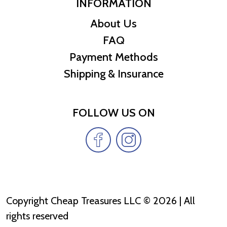
INFORMATION
About Us
FAQ
Payment Methods
Shipping & Insurance
FOLLOW US ON
Copyright Cheap Treasures LLC © 2026 | All
rights reserved