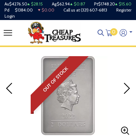
Au
$4276.50
$28.15
Ag
$62.94
$0.87
Pt
$1748.20
$15.60
Pd
$1384.00
$0.00
Call us at
(321) 607-6813
Register
Login
0
OUT OF STOCK