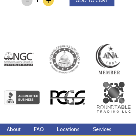
+
ADD TO CART
About
FAQ
Locations
Services