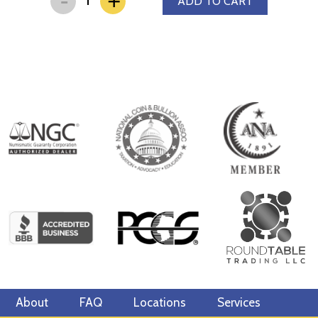
+
ADD TO CART
About
FAQ
Locations
Services