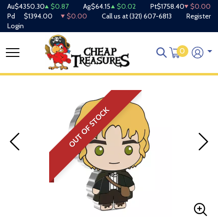
Au
$4350.30
$0.87
Ag
$64.15
$0.02
Pt
$1758.40
$0.00
Pd
$1394.00
$0.00
Call us at
(321) 607-6813
Register
Login
0
OUT OF STOCK