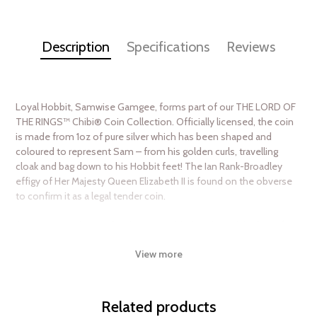
Description
Specifications
Reviews
Loyal Hobbit, Samwise Gamgee, forms part of our THE LORD OF
THE RINGS™ Chibi® Coin Collection. Officially licensed, the coin
is made from 1oz of pure silver which has been shaped and
coloured to represent Sam – from his golden curls, travelling
cloak and bag down to his Hobbit feet! The Ian Rank-Broadley
effigy of Her Majesty Queen Elizabeth II is found on the obverse
to confirm it as a legal tender coin.
A custom-made case has been moulded to the coin’s shape for
protection This sits inside THE LORD OF THE RINGS themed
View more
packaging, which includes a large window to allow the coin to be
seen. There are only 2,000 coins being minted and you will find
confirmation of each coin’s unique serial number on the box. A
Certificate of Authenticity is printed alongside. Make sure you
Related products
order your precious collectible soon!