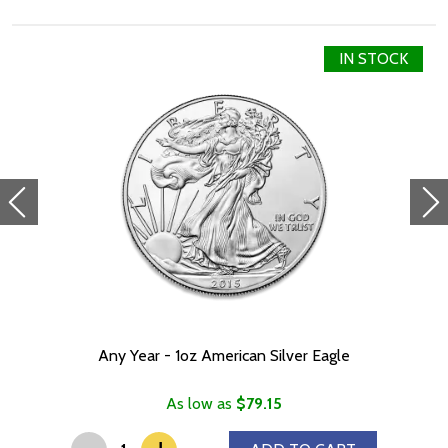
Metal 999 Fine Silver
IN STOCK
Weight 1 troy oz
Finish Proof / Coloured
Denomination $2
Year of Issue 2021
Mintage 2,000
Effigy Ian Rank-Broadley effigy of Her Majesty Queen Elizabeth
II
Country of Issue Niue
Dimensions 27.4mm x 36mm
Any Year - 1oz American Silver Eagle
As low as
$79.15
-