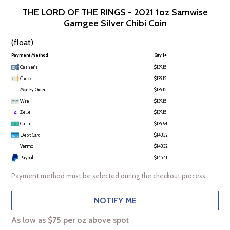
THE LORD OF THE RINGS - 2021 1oz Samwise
Gamgee Silver Chibi Coin
(float)
Payment Method
Qty 1+
Cashier's
$139.15
Check
$139.15
Money Order
$139.15
Wire
$139.15
Zelle
$139.15
Cash
$139.64
Debit Card
$143.32
Venmo
$143.32
Paypal
$145.41
Payment method must be selected during the checkout process.
NOTIFY ME
As low as $75 per oz above spot