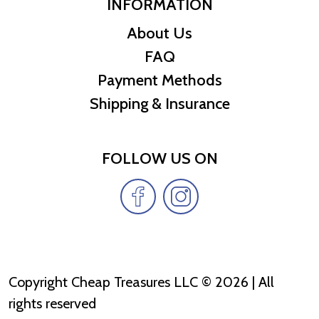
INFORMATION
About Us
FAQ
Payment Methods
Shipping & Insurance
FOLLOW US ON
Copyright Cheap Treasures LLC © 2026 | All
rights reserved