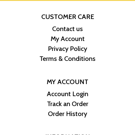
CUSTOMER CARE
Contact us
My Account
Privacy Policy
Terms & Conditions
MY ACCOUNT
Account Login
Track an Order
Order History