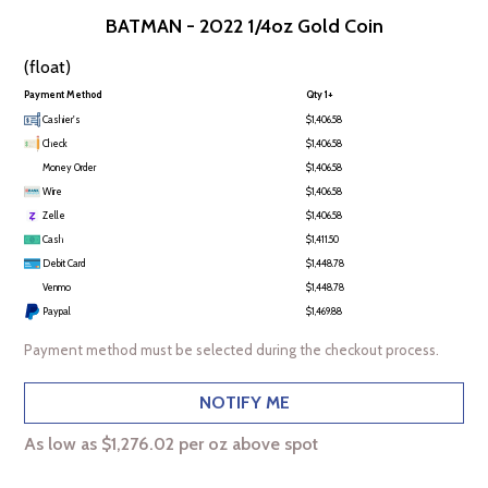
BATMAN - 2022 1/4oz Gold Coin
(float)
Payment Method
Qty 1+
Cashier's
$1,406.58
Check
$1,406.58
Money Order
$1,406.58
Wire
$1,406.58
Zelle
$1,406.58
Cash
$1,411.50
Debit Card
$1,448.78
Venmo
$1,448.78
Paypal
$1,469.88
Payment method must be selected during the checkout process.
NOTIFY ME
As low as $1,276.02 per oz above spot