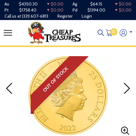
Au
$4350.30
$0.00
Ag
$64.15
$0.00
Pt
$1758.40
$0.00
Pd
$1394.00
$0.00
Call us at
(321) 607-6813
Register
Login
0
OUT OF STOCK