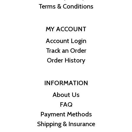
Terms & Conditions
MY ACCOUNT
Account Login
Track an Order
Order History
INFORMATION
About Us
FAQ
Payment Methods
Shipping & Insurance