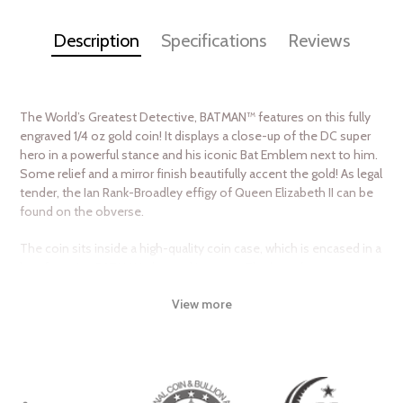
Description
Specifications
Reviews
The World’s Greatest Detective, BATMAN™ features on this fully
engraved 1/4 oz gold coin! It displays a close-up of the DC super
hero in a powerful stance and his iconic Bat Emblem next to him.
Some relief and a mirror finish beautifully accent the gold! As legal
tender, the Ian Rank-Broadley effigy of Queen Elizabeth II can be
found on the obverse.
The coin sits inside a high-quality coin case, which is encased in a
box featuring BATMAN-themed imagery. The box also comes
with a Certificate of Authenticity which shows the coin’s unique
View more
serial number in the mintage. The worldwide release is limited to
just a low 500!
Don’t shy away from these coins… they will disappear before you
know it!