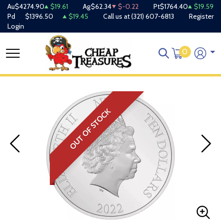
Au
$4274.90
$19.61
Ag
$62.34
$-0.22
Pt
$1764.40
$19.59
Pd
$1396.50
$19.45
Call us at
(321) 607-6813
Register
Login
0
OUT OF STOCK