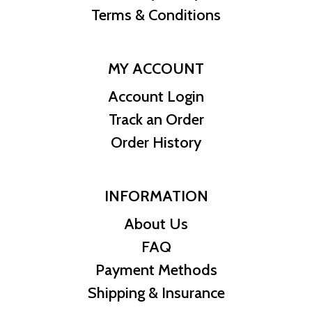
Terms & Conditions
Country of Issue Niue
MY ACCOUNT
Account Login
Track an Order
Order History
INFORMATION
About Us
FAQ
Payment Methods
Shipping & Insurance