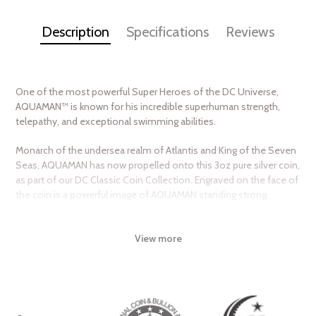
Description
Specifications
Reviews
One of the most powerful Super Heroes of the DC Universe,
AQUAMAN™ is known for his incredible superhuman strength,
telepathy, and exceptional swimming abilities.
Monarch of the undersea realm of Atlantis and King of the Seven
Seas, AQUAMAN has now propelled onto this 3oz pure silver coin,
as part of our DC Classic Coin Collection. Engraved on the face of
the coin is a powerful image of AQUAMAN standing strong,
holding his Trident. Illustrated behind is a detailed comic montage
featuring other images of the hero. Engraved to the side is his
View more
emblem and him speeding through the water, with a mirror-finish
background. To confirm the coin’s legal tender, the obverse
displays the Ian Rank-Broadley effigy of Her Majesty Queen
Elizabeth ll.
Created in partnership with Warner Bros. Consumer Products, this