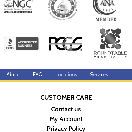
special piece arrives in custom-designed packaging featuring
artwork of the Atlantean king. The box is lined with black velvet
and the coin is encased in an acrylic capsule, protecting it from
the archenemy. Printed on the back is a Certificate of Authenticity
and the coin’s unique number in the limited mintage of 1,000.
You better get swimming to catch this exceptional piece before
it’s gone!
Collection JUSTICE LEAGUE™ Collectibles
Metal 999 Fine Silver
About
FAQ
Locations
Services
Weight 3 troy oz
Finish Proof
Diameter 55mm
CUSTOMER CARE
Denomination $10
Contact us
Year of Issue 2022
Mintage 1,000
My Account
Effigy Ian Rank-Broadley effigy of Her Majesty Queen Elizabeth
Privacy Policy
II