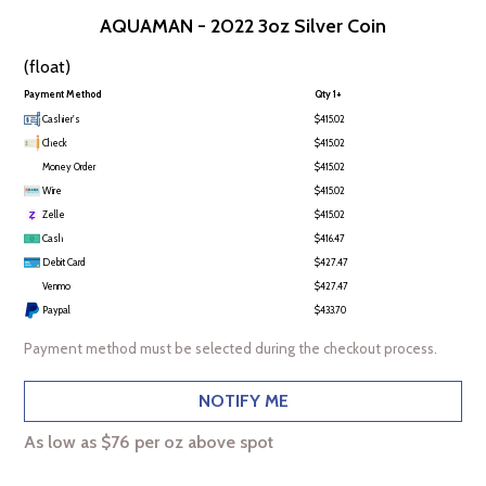
AQUAMAN - 2022 3oz Silver Coin
(float)
Payment Method
Qty 1+
Cashier's
$415.02
Check
$415.02
Money Order
$415.02
Wire
$415.02
Zelle
$415.02
Cash
$416.47
Debit Card
$427.47
Venmo
$427.47
Paypal
$433.70
Payment method must be selected during the checkout process.
NOTIFY ME
As low as $76 per oz above spot