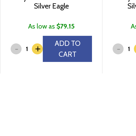
Silver Eagle
Si
As low as
$79.15
A
ADD TO
-
-
+
CART