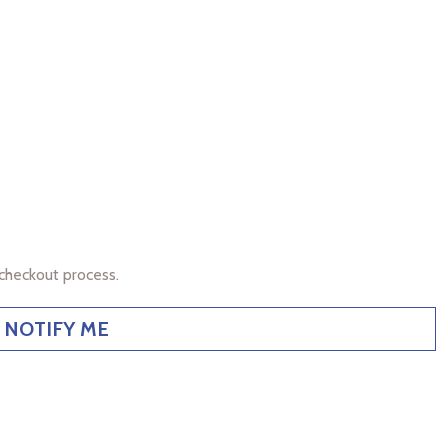
checkout process.
NOTIFY ME