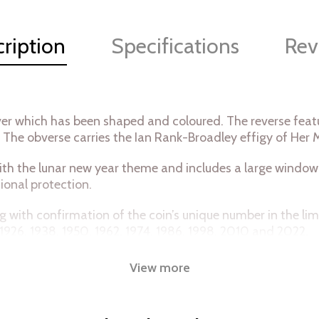
ription
Specifications
Rev
lver which has been shaped and coloured. The reverse featur
’. The obverse carries the Ian Rank-Broadley effigy of Her 
th the lunar new year theme and includes a large window s
ional protection.
ong with confirmation of the coin’s unique number in the l
 1926, 1938, 1950, 1962, 1974, 1986, 1998, 2010 and 2022.
View more