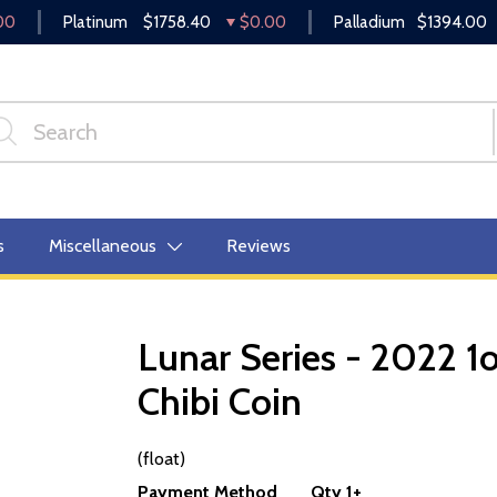
00
Platinum
$1758.40
$0.00
Palladium
$1394.00
s
Miscellaneous
Reviews
Lunar Series - 2022 1o
Chibi Coin
OUT OF STOCK
(float)
Payment Method
Qty 1+