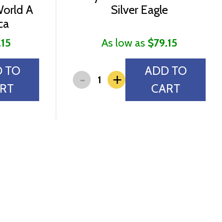
World A
Silver Eagle
ca
.15
As low as
$79.15
 TO
ADD TO
-
+
RT
CART