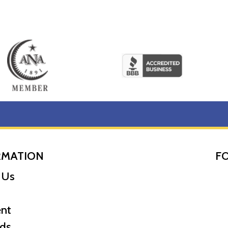
RMATION
F
 Us
nt
ds