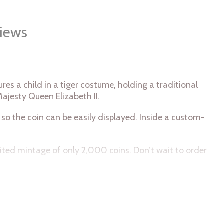
iews
es a child in a tiger costume, holding a traditional
Majesty Queen Elizabeth II.
o the coin can be easily displayed. Inside a custom-
imited mintage of only 2,000 coins. Don’t wait to order