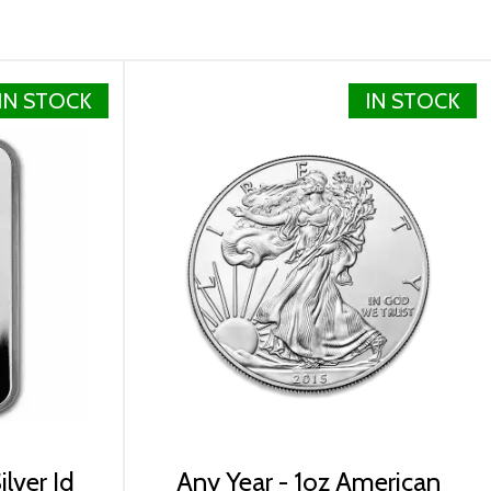
IN STOCK
IN STOCK
lver Id
Any Year - 1oz American