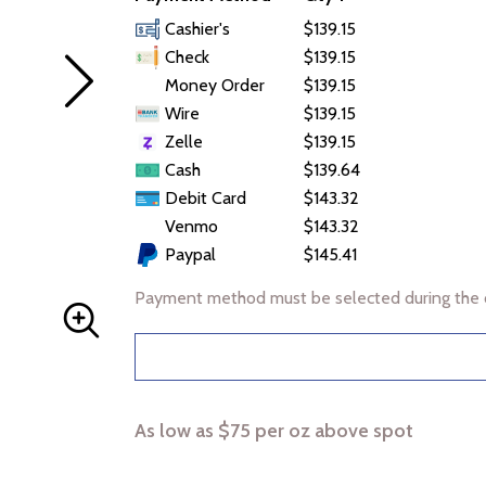
Cashier's
$139.15
Check
$139.15
Money Order
$139.15
Wire
$139.15
Zelle
$139.15
Cash
$139.64
Debit Card
$143.32
Venmo
$143.32
Paypal
$145.41
Payment method must be selected during the 
As low as $75 per oz above spot