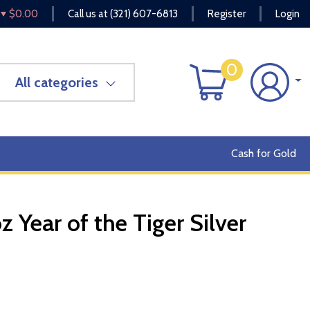
$0.00
Call us at
(321) 607-6813
Register
Login
0
All categories
Cash for Gold
z Year of the Tiger Silver
OUT OF STOCK