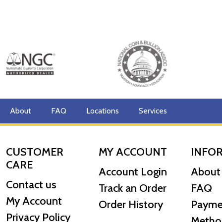
About
FAQ
Locations
Services
CUSTOMER
MY ACCOUNT
INFO
CARE
Account Login
About
Contact us
Track an Order
FAQ
My Account
Order History
Payme
Privacy Policy
Metho