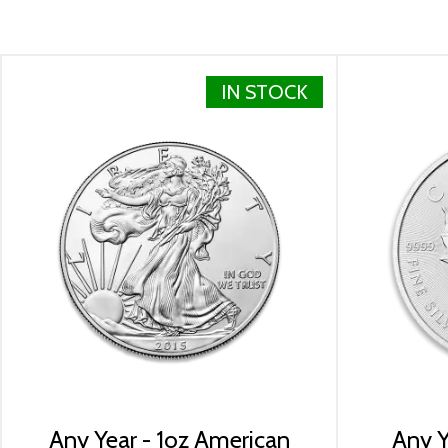
Weight 1 troy oz
Finish Proof / Coloured
Denomination $2
IN STOCK
Year of Issue 2022
Mintage 2,000
Effigy Ian Rank-Broadley effigy of Her Majesty Queen E
Country of Issue Niue
Dimensions 23.9mm x 36mm
Any Year - 1oz American
Any Y