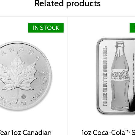
Related products
IN STOCK
lizabeth II
ear 1oz Canadian
1oz Coca-Cola™ Si