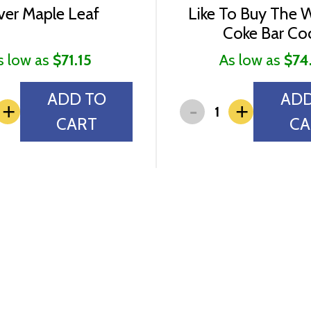
lver Maple Leaf
Like To Buy The 
Coke Bar Co
s low as
$71.15
As low as
$74
ADD TO
ADD
-
+
+
CART
CA