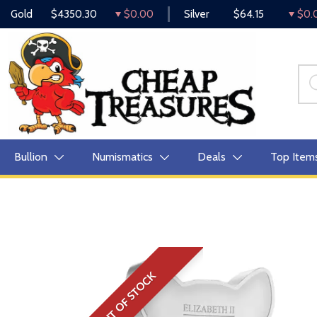
Gold
$4350.30
$0.00
Silver
$64.15
$0.
Bullion
Numismatics
Deals
Top Item
OUT OF STOCK