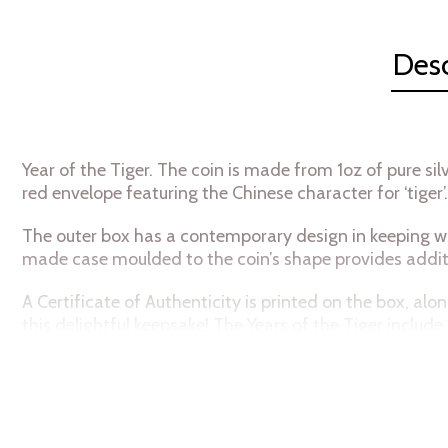
Desc
Year of the Tiger. The coin is made from 1oz of pure si
red envelope featuring the Chinese character for ‘tiger
The outer box has a contemporary design in keeping wi
made case moulded to the coin’s shape provides addit
A Certificate of Authenticity is printed on the box, al
this delightful keepsake! The Years of the Tiger include
Collection Chibi®
Coins Metal 999
Fine Silver