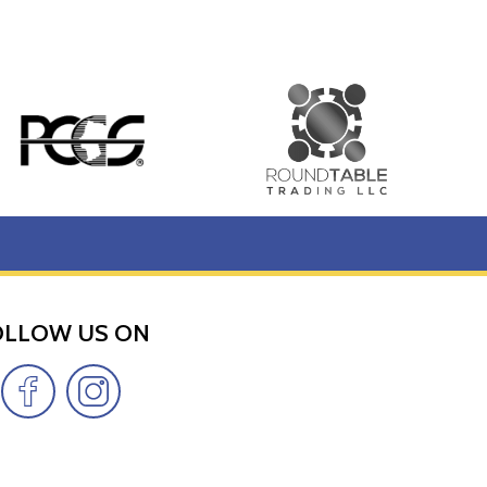
OLLOW US ON