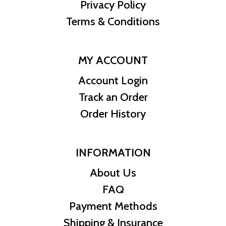
Privacy Policy
Terms & Conditions
MY ACCOUNT
Account Login
Track an Order
Order History
INFORMATION
About Us
FAQ
Payment Methods
Shipping & Insurance