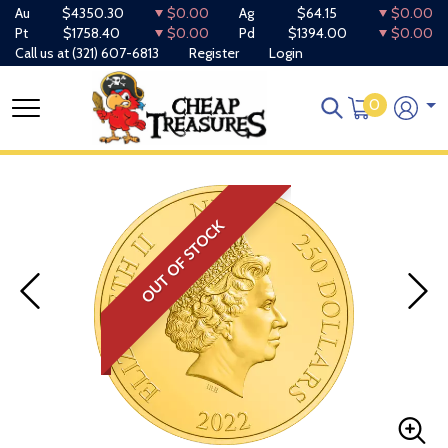
Au
$4350.30
$0.00
Ag
$64.15
$0.00
Pt
$1758.40
$0.00
Pd
$1394.00
$0.00
Call us at
(321) 607-6813
Register
Login
0
OUT OF STOCK