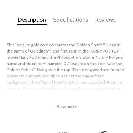
Description
Specifications
Reviews
This 1oz pure gold coin celebrates the Golden Snitch™, used in
the game of Quidditch™, and first seen in the HARRY POTTER™
movie Harry Potter and the Philosopher’s Stone™. Harry Potter’s
name and his uniform number, 07, feature on this coin, with the
Golden Snitch™ flying over the top. These engraved and frosted
elements contrast beautifully against the mirror finish
background. The effigy of Her Majesty Queen Elizabeth II can be
seen on the opposite side, confirming the coin as legal tender.
Collection HARRY POTTER™ Classic Coin
Collection
View more
Metal 9999 Fine Gold
Weight 1 troy oz
Finish Proof