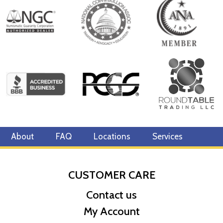
Diameter 32mm
Denomination $250
Year of Issue 2022
Mintage 250 Effigy Ian Rank-Broadley effigy of Her Majesty
Queen Elizabeth II
Country of Issue Niue
About
FAQ
Locations
Services
CUSTOMER CARE
Contact us
My Account