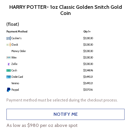
HARRY POTTER- 1oz Classic Golden Snitch Gold
Coin
(float)
Payment Method
Qty 1+
Cashier's
$5,330.30
Check
$5,330.30
Money Order
$5,330.30
Wire
$5,330.30
Zelle
$5,330.30
Cash
$5,348.96
Debit Card
$5,490.21
Venmo
$5,490.21
Paypal
$5,570.16
Payment method must be selected during the checkout process.
NOTIFY ME
As low as $980 per oz above spot