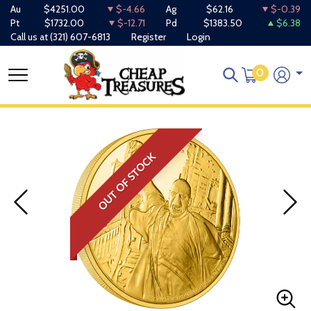
Au
$4251.00
$-4.66
Ag
$62.16
$-0.39
Pt
$1732.00
$-12.71
Pd
$1383.50
$6.38
Call us at
(321) 607-6813
Register
Login
0
OUT OF STOCK