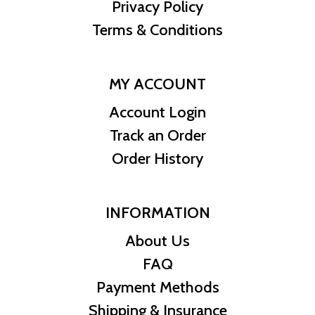
Privacy Policy
Terms & Conditions
MY ACCOUNT
Account Login
Track an Order
Order History
INFORMATION
About Us
FAQ
Payment Methods
Shipping & Insurance