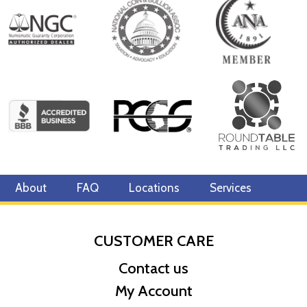
Year of Issue 2021
Mintage 250
Effigy Ian Rank-Broadley effigy of Her Majesty Queen Elizabeth
II
Country of Issue Niue
About
FAQ
Locations
Services
CUSTOMER CARE
Contact us
My Account