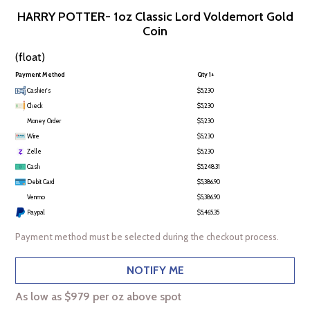
HARRY POTTER- 1oz Classic Lord Voldemort Gold
Coin
(float)
Payment Method
Qty 1+
Cashier's
$5,230
Check
$5,230
Money Order
$5,230
Wire
$5,230
Zelle
$5,230
Cash
$5,248.31
Debit Card
$5,386.90
Venmo
$5,386.90
Paypal
$5,465.35
Payment method must be selected during the checkout process.
NOTIFY ME
As low as $979 per oz above spot