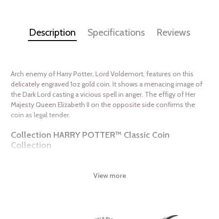
Description
Specifications
Reviews
Arch enemy of Harry Potter, Lord Voldemort, features on this
delicately engraved 1oz gold coin. It shows a menacing image of
the Dark Lord casting a vicious spell in anger. The effigy of Her
Majesty Queen Elizabeth II on the opposite side confirms the
coin as legal tender.
Collection HARRY POTTER™ Classic Coin
Collection
Metal 9999 Fine Gold
Weight 1 troy oz
View more
Finish Proof
Diameter 32mm
Denomination $250