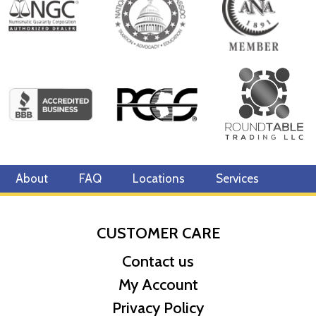
About
FAQ
Locations
Services
CUSTOMER CARE
Contact us
My Account
Privacy Policy