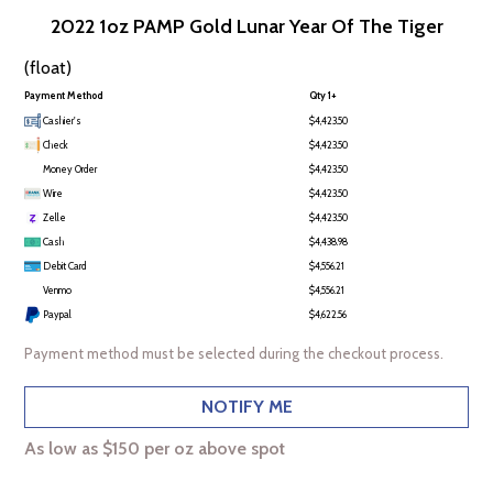
2022 1oz PAMP Gold Lunar Year Of The Tiger
(float)
Payment Method
Qty 1+
Cashier's
$4,423.50
Check
$4,423.50
Money Order
$4,423.50
Wire
$4,423.50
Zelle
$4,423.50
Cash
$4,438.98
Debit Card
$4,556.21
Venmo
$4,556.21
Paypal
$4,622.56
Payment method must be selected during the checkout process.
NOTIFY ME
As low as $150 per oz above spot