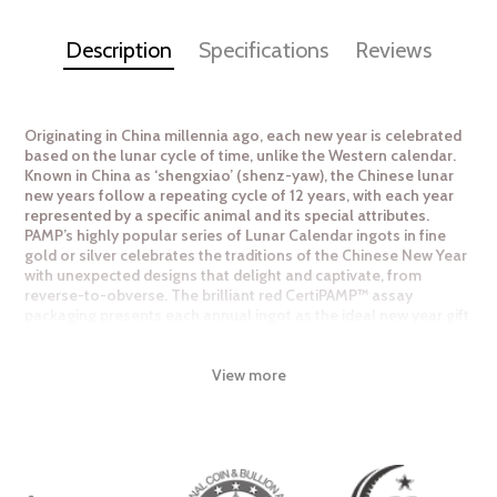
Description
Specifications
Reviews
Originating in China millennia ago, each new year is celebrated
based on the lunar cycle of time, unlike the Western calendar.
Known in China as ‘shengxiao’ (shenz-yaw), the Chinese lunar
new years follow a repeating cycle of 12 years, with each year
represented by a specific animal and its special attributes.
PAMP’s highly popular series of Lunar Calendar ingots in fine
gold or silver celebrates the traditions of the Chinese New Year
with unexpected designs that delight and captivate, from
reverse-to-obverse. The brilliant red CertiPAMP™ assay
packaging presents each annual ingot as the ideal new year gift
for others, or to collect for the self. Available in silver and gold
fractional sizes.
View more