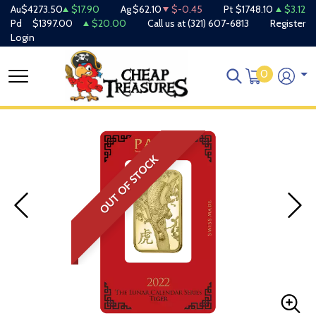
Au
$4273.50
$17.90
Ag
$62.10
$-0.45
Pt
$1748.10
$3.12
Pd
$1397.00
$20.00
Call us at
(321) 607-6813
Register
Login
0
OUT OF STOCK