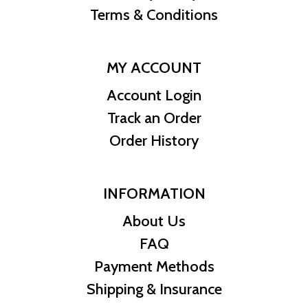
Terms & Conditions
MY ACCOUNT
Account Login
Track an Order
Order History
INFORMATION
About Us
FAQ
Payment Methods
Shipping & Insurance