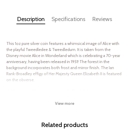
Description
Specifications
Reviews
This 1oz pure silver coin features a whimsical image of Alice with
the playful Tweedledee & Tweedledum. It is taken from the
Disney movie Alice in Wonderland which is celebrating a 70-year
anniversary, having been released in 1951! The forest in the
background incorporates both frost and mirror finish. The Ian
Rank-Broadley effigy of Her Majesty Queen Elizabeth II is featured
on the obverse.
Collection Disney Movies Collectibles
Metal 999 Fine Silver
View more
Weight 1 troy oz
Finish Proof/Coloured
Related products
Diameter 40mm