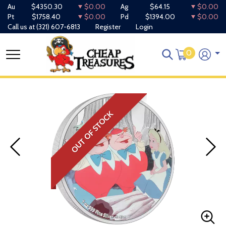
Au
$4350.30
$0.00
Ag
$64.15
$0.00
Pt
$1758.40
$0.00
Pd
$1394.00
$0.00
Call us at
(321) 607-6813
Register
Login
0
OUT OF STOCK