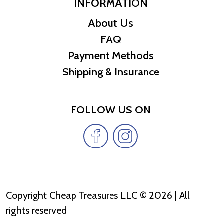
INFORMATION
About Us
FAQ
Payment Methods
Shipping & Insurance
FOLLOW US ON
Copyright Cheap Treasures LLC © 2026 | All
rights reserved