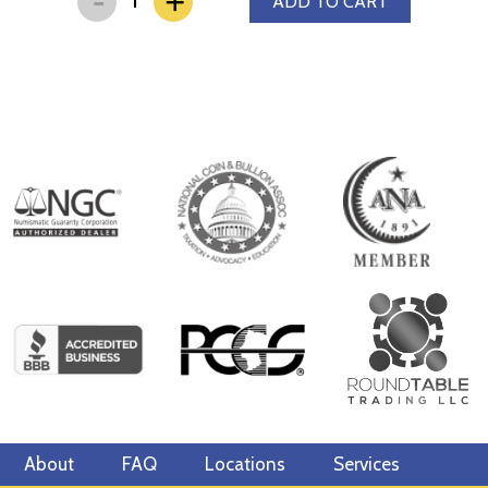
+
ADD TO CART
About
FAQ
Locations
Services