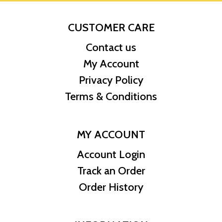
CUSTOMER CARE
Contact us
My Account
Privacy Policy
Terms & Conditions
MY ACCOUNT
Account Login
Track an Order
Order History