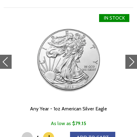
Denomination $2.00
Year of Issue 2021
IN STOCK
Mintage 2,000
Effigy Ian Rank-Broadley effigy of Her Majesty Queen Elizabeth
II
Country of Issue Niue
Any Year - 1oz American Silver Eagle
As low as
$79.15
-