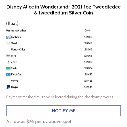
Disney Alice in Wonderland- 2021 1oz Tweedledee
& tweedledum Silver Coin
(float)
Payment Method
Qty 1+
Cashier's
$140.15
Check
$140.15
Money Order
$140.15
Wire
$140.15
Zelle
$140.15
Cash
$140.64
Debit Card
$144.35
Venmo
$144.35
Paypal
$146.46
Payment method must be selected during the checkout process.
NOTIFY ME
As low as $76 per oz above spot