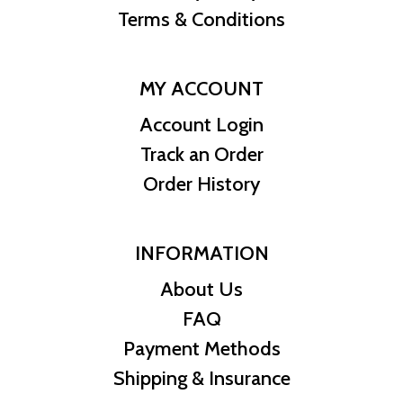
Terms & Conditions
MY ACCOUNT
Account Login
Track an Order
Order History
INFORMATION
About Us
FAQ
Payment Methods
Shipping & Insurance