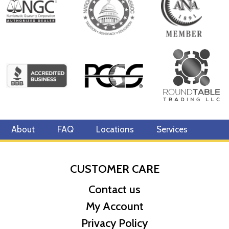
About
FAQ
Locations
Services
CUSTOMER CARE
Contact us
My Account
Privacy Policy