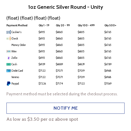
1oz Generic Silver Round - Unity
(float) (float) (float) (float)
Payment Method
Qty 1 - 19
Qty 20 - 99
Qty 100 - 499
Qty 500+
Cashier's
$69.15
$68.65
$68.15
$67.65
Check
$69.15
$68.65
$68.15
$67.65
Money Order
$69.15
$68.65
$68.15
$67.65
Wire
$69.15
$68.65
$68.15
$67.65
Zelle
$69.15
$68.65
$68.15
$67.65
Cash
$69.39
$68.89
$68.39
$67.89
Debit Card
$71.22
$70.71
$70.19
$69.68
Venmo
$71.22
$70.71
$70.19
$69.68
Paypal
$72.26
$71.74
$71.22
$70.69
Payment method must be selected during the checkout process.
NOTIFY ME
As low as $3.50 per oz above spot