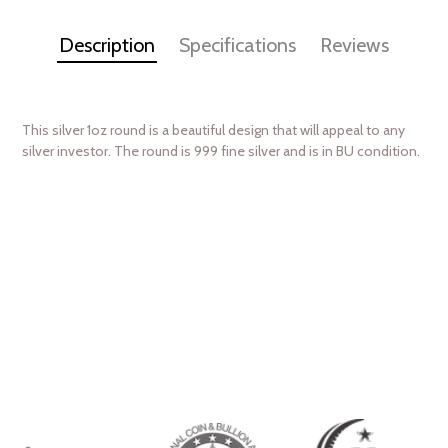
Description
Specifications
Reviews
This silver 1oz round is a beautiful design that will appeal to any
silver investor. The round is 999 fine silver and is in BU condition.