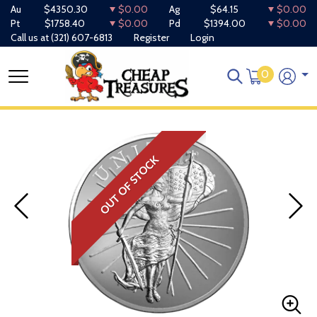
Au
$4350.30
$0.00
Ag
$64.15
$0.00
Pt
$1758.40
$0.00
Pd
$1394.00
$0.00
Call us at
(321) 607-6813
Register
Login
0
OUT OF STOCK