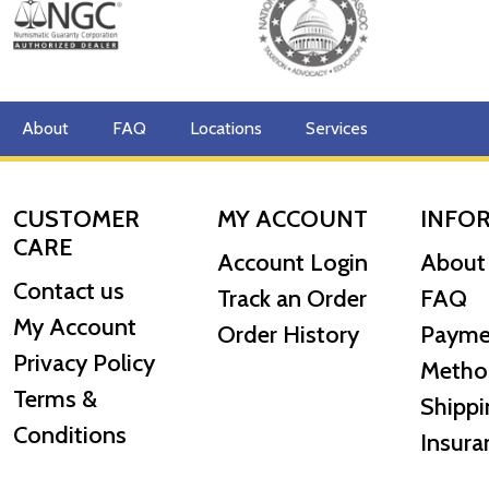
Purity:
999.9 fine gold
Design:
Features the classic image of Britannia, a symbol
Packaging:
Individually sealed in a tamper-evident blist
About
FAQ
Locations
Services
CUSTOMER
MY ACCOUNT
INFO
CARE
Account Login
About
Contact us
Track an Order
FAQ
My Account
Order History
Payme
Privacy Policy
Metho
Terms &
Shippi
Conditions
Insura