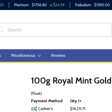
01
Platinum
$1756.80
$24.39
Palladium
$1390.00
s
Miscellaneous
Reviews
100g Royal Mint Gold 
OUT OF STOCK
(float)
Payment Method
Qty 1+
Cashier's
$14,211.71