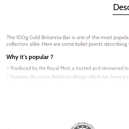
Desc
The 100g Gold Britannia Bar is one of the most popula
collectors alike. Here are some bullet points describing w
Why it's popular ?
Produced by the Royal Mint, a trusted and renowned inst
Features the iconic Britannia design, which has been a s
Purity of 999.9 fine gold ensures high quality and authe
Highly recognizable design adds to its resale value and 
Available in a range of sizes, from 5g to 100 g, making i
Specifications:
Weight:
100 grams