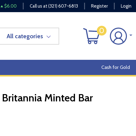
$6.00
Call us at
(321) 607-6813
Register
Login
0
All categories
Cash for Gold
Britannia Minted Bar
OUT OF STOCK