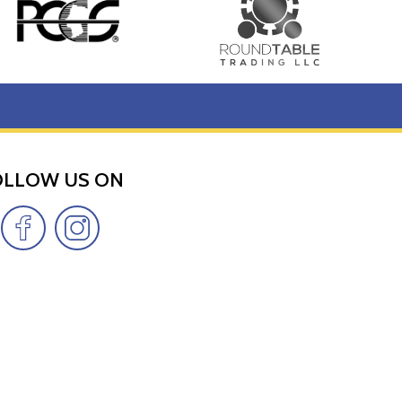
 weight and purity on the back.
t included in each package.
OLLOW US ON