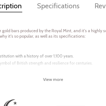
ription
Specifications
Rev
r gold bars produced by the Royal Mint, and it's a highl
hy it's so popular, as well as its specifications:
itution with a history of over 1,100 years.
ymbol of British strength and resilience for centuries.
nticity.
appeal to collectors.
View more
t accessible to a wide range of investors.