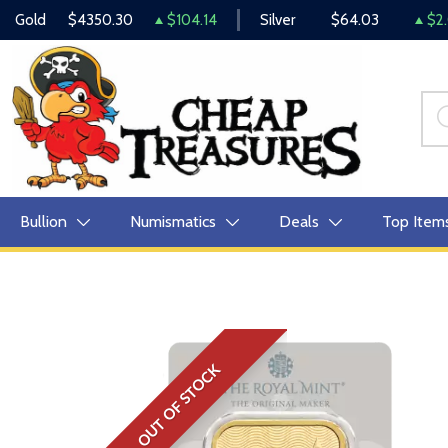
Gold
$4350.30
$104.14
Silver
$64.03
$2.
Bullion
Numismatics
Deals
Top Item
OUT OF STOCK