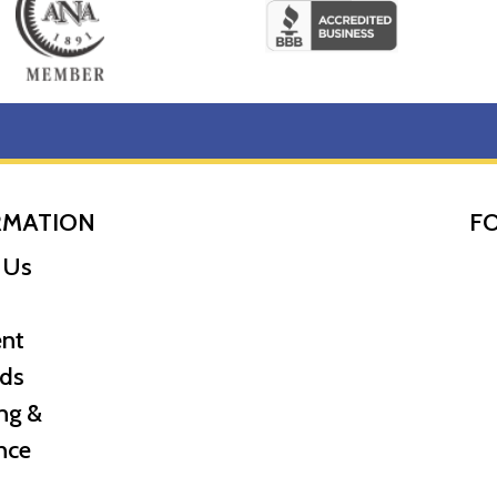
 of British strength and national identity, on the front, with
er pack, with a certificate of authenticity from the Royal Min
RMATION
F
 Us
nt
ds
ng &
nce