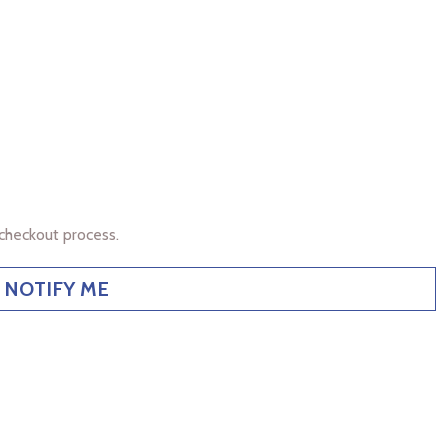
checkout process.
NOTIFY ME