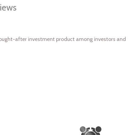
iews
y sought-after investment product among investors and