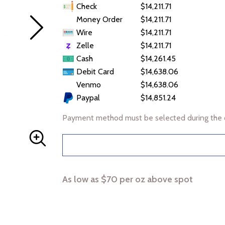
Check
$14,211.71
Money Order
$14,211.71
Wire
$14,211.71
Zelle
$14,211.71
Cash
$14,261.45
Debit Card
$14,638.06
Venmo
$14,638.06
Paypal
$14,851.24
Payment method must be selected during the 
As low as $70 per oz above spot