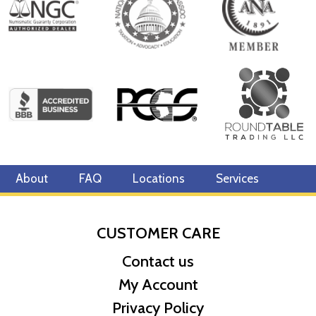
About
FAQ
Locations
Services
CUSTOMER CARE
Contact us
My Account
Privacy Policy