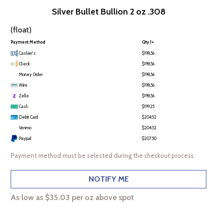
Silver Bullet Bullion 2 oz .308
(float)
Payment Method
Qty 1+
Cashier's
$198.56
Check
$198.56
Money Order
$198.56
Wire
$198.56
Zelle
$198.56
Cash
$199.25
Debit Card
$204.52
Venmo
$204.52
Paypal
$207.50
Payment method must be selected during the checkout process.
NOTIFY ME
As low as $35.03 per oz above spot