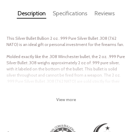
Description
Specifications
Reviews
This Silver Bullet Bullion 2 oz. .999 Pure Silver Bullet .308 (7.62
NATO) is an ideal gift or personal investment for the firearms fan.
Molded exactly like the .308 Winchester bullet, the 2 oz. .999 Pure
Silver Bullet .308 weighs approximately 2 oz of .999 pure silver,
with it labeled on the bottom of the bullet. This bullet is solid
silver throughout and cannot be fired from a weapon. The 2 oz.
.999 Pure Silver Bullet .308 (7.62 NATO) are sold strictly for their
silver content for investment purposes.
View more