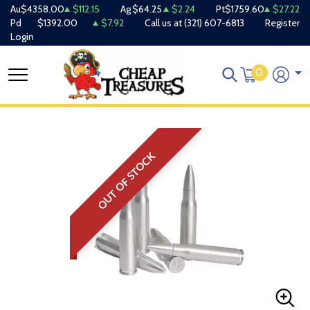
Au
$4358.00
$112.15
Ag
$64.25
$2.24
Pt
$1759.60
$27.22
Pd
$1392.00
$7.92
Call us at
(321) 607-6813
Register
Login
0
OUT OF STOCK