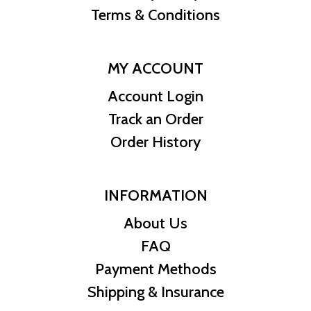
Terms & Conditions
MY ACCOUNT
Account Login
Track an Order
Order History
INFORMATION
About Us
FAQ
Payment Methods
Shipping & Insurance