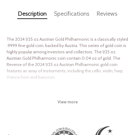
Description
Specifications
Reviews
The 2024 1/25 oz Austrian Gold Philharmonic is a classically styled
.9999 fine gold coin, backed by Austria. This series of gold coin is
highly popular among investors and collectors. The 1/25 oz
Austrian Gold Philharmonic coin contain 0.04 oz of gold. The
Reverse of the 2024 1/25 oz Austrian Philharmonic gold coin
features an array of instruments, including the cello, violin, harp,
Vienna horn and bassoon.
Why is the 2024 1/25 oz Austrian Gold
Philharmonic Popular Among Investors?
View more
Contains 1/25 oz of .9999 fine Gold
Eligible for Precious Metals IRAs
Struck by the Austrian Mint
Guaranteed by the Austrian Mint