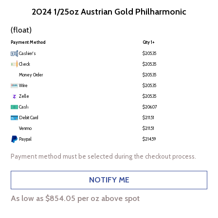
2024 1/25oz Austrian Gold Philharmonic
(float)
Payment Method
Qty 1+
Cashier's
$205.35
Check
$205.35
Money Order
$205.35
Wire
$205.35
Zelle
$205.35
Cash
$206.07
Debit Card
$211.51
Venmo
$211.51
Paypal
$214.59
Payment method must be selected during the checkout process.
NOTIFY ME
As low as $854.05 per oz above spot