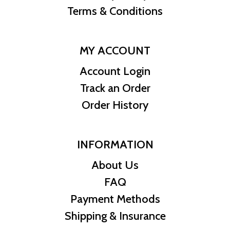
Terms & Conditions
MY ACCOUNT
Account Login
Track an Order
Order History
INFORMATION
About Us
FAQ
Payment Methods
Shipping & Insurance