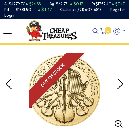
Au
$4279.70
$24.33
Ag
$62.73
$0.17
Pt
$1752.40
$7.47
Pd
$1381.50
$4.47
Call us at
(321) 607-6813
Register
Login
0
OUT OF STOCK