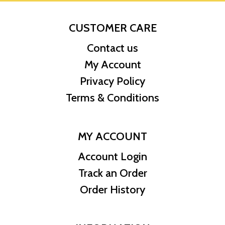
CUSTOMER CARE
Contact us
My Account
Privacy Policy
Terms & Conditions
MY ACCOUNT
Account Login
Track an Order
Order History