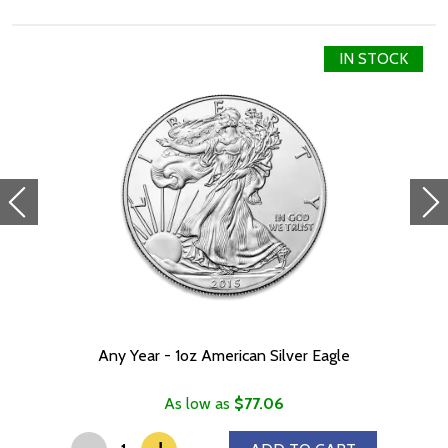
The Reverse displays a traditional Chinese dragon, a long,
scaled, serpentine creature with four legs, and a "pearl of wisdom".
The Chinese character for "dragon"
IN STOCK
IRA eligible investment coin
Specifications
Country - Australia
Mint - Perth Mint
Purity - .999
Weight - 1 troy ounce
IRA Eligible - Yes
Interested to buy silver coins online?
It is advisable to look for one of the most reputable bullion
dealers online to order a high-quality silver coin!
Any Year - 1oz American Silver Eagle
Buy the striking 2024 1oz Australian Perth Mint Silver Lunar II: Year
of the Dragon from us online!
As low as
$77.06
-
You can check and compare our reputation and silver prices with