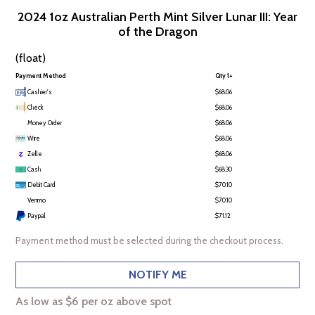
2024 1oz Australian Perth Mint Silver Lunar III: Year
of the Dragon
(float)
Payment Method
Qty 1+
Cashier's
$68.06
Check
$68.06
Money Order
$68.06
Wire
$68.06
Zelle
$68.06
Cash
$68.30
Debit Card
$70.10
Venmo
$70.10
Paypal
$71.12
Payment method must be selected during the checkout process.
NOTIFY ME
As low as $6 per oz above spot