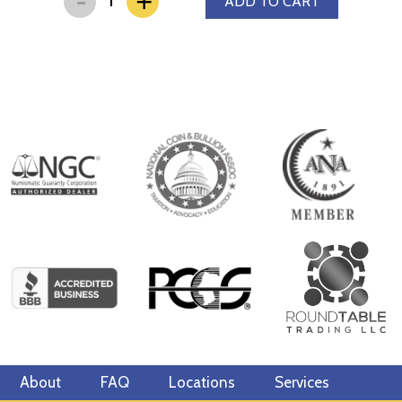
+
ADD TO CART
other bullion dealers and know where we stand in the industry.
The current silver price is updated on our website every minute.
About
FAQ
Locations
Services