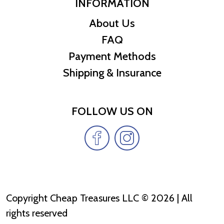
INFORMATION
About Us
FAQ
Payment Methods
Shipping & Insurance
FOLLOW US ON
Copyright Cheap Treasures LLC © 2026 | All
rights reserved