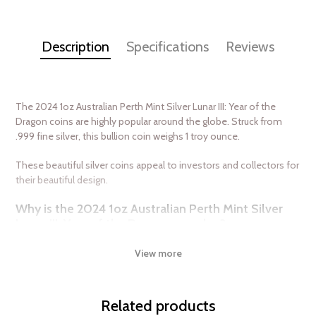
Description
Specifications
Reviews
The 2024 1oz Australian Perth Mint Silver Lunar III: Year of the
Dragon coins are highly popular around the globe. Struck from
.999 fine silver, this bullion coin weighs 1 troy ounce.
These beautiful silver coins appeal to investors and collectors for
their beautiful design.
Why is the 2024 1oz Australian Perth Mint Silver
Lunar III: Year of the Dragon popular ?
Composed of 1 troy ounce of .999 pure silver
View more
Backed and guaranteed by the Australian government
The Obverse features the Ian Rank-Broadley likeness of Her
Majesty Queen Elizabeth II
Related products