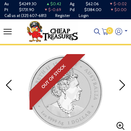
Au
$4249.30
$0.42
Ag
$62.06
$-0.02
Pt
$1731.90
$-0.69
Pd
$1384.00
$0.00
Call us at
(321) 607-6813
Register
Login
0
OUT OF STOCK