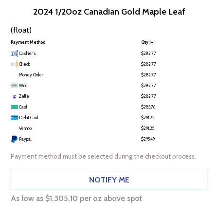
2024 1/20oz Canadian Gold Maple Leaf
(float)
Payment Method
Qty 1+
Cashier's
$282.77
Check
$282.77
Money Order
$282.77
Wire
$282.77
Zelle
$282.77
Cash
$283.76
Debit Card
$291.25
Venmo
$291.25
Paypal
$295.49
Payment method must be selected during the checkout process.
NOTIFY ME
As low as $1,305.10 per oz above spot