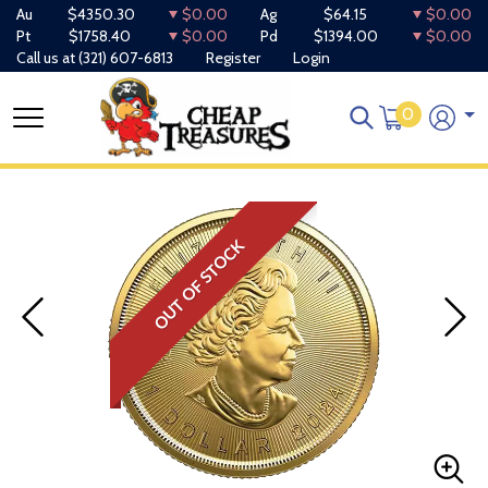
Au
$4350.30
$0.00
Ag
$64.15
$0.00
Pt
$1758.40
$0.00
Pd
$1394.00
$0.00
Call us at
(321) 607-6813
Register
Login
0
OUT OF STOCK