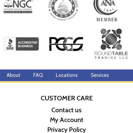
Specifications
Country - Canada
Mint - Royal Canadian Mint
Purity - .9999
Legal Tender- CAD $10
IRA Eligible- Yes
The rich history and popularity of the 2024 1/20 oz Canadian Gold
Maple Leaf coin make it a great investment for precious metals
investors.
About
FAQ
Locations
Services
So, want to buy the Canadian Gold Maple Leaf from one of the
local gold coin dealers? Order the 2024 1/20 oz Canadian Gold
Maple Leaf online today from us! The latest gold price is updated
CUSTOMER CARE
on our website.
Contact us
My Account
Privacy Policy