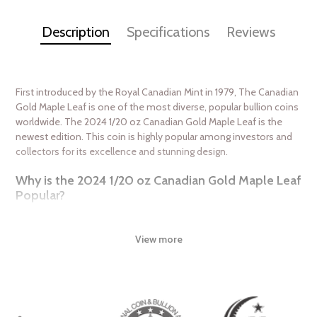
Description
Specifications
Reviews
First introduced by the Royal Canadian Mint in 1979, The Canadian
Gold Maple Leaf is one of the most diverse, popular bullion coins
worldwide. The 2024 1/20 oz Canadian Gold Maple Leaf is the
newest edition. This coin is highly popular among investors and
collectors for its excellence and stunning design.
Why is the 2024 1/20 oz Canadian Gold Maple Leaf
Popular?
Minted by the Royal Canadian Mint
Struck from 1/20 Troy ounce of 99.99% pure gold
View more
IRA approved investment coin
Weight and purity guaranteed by the Royal Canadian Mint
The coin issues a face value of $1 CAD
Features the depiction of Queen Elizabeth II