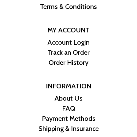
Terms & Conditions
MY ACCOUNT
Account Login
Track an Order
Order History
INFORMATION
About Us
FAQ
Payment Methods
Shipping & Insurance