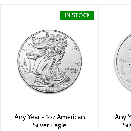
Specifications
Country - Canada
IN STOCK
Mint - Royal Canadian Mint
Purity - .9999
Weight- 1 Troy Ounce
Legal Tender Value- 5$ (CAD)
IRA Eligible- Yes
The 2024 1oz Canadian Silver Maple Leaf coins are ship
Looking for a genuine dealer to order the high-quality 
online from us. The silver price is updated on our webs
check how we stand out in the industry.
Any Year - 1oz American
Any Y
Silver Eagle
Si