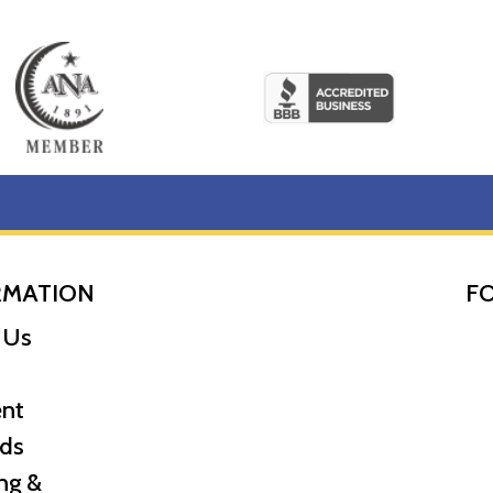
RMATION
F
 Us
nt
ds
ng &