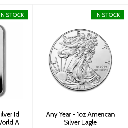
IN STOCK
IN STOCK
 500 coins each, containing 20 individual tubes.
ying the beautiful 2024 1 oz Canadian Silver Maple Leaf
r prices with other bullion dealers in the market and
lver Id
Any Year - 1oz American
World A
Silver Eagle