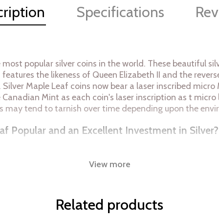
ription
Specifications
Rev
 most popular silver coins in the world. These beautiful 
in features the likeness of Queen Elizabeth II and the rev
. Silver Maple Leaf coins now bear a laser inscribed micro 
he Canadian Mint as each coin's laser inscription as t micro 
coins may tend to tarnish over time depending upon the env
af Popular and an Excellent Investment in Silver?
View more
Related products