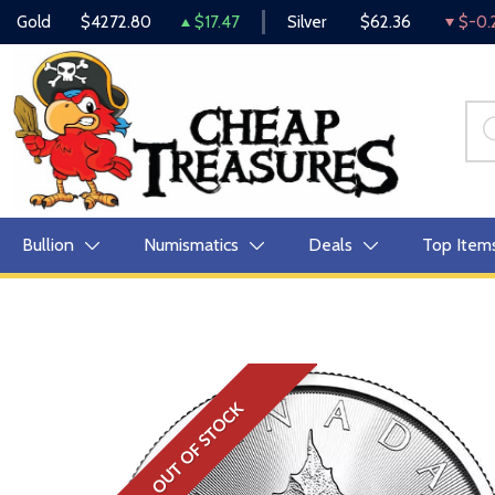
Gold
$4272.80
$17.47
Silver
$62.36
$-0.
Bullion
Numismatics
Deals
Top Item
OUT OF STOCK