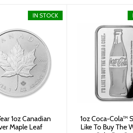
IN STOCK
ped in protective plastic tubes of 25 coins or in boxes of
silver coins? Expand your collection of bullion coins by bu
ite every minute. You can compare our reputation and silve
ear 1oz Canadian
1oz Coca-Cola™ Si
lver Maple Leaf
Like To Buy The 