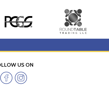
OLLOW US ON