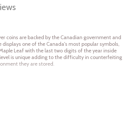
iews
silver coins are backed by the Canadian government and
erse displays one of the Canada's most popular symbols,
Maple Leaf with the last two digits of the year inside
level is unique adding to the difficulty in counterfeiting
ironment they are stored.