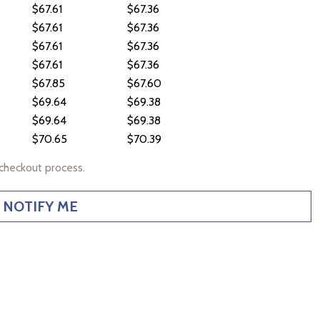
$67.61
$67.36
$67.61
$67.36
$67.61
$67.36
$67.61
$67.36
$67.85
$67.60
$69.64
$69.38
$69.64
$69.38
$70.65
$70.39
checkout process.
NOTIFY ME