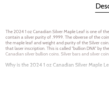
Desc
The 2024 1 oz Canadian Silver Maple Leaf is one of the
contain a silver purity of .9999. The obverse of the co
the maple leaf and weight and purity of the Silver coin
that laser inscription. This is called "bullion DNA" by t
Canadian silver bullion coins. Silver bars and silver 
Why is the 2024 1 oz Canadian Silver Maple Le
Struck by the Royal Canadian Mint
Contains 1 troy ounce of .9999 fine silver
Bears a face value of $5
Backed by the Canadian Government
IRA eligible silver coin