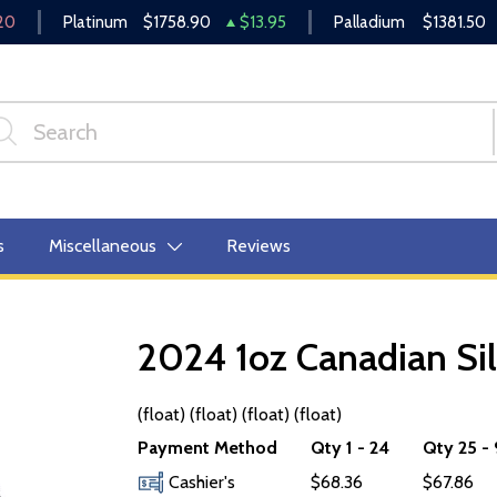
20
Platinum
$1758.90
$13.95
Palladium
$1381.50
s
Miscellaneous
Reviews
2024 1oz Canadian Sil
OUT OF STOCK
(float) (float) (float) (float)
Payment Method
Qty 1 - 24
Qty 25 -
Cashier's
$68.36
$67.86