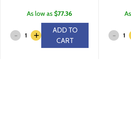
As low as
$77.36
As
ADD TO
-
-
+
CART