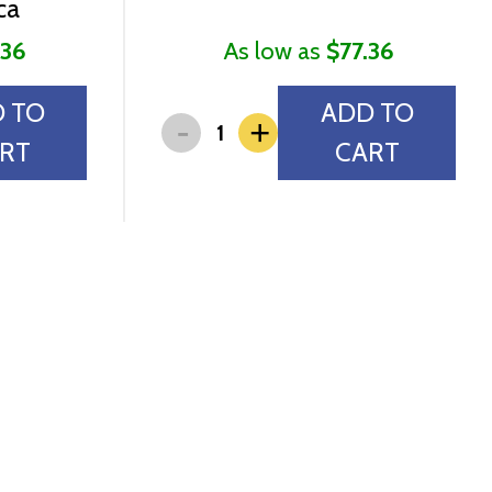
ca
.36
As low as
$77.36
 TO
ADD TO
-
+
RT
CART