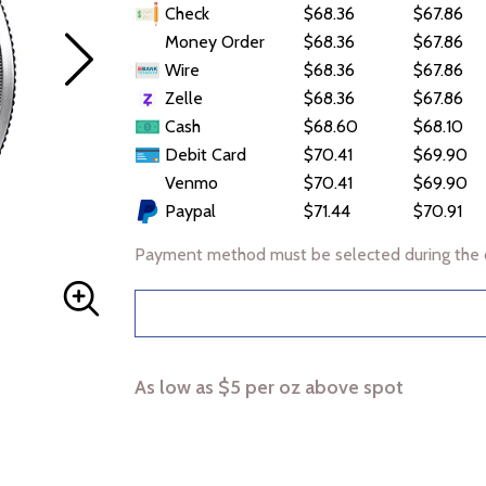
Check
$68.36
$67.86
Money Order
$68.36
$67.86
Wire
$68.36
$67.86
Zelle
$68.36
$67.86
Cash
$68.60
$68.10
Debit Card
$70.41
$69.90
Venmo
$70.41
$69.90
Paypal
$71.44
$70.91
Payment method must be selected during the 
As low as $5 per oz above spot