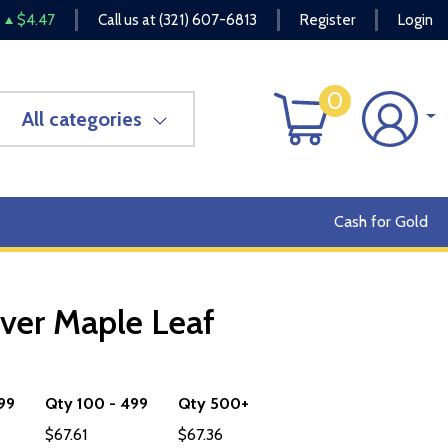
$4.47
Call us at
(321) 607-6813
Register
Login
0
All categories
Cash for Gold
ver Maple Leaf
OUT OF STOCK
 99
Qty 100 - 499
Qty 500+
$67.61
$67.36