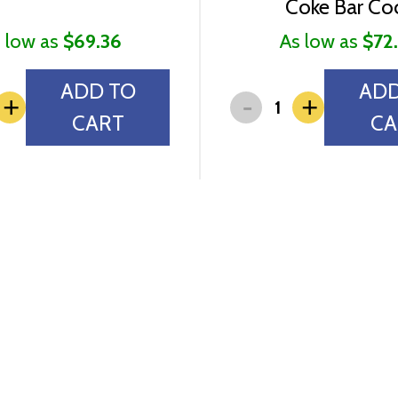
Coke Bar Co
 low as
$69.36
As low as
$72
ADD TO
ADD
-
+
+
CART
CA