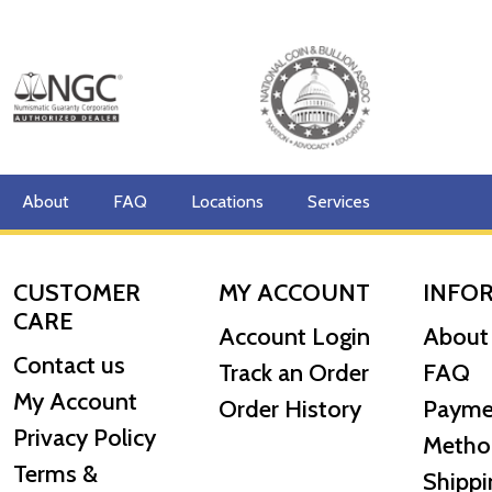
About
FAQ
Locations
Services
CUSTOMER
MY ACCOUNT
INFO
CARE
Account Login
About
Contact us
Track an Order
FAQ
My Account
Order History
Payme
Privacy Policy
Metho
Terms &
Shippi