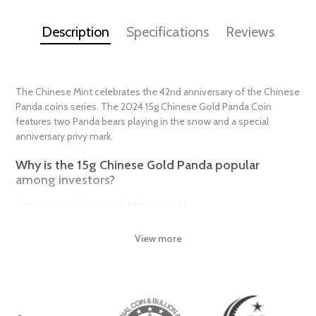
Description
Specifications
Reviews
The Chinese Mint celebrates the 42nd anniversary of the Chinese
Panda coins series. The 2024 15g Chinese Gold Panda Coin
features two Panda bears playing in the snow and a special
anniversary privy mark.
Why is the 15g Chinese Gold Panda popular
among investors?
It contains 15 grams of .999 pure gold
Has a face value of 200 Yuan
View more
It marks the 41st anniversary of the Panda series with a special
privy mark
The 2024 15g Chinese Gold Panda coin is minted as .999 fine
gold, 24 karat. The Chinese Gold Panda Coins differ from most
other common gold bullion in two ways. First, the reverse design