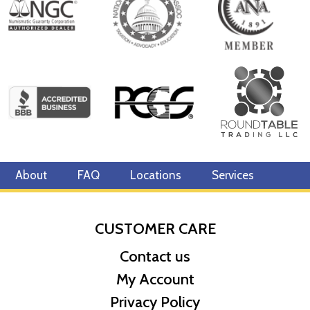
of the endangered panda bear changes annually (except for 2001
and 2002 which feature the same design) and second, each coin
is minted as a limited edition. First minted in 1982, the Chinese
Gold Panda Bullion Coin was greeted with great interest among
collectors. This interest peaked in 1987 after which lower mint
figures resulted in limited availability. The design of the Panda
changes each year.
About
FAQ
Locations
Services
CUSTOMER CARE
Contact us
My Account
Privacy Policy