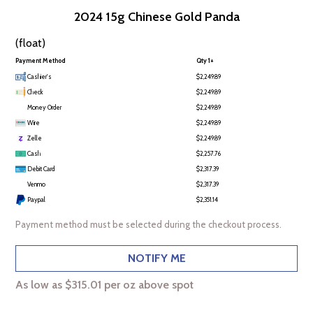
2024 15g Chinese Gold Panda
(float)
Payment Method
Qty 1+
Cashier's
$2,249.89
Check
$2,249.89
Money Order
$2,249.89
Wire
$2,249.89
Zelle
$2,249.89
Cash
$2,257.76
Debit Card
$2,317.39
Venmo
$2,317.39
Paypal
$2,351.14
Payment method must be selected during the checkout process.
NOTIFY ME
As low as $315.01 per oz above spot