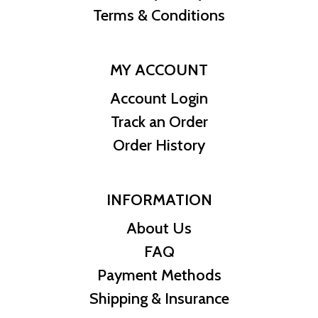
Terms & Conditions
MY ACCOUNT
Account Login
Track an Order
Order History
INFORMATION
About Us
FAQ
Payment Methods
Shipping & Insurance