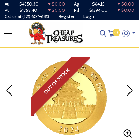
Au
$4350.30
$0.00
Ag
$64.15
$0.00
Pt
$1758.40
$0.00
Pd
$1394.00
$0.00
Call us at
(321) 607-6813
Register
Login
0
OUT OF STOCK