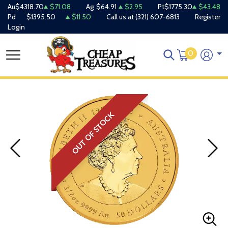
Au
$4318.70
$71.08
Ag
$64.91
$2.95
Pt
$1775.30
$43.48
Pd
$1395.50
$11.50
Call us at
(321) 607-6813
Register
Login
0
OUT OF STOCK