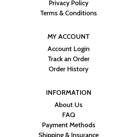
know where we stand in the industry. The current gold price is
Privacy Policy
updated on our website every minute.
Terms & Conditions
MY ACCOUNT
Account Login
Track an Order
Order History
INFORMATION
About Us
FAQ
Payment Methods
Shipping & Insurance