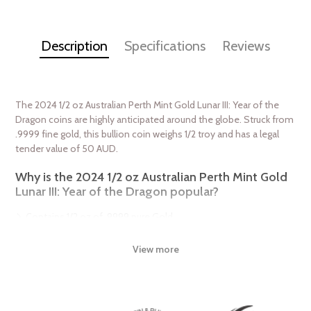
Description
Specifications
Reviews
The 2024 1/2 oz Australian Perth Mint Gold Lunar III: Year of the
Dragon coins are highly anticipated around the globe. Struck from
.9999 fine gold, this bullion coin weighs 1/2 troy and has a legal
tender value of 50 AUD.
Why is the 2024 1/2 oz Australian Perth Mint Gold
Lunar III: Year of the Dragon popular?
Contains 1/2 oz of .9999 pure Gold
Sovereign coin backed and guaranteed by the Australian
government
View more
The Obverse features the Ian Rank-Broadley likeness of Her
Majesty Queen Elizabeth II
The Reverse displays a traditional Chinese dragon, a long,