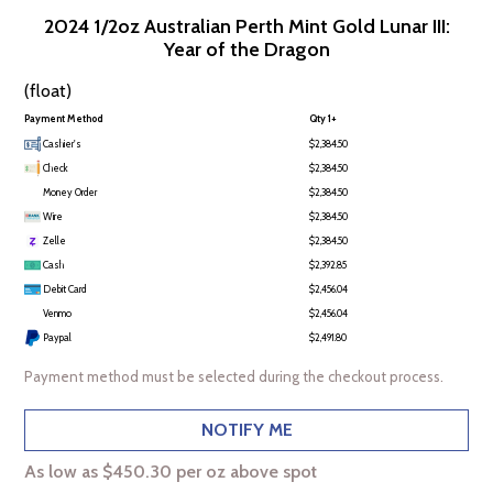
2024 1/2oz Australian Perth Mint Gold Lunar III:
Year of the Dragon
(float)
Payment Method
Qty 1+
Cashier's
$2,384.50
Check
$2,384.50
Money Order
$2,384.50
Wire
$2,384.50
Zelle
$2,384.50
Cash
$2,392.85
Debit Card
$2,456.04
Venmo
$2,456.04
Paypal
$2,491.80
Payment method must be selected during the checkout process.
NOTIFY ME
As low as $450.30 per oz above spot