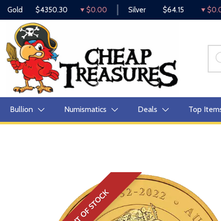
Gold
$4350.30
$0.00
Silver
$64.15
$0.
Bullion
Numismatics
Deals
Top Item
OUT OF STOCK