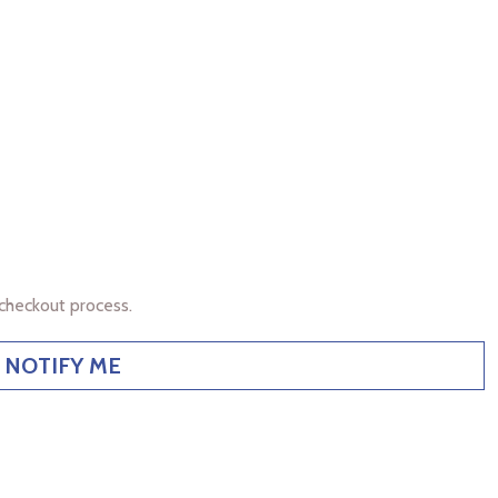
checkout process.
NOTIFY ME