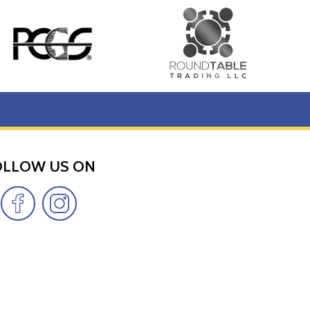
OLLOW US ON
s updated on our website every minute.