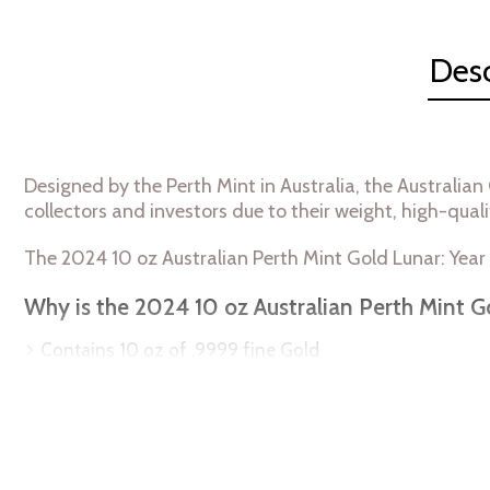
Desc
Designed by the Perth Mint in Australia, the Australian
collectors and investors due to their weight, high-quali
The 2024 10 oz Australian Perth Mint Gold Lunar: Year
Why is the 2024 10 oz Australian Perth Mint G
Contains 10 oz of .9999 fine Gold
Minted by the Perth Mint
Sovereign coin guaranteed by the Australian governme
Bears a face value of 1000 AUD
IRA eligible gold coin