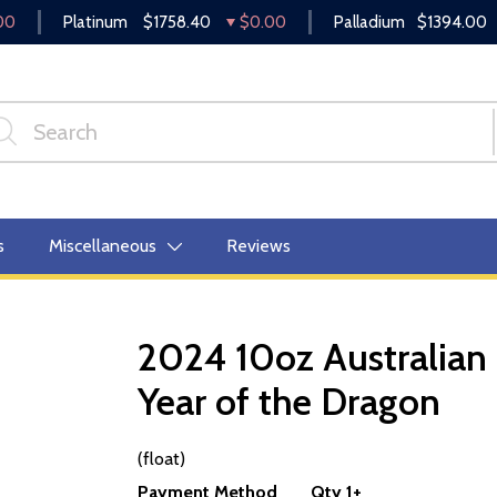
00
Platinum
$1758.40
$0.00
Palladium
$1394.00
s
Miscellaneous
Reviews
2024 10oz Australian 
Year of the Dragon
OUT OF STOCK
(float)
Payment Method
Qty 1+