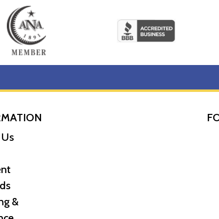
RMATION
F
 of the leading gold coin dealers?
 Us
ear of the Dragon from us online! The current gold price i
nt
ds
ng &
nce