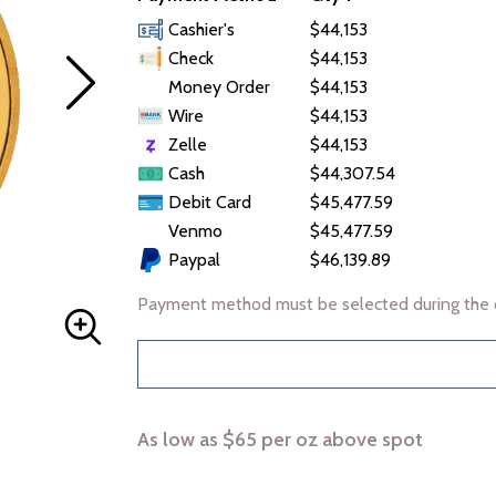
Cashier's
$44,153
Check
$44,153
Money Order
$44,153
Wire
$44,153
Zelle
$44,153
Cash
$44,307.54
Debit Card
$45,477.59
Venmo
$45,477.59
Paypal
$46,139.89
Payment method must be selected during the 
As low as $65 per oz above spot