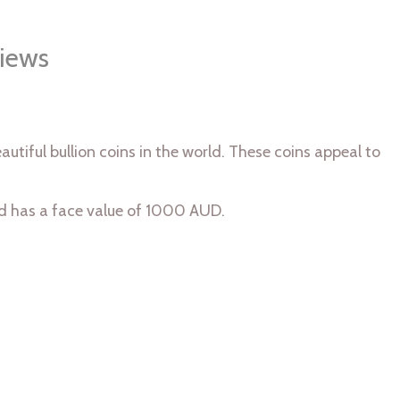
iews
utiful bullion coins in the world. These coins appeal to
nd has a face value of 1000 AUD.