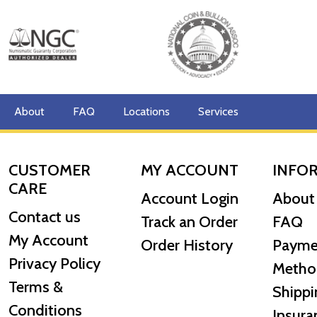
Specifications
Country - Australia
Mint - Perth Mint
Purity - .9999
Weight - 10 Troy Ounces
About
FAQ
Locations
Services
Legal Tender Value - 1000 AUD
IRA Eligible - Yes
CUSTOMER
MY ACCOUNT
INFO
Planning to buy the striking gold coins online from one
CARE
Account Login
About
Buy the 2024 10 oz Australian Perth Mint Gold Lunar: Y
Contact us
Track an Order
FAQ
My Account
Order History
Payme
Privacy Policy
Metho
Terms &
Shippi
Conditions
Insura