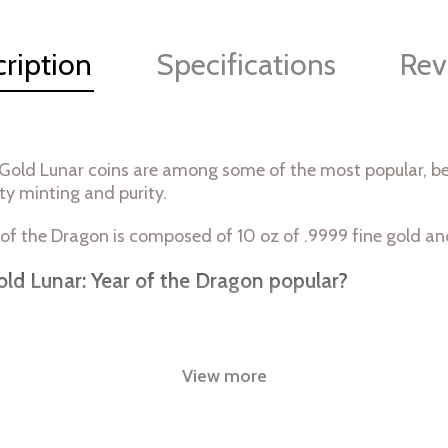
ription
Specifications
Rev
 Gold Lunar coins are among some of the most popular, bea
ty minting and purity.
 of the Dragon is composed of 10 oz of .9999 fine gold a
old Lunar: Year of the Dragon popular?
View more
nt