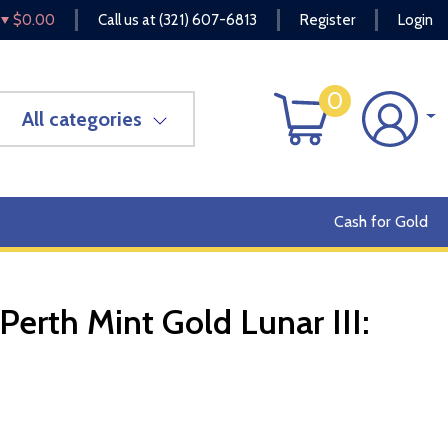
$0.00
Call us at
(321) 607-6813
Register
Login
0
All categories
Cash for Gold
Perth Mint Gold Lunar III:
OUT OF STOCK