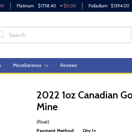
00
Platinum
$1758.40
$0.00
Palladium
$1394.00
s
Miscellaneous
Reviews
2022 1oz Canadian Gol
Mine
OUT OF STOCK
(float)
Payment Method
Qty 1+