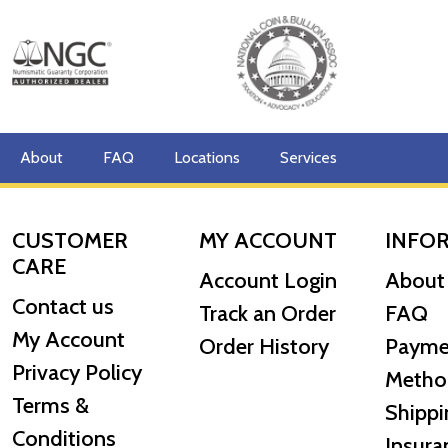
Country - Canada
Mint - Royal Canadian Mint
Purity - .9999
Legal Tender - CAD $50
About
FAQ
Locations
Services
Finish - Bullion with Radial Lines
Artist - Walter Ott
CUSTOMER
MY ACCOUNT
INFO
CARE
IRA Eligible- Yes
Account Login
About
Contact us
The rich history, popularity and enhanced security fea
Track an Order
FAQ
precious metals investors.
My Account
Order History
Payme
Privacy Policy
So, are you thinking about buying a gold coin? Order t
Metho
Terms &
Shippi
Conditions
Insura