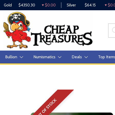
Gold
$4350.30
$0.00
Silver
$64.15
$0.
Bullion
Numismatics
Deals
Top Item
OUT OF STOCK