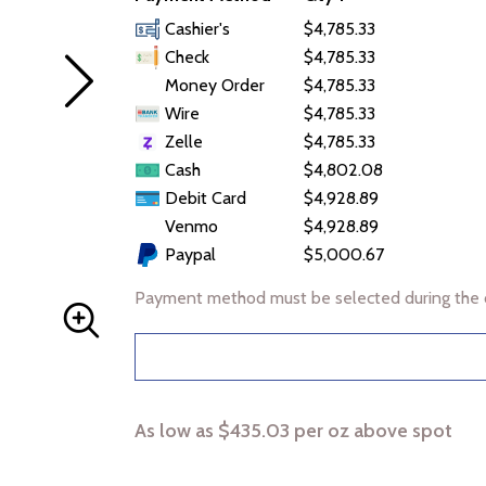
Cashier's
$4,785.33
Check
$4,785.33
Money Order
$4,785.33
Wire
$4,785.33
Zelle
$4,785.33
Cash
$4,802.08
Debit Card
$4,928.89
Venmo
$4,928.89
Paypal
$5,000.67
Payment method must be selected during the 
As low as $435.03 per oz above spot