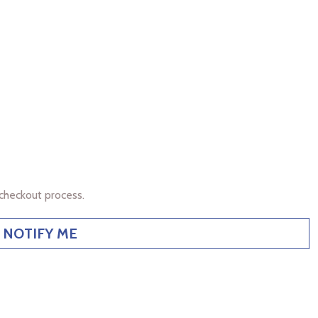
checkout process.
NOTIFY ME