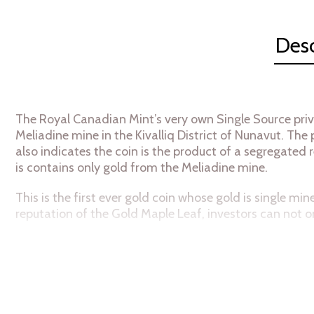
Desc
The Royal Canadian Mint’s very own Single Source priv
Meliadine mine in the Kivalliq District of Nunavut. Th
also indicates the coin is the product of a segregated r
is contains only gold from the
Meliadine mine.
This is the first ever gold coin whose gold is single 
reputation of the Gold Maple Leaf, investors can not 
As with most Canadian Maple Leaf gold coins, it is 99.
fineness.
Specifications