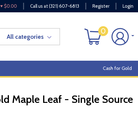
$0.00
Call us at
(321) 607-6813
Register
Login
0
All categories
Cash for Gold
d Maple Leaf - Single Source
OUT OF STOCK