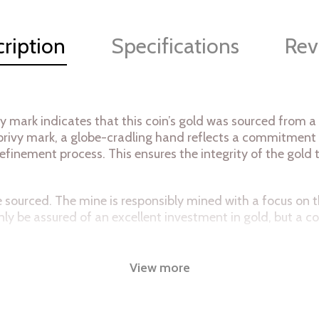
ription
Specifications
Rev
y mark indicates that this coin’s gold was sourced from a
e privy mark, a globe-cradling hand reflects a commitment
efinement process. This ensures the integrity of the gold 
mine sourced. The mine is responsibly mined with a focus o
only be assured of an excellent investment in gold, but a
99% pure gold. The privy mark, a globe cradling hand is a 
View more