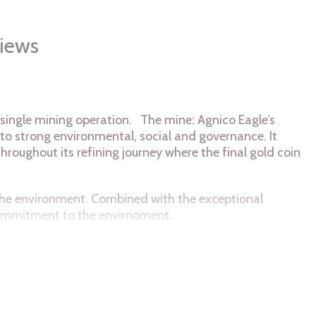
iews
 single mining operation. The mine: Agnico Eagle’s
 to strong environmental, social and governance. It
throughout its refining journey where the final gold coin
n the environment. Combined with the exceptional
 commitment to the envirnoment.
symbol of the single source of the coin's 9999