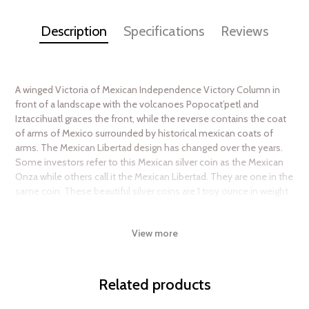
Description
Specifications
Reviews
A winged Victoria of Mexican Independence Victory Column in
front of a landscape with the volcanoes Popocat’petl and
Iztaccihuatl graces the front, while the reverse contains the coat
of arms of Mexico surrounded by historical mexican coats of
arms. The Mexican Libertad design has changed over the years.
Some investors refer to this Mexican silver coin as the Mexican
Onza while others call it the Mexican Libertad. They are one in the
same coin. These beautiful silver coins are 1 troy ounce in weight
and are 99.9% pure silver. The Mexican Libertad 1 oz silver coin
was one of the only silver bullion coins available in the early
View more
1980s so there is a large population of older coins sitting in
bullion investor’s hands. The silver onza is not as popular as it
once was given the large number of competing silver bullion
coins in the market. However, it is recognized worldwide for its
Related products
beauty and quality and collectors and investors covet owning at
least a few of these silver coins.