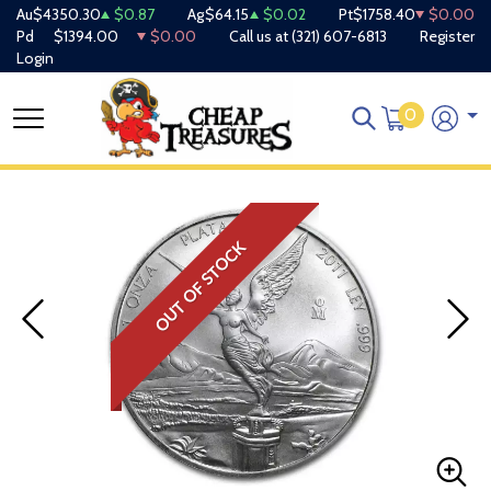
Au
$4350.30
$0.87
Ag
$64.15
$0.02
Pt
$1758.40
$0.00
Pd
$1394.00
$0.00
Call us at
(321) 607-6813
Register
Login
0
OUT OF STOCK