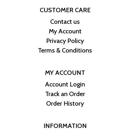
CUSTOMER CARE
Contact us
My Account
Privacy Policy
Terms & Conditions
MY ACCOUNT
Account Login
Track an Order
Order History
INFORMATION