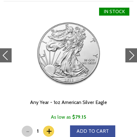
IN STOCK
Any Year - 1oz American Silver Eagle
As low as
$79.15
-
+
ADD TO CART