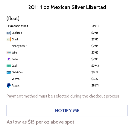
2011 1 oz Mexican Silver Libertad
(float)
Payment Method
Qty 1+
Cashier's
$79.15
Check
$79.15
Money Order
$79.15
Wire
$79.15
Zelle
$79.15
Cash
$79.43
Debit Card
$81.52
Venmo
$81.52
Paypal
$82.71
Payment method must be selected during the checkout process.
NOTIFY ME
As low as $15 per oz above spot