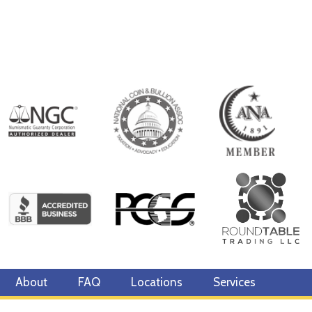
About
FAQ
Locations
Services