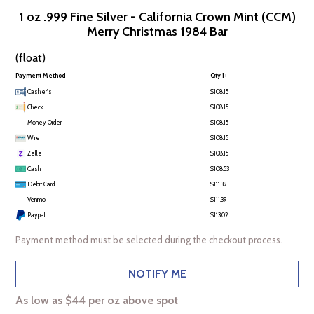
1 oz .999 Fine Silver - California Crown Mint (CCM)
Merry Christmas 1984 Bar
(float)
Payment Method
Qty 1+
Cashier's
$108.15
Check
$108.15
Money Order
$108.15
Wire
$108.15
Zelle
$108.15
Cash
$108.53
Debit Card
$111.39
Venmo
$111.39
Paypal
$113.02
Payment method must be selected during the checkout process.
NOTIFY ME
As low as $44 per oz above spot