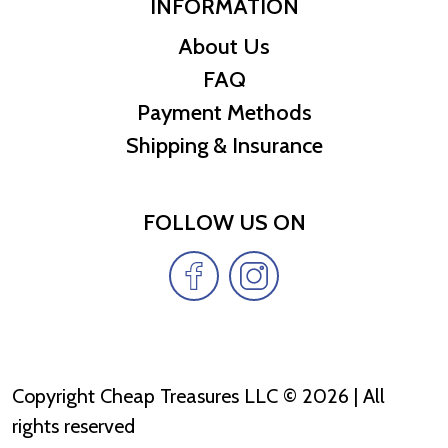
INFORMATION
About Us
FAQ
Payment Methods
Shipping & Insurance
FOLLOW US ON
Copyright Cheap Treasures LLC © 2026 | All
rights reserved