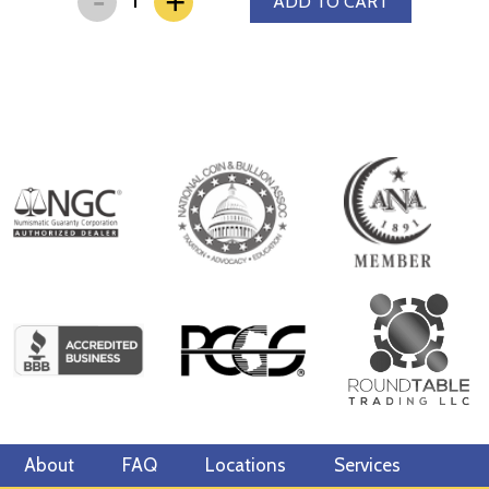
+
ADD TO CART
About
FAQ
Locations
Services