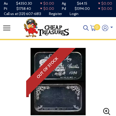
Au
$4350.30
$0.00
Ag
$64.15
$0.00
Pt
$1758.40
$0.00
Pd
$1394.00
$0.00
Call us at
(321) 607-6813
Register
Login
0
OUT OF STOCK