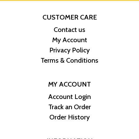
CUSTOMER CARE
Contact us
My Account
Privacy Policy
Terms & Conditions
MY ACCOUNT
Account Login
Track an Order
Order History