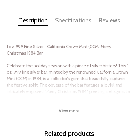
Description
Specifications
Reviews
1 oz .999 Fine Silver - California Crown Mint (CCM) Merry
Christmas 1984 Bar
Celebrate the holiday season with a piece of silver history! This 1
oz .999 fine silver bar, minted by the renowned California Crown
Mint (CCM) in 1984, is a collector's gem that beautifully captures
the festive spirit. The obverse of the bar features a joyful and
intricately engraved "Merry Christmas 1984" greeting, set against a
winter-themed background, evoking a sense of nostalgia and
holiday cheer. The reverse showcases the purity and weight of
View more
the bar, along with the iconic CCM hallmark, ensuring authenticity
and quality. Whether you're a seasoned collector or looking for a
unique gift, this silver bar is a timeless keepsake that embodies
the magic of Christmas and the enduring value of precious
Related products
metals.