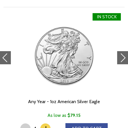
Specifications
IN STOCK
Purity - .999
Weight - 1 oz
Any Year - 1oz American Silver Eagle
As low as
$79.15
-