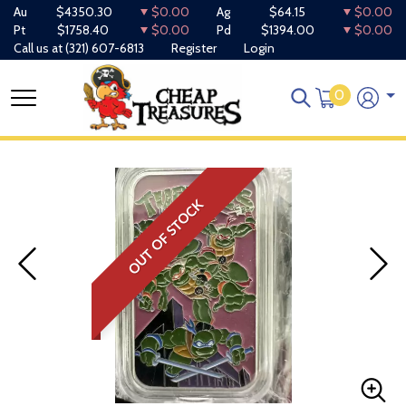
Au
$4350.30
$0.00
Ag
$64.15
$0.00
Pt
$1758.40
$0.00
Pd
$1394.00
$0.00
Call us at
(321) 607-6813
Register
Login
0
OUT OF STOCK