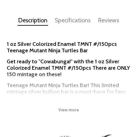
Description
Specifications
Reviews
1 oz Silver Colorized Enamel TMNT #/150pcs
Teenage Mutant Ninja Turtles Bar
Get ready to "Cowabunga!" with the 1 oz Silver
Colorized Enamel TMNT #/150pcs There are ONLY
150 mintage on these!
Teenage Mutant Ninja Turtles Bar! This limited
mintage silver bullion bar is a must-have for fans
of the heroic turtle brothers - Leonardo,
Donatello, Michelangelo, and Raphael.
View more
This stunning coin celebrates four decades of Turtle Power,
featuring the legendary Ninja Turtles in a unique design that's sure
to delight collectors and enthusiasts alike. Struck from 1 oz of
.999 fine silver, this coin boasts a stunning high-relief design,