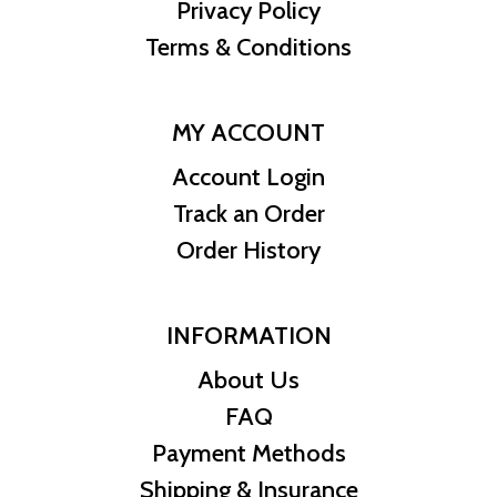
TMNT #/150pcs Teenage Mutant Ninja Turtles Bar. Order yours
Privacy Policy
today and get ready to join the Turtle Squad!
Terms & Conditions
MY ACCOUNT
Account Login
Track an Order
Order History
INFORMATION
About Us
FAQ
Payment Methods
Shipping & Insurance