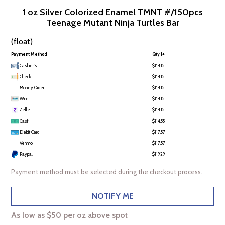
1 oz Silver Colorized Enamel TMNT #/150pcs
Teenage Mutant Ninja Turtles Bar
(float)
Payment Method
Qty 1+
Cashier's
$114.15
Check
$114.15
Money Order
$114.15
Wire
$114.15
Zelle
$114.15
Cash
$114.55
Debit Card
$117.57
Venmo
$117.57
Paypal
$119.29
Payment method must be selected during the checkout process.
NOTIFY ME
As low as $50 per oz above spot