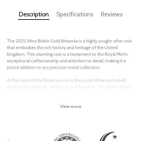
Description
Specifications
Reviews
The 2025 1/4oz British Gold Britannia is a highly sought-after coin
that embodies the rich history and heritage of the United
Kingdom. This stunning coin is a testament to the Royal Mint's
exceptional craftsmanship and attention to detail, making it a
prized addition to any precious metal collection.
At the heart of the Britannia coin is the iconic Britannia herself,
symbolizing strength, resilience, and freedom. The 2025 edition
of the coin features a beautiful portrait of Britannia, standing tall
and proud, with her trident and shield at the ready. The coin's
View more
reverse side is adorned with a stunning guilloché pattern, adding
an extra layer of security and visual appeal.
The 2025 1/4oz British Gold Britannia is struck from 24-karat gold,
boasting a purity of 999.9 fine gold. With a weight of 1/4 troy
ounce, this coin is an affordable and accessible way to invest in