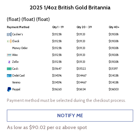
2025 1/4oz British Gold Britannia
(float) (float) (float)
Payment Method
Qty 1 - 19
Qty 20 - 39
Qty 40+
Cashier's
$1,112.58
$1,111.33
$1,110.08
Check
$1,112.58
$1,111.33
$1,110.08
Money Order
$1,112.58
$1,111.33
$1,110.08
Wire
$1,112.58
$1,111.33
$1,110.08
Zelle
$1,112.58
$1,111.33
$1,110.08
Cash
$1,116.47
$1,115.22
$1,113.97
Debit Card
$1,145.96
$1,144.67
$1,143.38
Venmo
$1,145.96
$1,144.67
$1,143.38
Paypal
$1,162.65
$1,161.34
$1,160.03
Payment method must be selected during the checkout process.
NOTIFY ME
As low as $90.02 per oz above spot