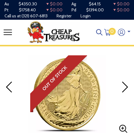
Au
$4350.30
$0.00
Ag
$64.15
$0.00
Pt
$1758.40
$0.00
Pd
$1394.00
$0.00
Call us at
(321) 607-6813
Register
Login
0
OUT OF STOCK