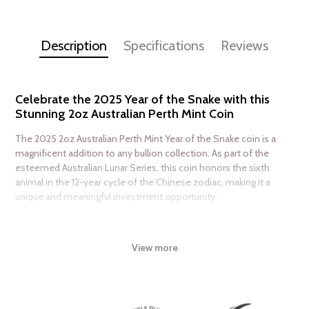
Description
Specifications
Reviews
Celebrate the 2025 Year of the Snake with this
Stunning 2oz Australian Perth Mint Coin
The 2025 2oz Australian Perth Mint Year of the Snake coin is a
magnificent addition to any bullion collection. As part of the
esteemed Australian Lunar Series, this coin honors the sixth
animal in the 12-year cycle of the Chinese zodiac, making it a
unique and meaningful investment opportunity.
Honoring the ancient Chinese legend, the Year of the Snake is a
symbol of renewal, transformation, and good fortune. This
View more
stunning coin is a masterclass in design, featuring an intricately
detailed snake coiled around a cherry blossom branch,
surrounded by delicate patterns and textures. The level of
craftsmanship is truly exceptional, making this coin a work of art