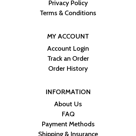
Privacy Policy
Metal Content:
2oz .9999 fine silver
Face Value:
$2 AUD
Terms & Conditions
Coin Dimensions:
55.60mm diameter, 4.5mm thickness
Mintage:
Limited
IRA Eligibility:
Yes
MY ACCOUNT
Series:
Australian Lunar Series
Account Login
Mint Mark:
Australian Perth Mint
Track an Order
Designer/Artist:
Ing Ing Jong
Certificate of Authenticity:
Yes, from the Australian Perth Mint
Order History
Packaging:
Coin capsule with certificate of authenticity
INFORMATION
About Us
FAQ
Payment Methods
Shipping & Insurance