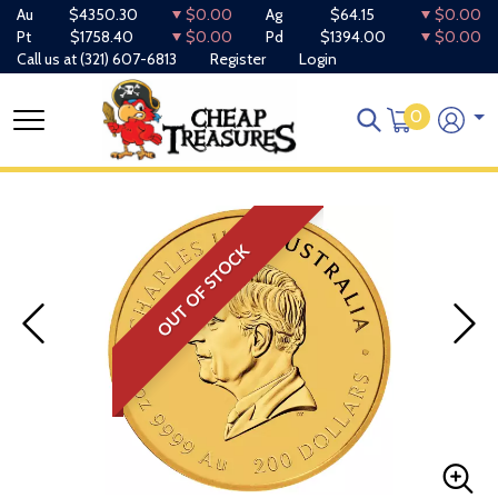
Au
$4350.30
$0.00
Ag
$64.15
$0.00
Pt
$1758.40
$0.00
Pd
$1394.00
$0.00
Call us at
(321) 607-6813
Register
Login
0
OUT OF STOCK