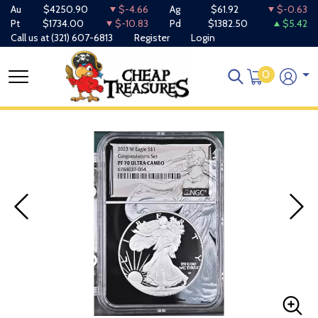
Au
$4250.90
$-4.66
Ag
$61.92
$-0.63
Pt
$1734.00
$-10.83
Pd
$1382.50
$5.42
Call us at
(321) 607-6813
Register
Login
0