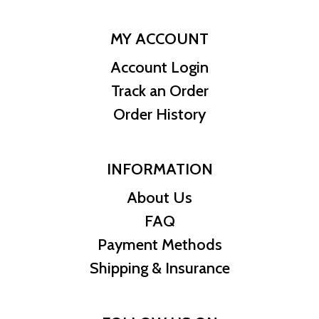
MY ACCOUNT
Account Login
Track an Order
Order History
INFORMATION
About Us
FAQ
Payment Methods
Shipping & Insurance