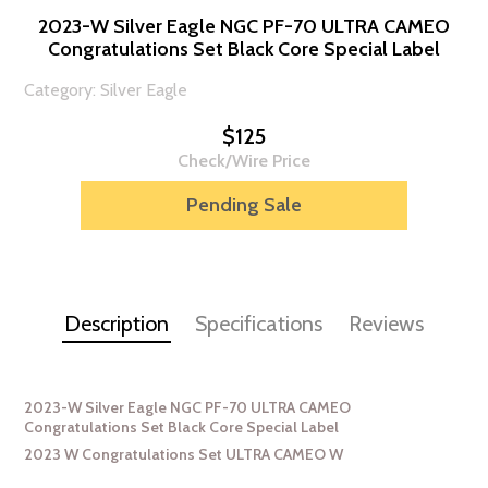
2023-W Silver Eagle NGC PF-70 ULTRA CAMEO
Congratulations Set Black Core Special Label
Category: Silver Eagle
$125
Check/Wire Price
Pending Sale
Description
Specifications
Reviews
2023-W Silver Eagle NGC PF-70 ULTRA CAMEO
Congratulations Set Black Core Special Label
2023 W Congratulations Set ULTRA CAMEO W