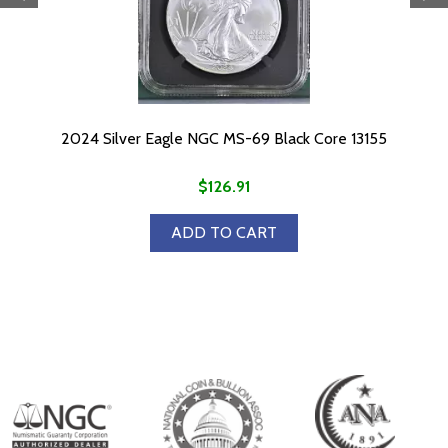
2024 Silver Eagle NGC MS-69 Black Core 13155
$126.91
ADD TO CART