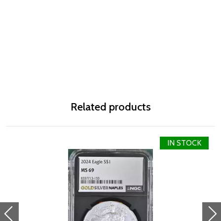
Related products
IN STOCK