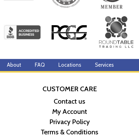
About
FAQ
Locations
Services
CUSTOMER CARE
Contact us
My Account
Privacy Policy
Terms & Conditions