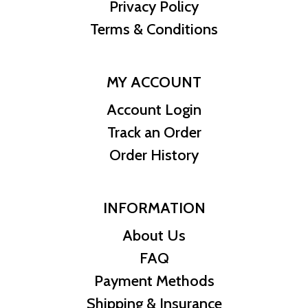
Privacy Policy
enjoying the benefits of gold ownership.
Terms & Conditions
Specifications:
Mint:
MY ACCOUNT
Perth Mint, Australia
Account Login
Track an Order
Year:
Order History
2026
Metal Content:
INFORMATION
1/10 oz (3.11 g) of 99.99% pure gold
About Us
Diameter:
FAQ
16.6 mm
Payment Methods
Shipping & Insurance