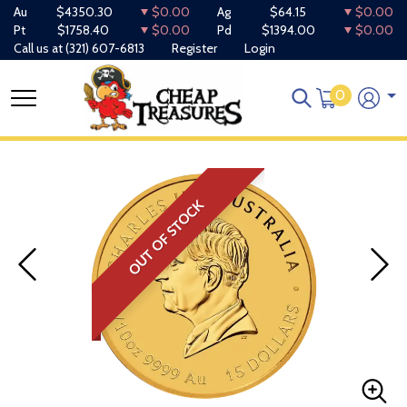
Au
$4350.30
$0.00
Ag
$64.15
$0.00
Pt
$1758.40
$0.00
Pd
$1394.00
$0.00
Call us at
(321) 607-6813
Register
Login
0
OUT OF STOCK