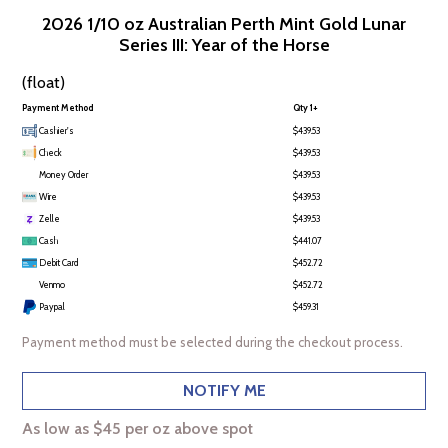
2026 1/10 oz Australian Perth Mint Gold Lunar
Series III: Year of the Horse
(float)
Payment Method
Qty 1+
Cashier's
$439.53
Check
$439.53
Money Order
$439.53
Wire
$439.53
Zelle
$439.53
Cash
$441.07
Debit Card
$452.72
Venmo
$452.72
Paypal
$459.31
Payment method must be selected during the checkout process.
NOTIFY ME
As low as $45 per oz above spot