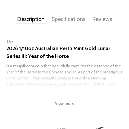
Description
Specifications
Reviews
The
2026 1/10oz Australian Perth Mint Gold Lunar
Series III: Year of the Horse
is a magnificent coin that beautifully captures the essence of the
Year of the Horse in the Chinese zodiac. As part of the prestigious
Lunar Series III, this exquisite piece is not only a stunning
collector's item but also a valuable investment in gold bullion.
Crafted by the renowned Perth Mint, this coin is a testament to
both artistry and quality, appealing to collectors and investors
alike.
View more
Featuring intricate designs that celebrate the Year of the Horse,
this coin showcases remarkable detail and craftsmanship. The
obverse displays the effigy of Queen Elizabeth II, while the