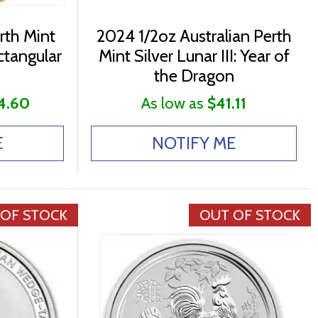
rth Mint
2024 1/2oz Australian Perth
ctangular
Mint Silver Lunar III: Year of
the Dragon
4.60
As low as
$41.11
E
NOTIFY ME
 OF STOCK
OUT OF STOCK