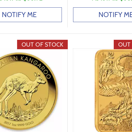
NOTIFY ME
NOTIFY M
OUT OF STOCK
OUT