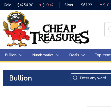
Gold
$4254.90
$-0.42
Silver
$62.22
$-0.
Bullion
Numismatics
Deals
Top Item
Bullion