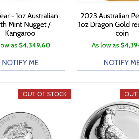
ear - 1oz Australian
2023 Australian Pe
th Mint Nugget /
1oz Dragon Gold re
Kangaroo
coin
low as
$4,349.60
As low as
$4,39
NOTIFY ME
NOTIFY M
OUT OF STOCK
OUT