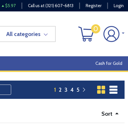
$5.97
Call us at
(321) 607-6813
Register
Login
0
All categories
Cash for Gold
1
2
3
4
5
Sort