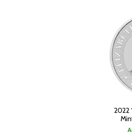
2022 1
Min
A