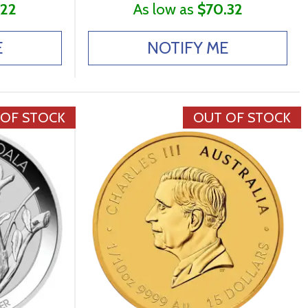
.22
As low as
$70.32
E
NOTIFY ME
 OF STOCK
OUT OF STOCK