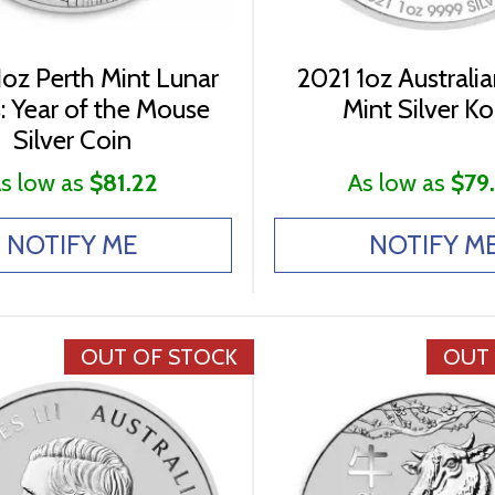
oz Perth Mint Lunar
2021 1oz Australia
s: Year of the Mouse
Mint Silver Ko
Silver Coin
s low as
$81.22
As low as
$79
NOTIFY ME
NOTIFY M
OUT OF STOCK
OUT