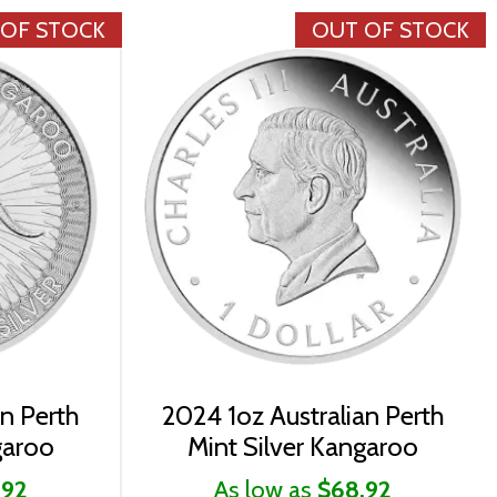
 OF STOCK
OUT OF STOCK
an Perth
2024 1oz Australian Perth
garoo
Mint Silver Kangaroo
.92
As low as
$68.92