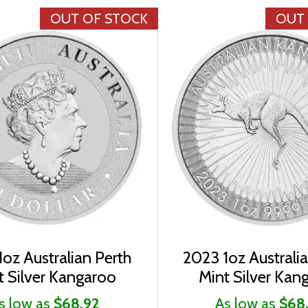
OUT OF STOCK
OUT
oz Australian Perth
2023 1oz Australi
t Silver Kangaroo
Mint Silver Kan
s low as
$68.92
As low as
$68