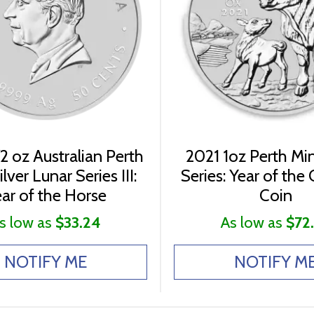
2 oz Australian Perth
2021 1oz Perth Mi
lver Lunar Series III:
Series: Year of the 
ar of the Horse
Coin
s low as
$33.24
As low as
$72
NOTIFY ME
NOTIFY M