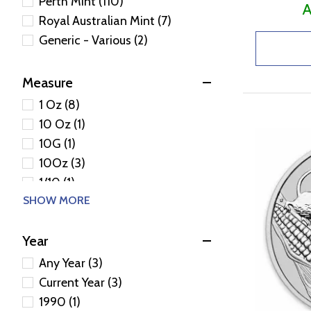
Perth Mint (110)
A
Royal Australian Mint (7)
Generic - Various (2)
Measure
1 Oz (8)
10 Oz (1)
10G (1)
10Oz (3)
1/10 (1)
SHOW MORE
1/10 Oz (1)
1/2 (4)
Year
1/20 (1)
1/20 Oz (1)
Any Year (3)
1/20Oz (2)
Current Year (3)
1/2Oz (1)
1990 (1)