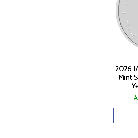
2023 (21)
2024 (16)
2025 (20)
2026 (20)
2026 1/
Mint Si
Ye
A