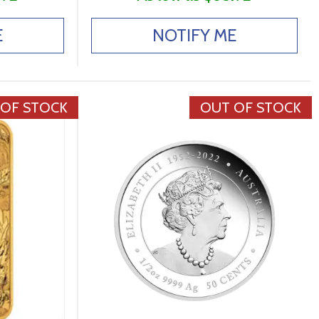
E
NOTIFY ME
 OF STOCK
OUT OF STOCK