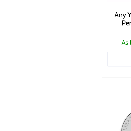
Any Y
Per
As 