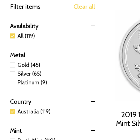
Filter items
Clear all
Availability
All (119)
Metal
Gold (45)
Silver (65)
Platinum (9)
Country
Australia (119)
2019 1
Mint Sil
Mint