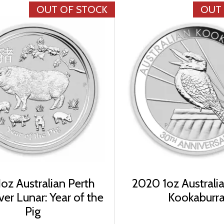
OUT OF STOCK
OUT
oz Australian Perth
2020 1oz Australia
ver Lunar: Year of the
Kookaburr
Pig