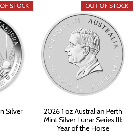
 OF STOCK
OUT OF STOCK
n Silver
2026 1 oz Australian Perth
a
Mint Silver Lunar Series III:
Year of the Horse