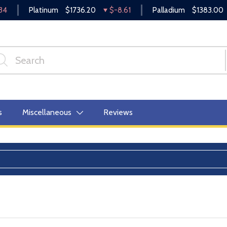
34
Platinum
$1736.20
$-8.61
Palladium
$1383.00
s
Miscellaneous
Reviews