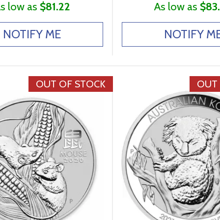
s low as
$81.22
As low as
$83
NOTIFY ME
NOTIFY M
OUT OF STOCK
OUT