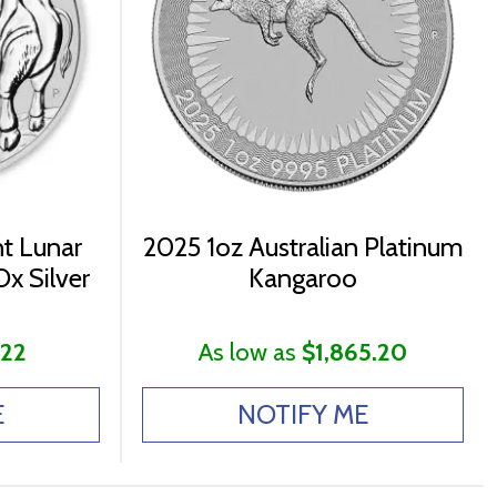
nt Lunar
2025 1oz Australian Platinum
Ox Silver
Kangaroo
.22
As low as
$1,865.20
E
NOTIFY ME