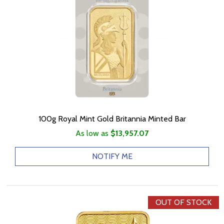
100g Royal Mint Gold Britannia Minted Bar
As low as
$13,957.07
NOTIFY ME
OUT OF STOCK