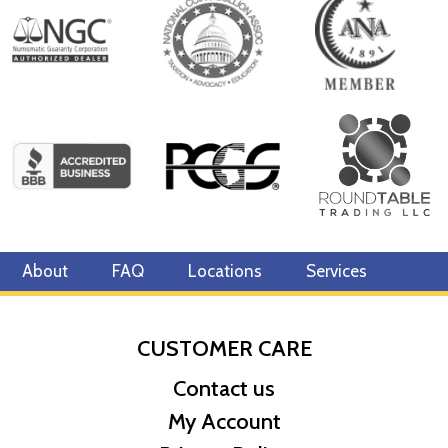
About
FAQ
Locations
Services
CUSTOMER CARE
Contact us
My Account