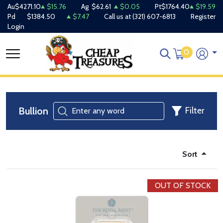
Au
$4271.10
$15.76
Ag
$62.61
$0.05
Pt
$1764.40
$19.59
Pd
$1384.50
$7.47
Call us at
(321) 607-6813
Register
Login
0
Bullion
Filter
Sort
OUT OF STOCK