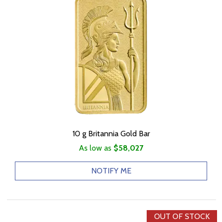
10 g Britannia Gold Bar
As low as
$58,027
NOTIFY ME
OUT OF STOCK