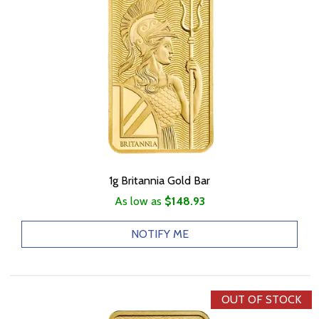
1g Britannia Gold Bar
As low as
$148.93
NOTIFY ME
OUT OF STOCK