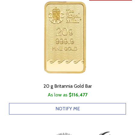
20 g Britannia Gold Bar
As low as
$116,477
NOTIFY ME