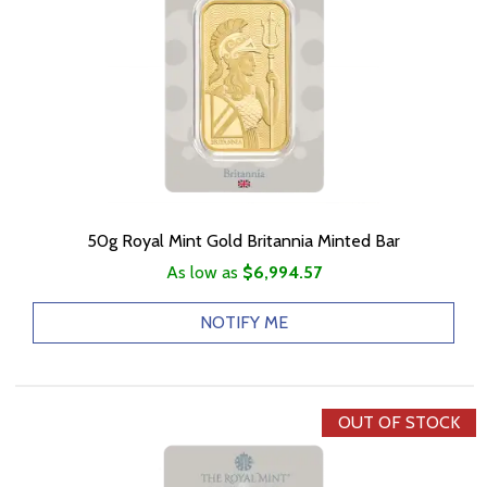
50g Royal Mint Gold Britannia Minted Bar
As low as
$6,994.57
NOTIFY ME
OUT OF STOCK