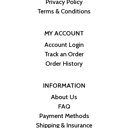
Privacy Policy
Terms & Conditions
MY ACCOUNT
Account Login
Track an Order
Order History
INFORMATION
About Us
FAQ
Payment Methods
Shipping & Insurance