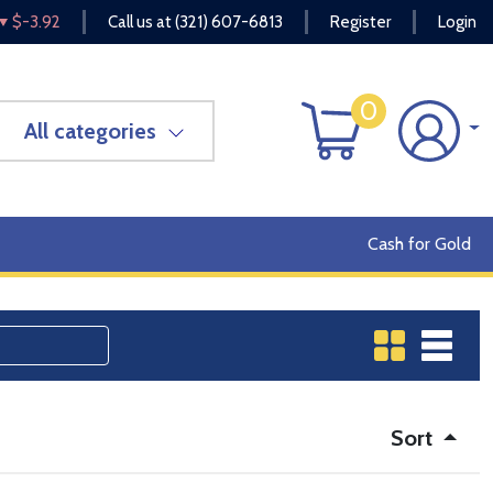
$-3.92
Call us at
(321) 607-6813
Register
Login
0
All categories
Cash for Gold
Sort