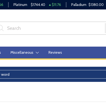
66
Platinum
$1744.40
$11.76
Palladium
$1380.00
s
Miscellaneous
Reviews