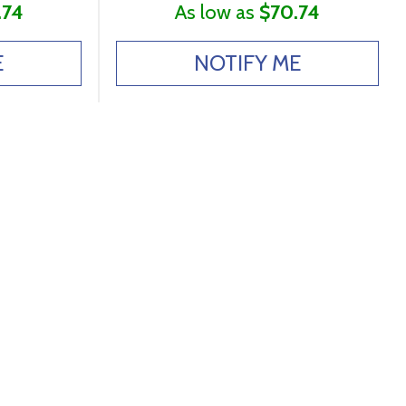
.74
As low as
$70.74
E
NOTIFY ME