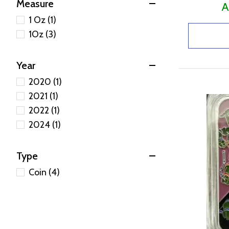
Measure
A
1 Oz (1)
1Oz (3)
Year
2020 (1)
2021 (1)
2022 (1)
2024 (1)
Type
Coin (4)