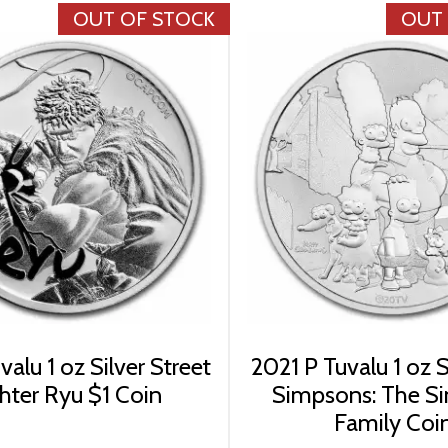
OUT OF STOCK
OUT
alu 1 oz Silver Street
2021 P Tuvalu 1 oz S
hter Ryu $1 Coin
Simpsons: The S
Family Coi