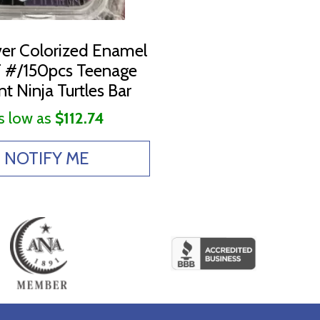
lver Colorized Enamel
#/150pcs Teenage
t Ninja Turtles Bar
s low as
$112.74
NOTIFY ME