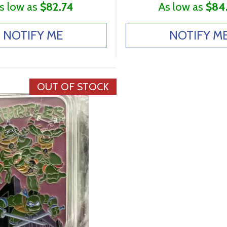
s low as
$82.74
As low as
$84
NOTIFY ME
NOTIFY M
OUT OF STOCK