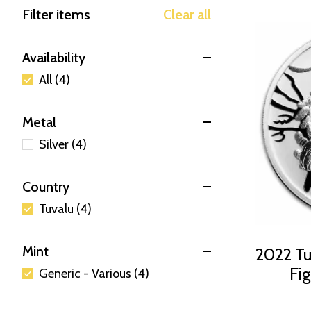
Filter items
Clear all
Availability
All (4)
Metal
Silver (4)
Country
Tuvalu (4)
Mint
2022 Tuv
Fig
Generic - Various (4)