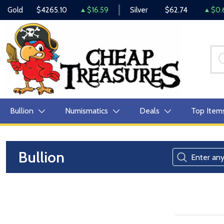
Gold
$4265.10
$16.59
Silver
$62.74
$0.
Bullion
Numismatics
Deals
Top Item
Bullion