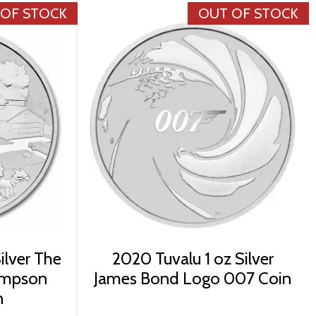
 OF STOCK
OUT OF STOCK
ilver The
2020 Tuvalu 1 oz Silver
impson
James Bond Logo 007 Coin
n