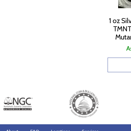
1 oz Si
TMNT 
Mutan
A