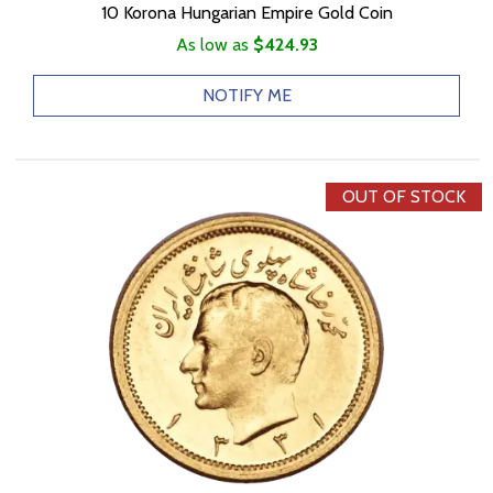
10 Korona Hungarian Empire Gold Coin
As low as
$424.93
NOTIFY ME
OUT OF STOCK