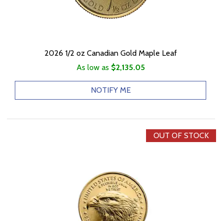
2026 1/2 oz Canadian Gold Maple Leaf
As low as
$2,135.05
NOTIFY ME
OUT OF STOCK