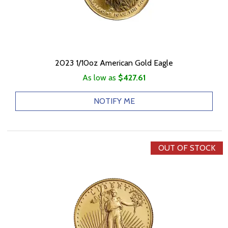
2023 1/10oz American Gold Eagle
As low as
$427.61
NOTIFY ME
OUT OF STOCK