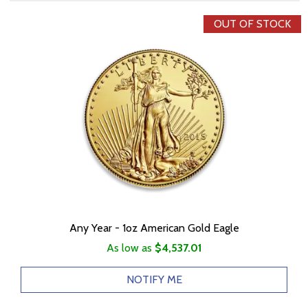
OUT OF STOCK
Any Year - 1oz American Gold Eagle
As low as
$4,537.01
NOTIFY ME