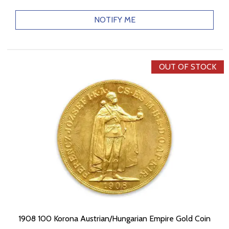
NOTIFY ME
OUT OF STOCK
1908 100 Korona Austrian/Hungarian Empire Gold Coin