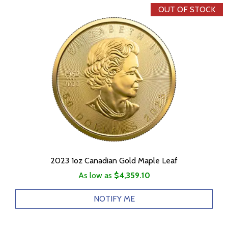
OUT OF STOCK
2023 1oz Canadian Gold Maple Leaf
As low as
$4,359.10
NOTIFY ME