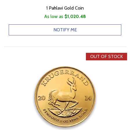
1 Pahlavi Gold Coin
As low as
$1,020.48
NOTIFY ME
OUT OF STOCK