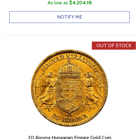
As low as
$4,204.18
NOTIFY ME
OUT OF STOCK
20 Korona Hungarian Empire Gold Coin