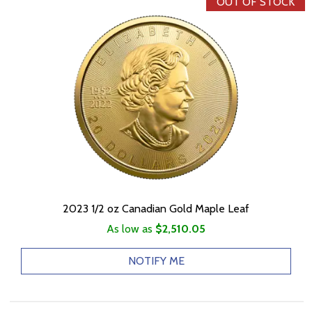
OUT OF STOCK
2023 1/2 oz Canadian Gold Maple Leaf
As low as
$2,510.05
NOTIFY ME