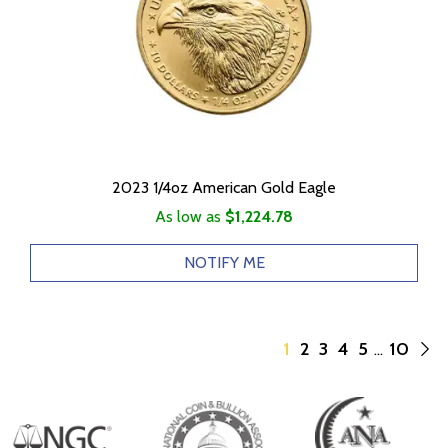
2023 1/4oz American Gold Eagle
As low as
$1,224.78
NOTIFY ME
1
2
3
4
5
10