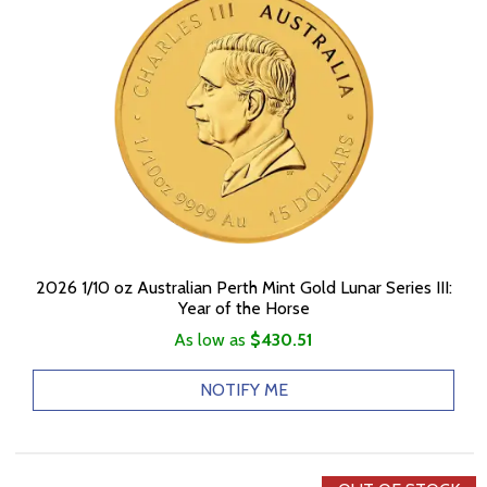
2026 1/10 oz Australian Perth Mint Gold Lunar Series III:
Year of the Horse
As low as
$430.51
NOTIFY ME