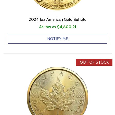
2024 1oz American Gold Buffalo
As low as
$4,600.91
NOTIFY ME
OUT OF STOCK