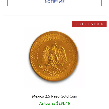
NOTIFY ME
OUT OF STOCK
Mexico 2.5 Peso Gold Coin
As low as
$291.46