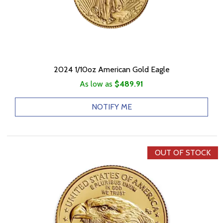
2024 1/10oz American Gold Eagle
As low as
$489.91
NOTIFY ME
OUT OF STOCK