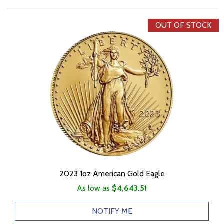
OUT OF STOCK
2023 1oz American Gold Eagle
As low as
$4,643.51
NOTIFY ME