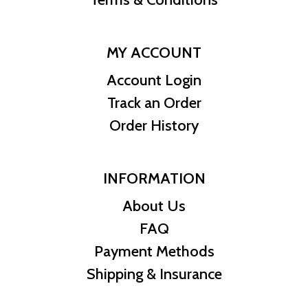
MY ACCOUNT
Account Login
Track an Order
Order History
INFORMATION
About Us
FAQ
Payment Methods
Shipping & Insurance