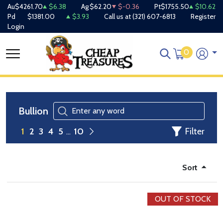
Au
$4261.70
$6.38
Ag
$62.20
$-0.36
Pt
$1755.50
$10.62
Pd
$1381.00
$3.93
Call us at
(321) 607-6813
Register
Login
0
Bullion
Filter
1
2
3
4
5
10
Sort
OUT OF STOCK