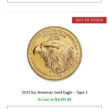
OUT OF STOCK
2021 1oz American Gold Eagle - Type 2
As low as
$4,511.45