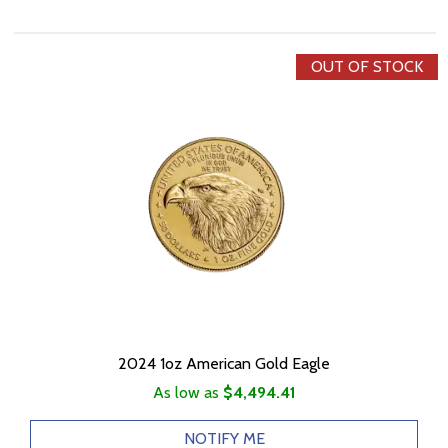
OUT OF STOCK
2024 1oz American Gold Eagle
As low as
$4,494.41
NOTIFY ME