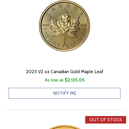
2025 1/2 oz Canadian Gold Maple Leaf
As low as
$2,135.05
NOTIFY ME
OUT OF STOCK