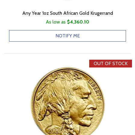
Any Year 1oz South African Gold Krugerrand
As low as
$4,360.10
NOTIFY ME
OUT OF STOCK