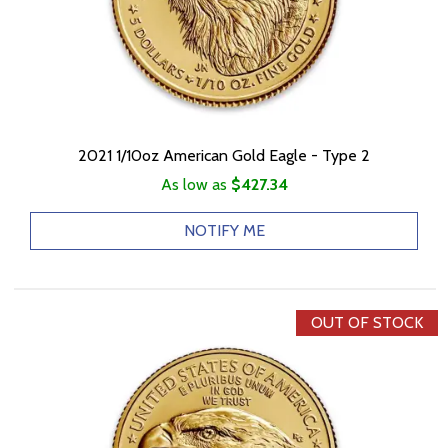
2021 1/10oz American Gold Eagle - Type 2
As low as
$427.34
NOTIFY ME
OUT OF STOCK