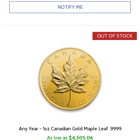
NOTIFY ME
OUT OF STOCK
Any Year - 1oz Canadian Gold Maple Leaf .9999
As low as
$4,505.06