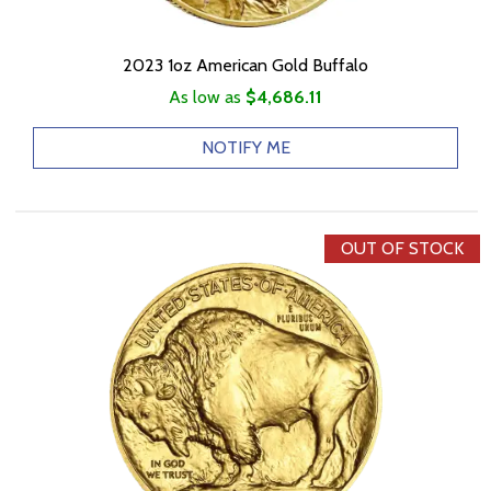
2023 1oz American Gold Buffalo
As low as
$4,686.11
NOTIFY ME
OUT OF STOCK