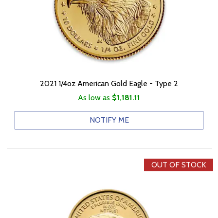
2021 1/4oz American Gold Eagle - Type 2
As low as
$1,181.11
NOTIFY ME
OUT OF STOCK