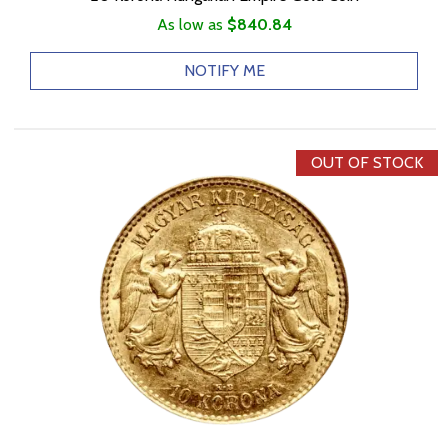
As low as
$840.84
NOTIFY ME
OUT OF STOCK