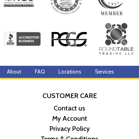
About
FAQ
Locations
Services
CUSTOMER CARE
Contact us
My Account
Privacy Policy
Terms & Conditions