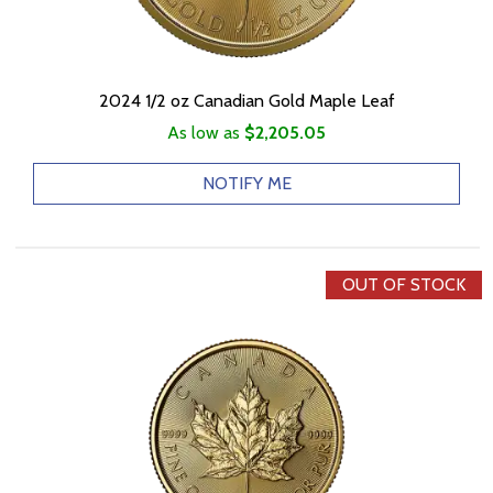
2024 1/2 oz Canadian Gold Maple Leaf
As low as
$2,205.05
NOTIFY ME
OUT OF STOCK