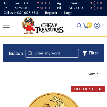
Au
$4350.30
$0.00
Ag
$64.15
$0.00
Pt
$1758.40
$0.00
Pd
$1394.00
$0.00
Call us at
(321) 607-6813
Register
Login
0
Bullion
Filter
Sort
OUT OF STOCK