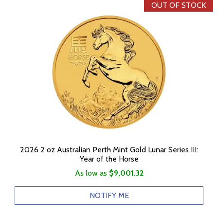
OUT OF STOCK
2026 2 oz Australian Perth Mint Gold Lunar Series III:
Year of the Horse
As low as
$9,001.32
NOTIFY ME