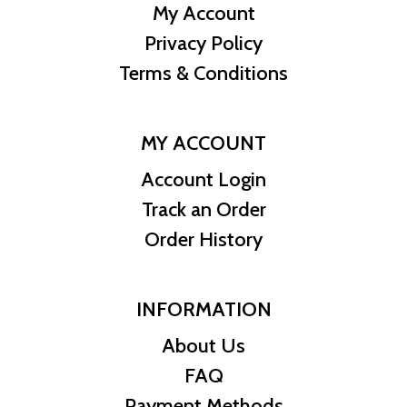
My Account
Privacy Policy
Terms & Conditions
MY ACCOUNT
Account Login
Track an Order
Order History
INFORMATION
About Us
FAQ
Payment Methods