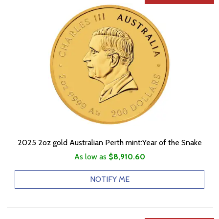
2025 2oz gold Australian Perth mint:Year of the Snake
As low as
$8,910.60
NOTIFY ME