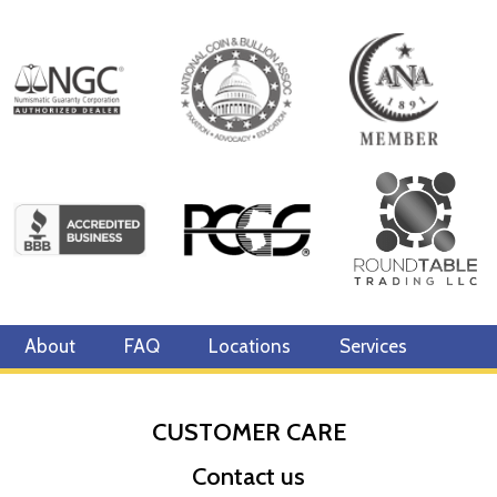
About
FAQ
Locations
Services
CUSTOMER CARE
Contact us