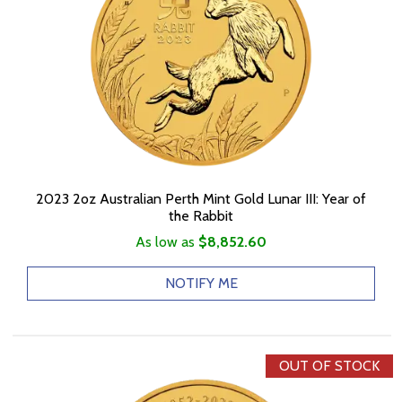
2023 2oz Australian Perth Mint Gold Lunar III: Year of
the Rabbit
As low as
$8,852.60
NOTIFY ME
OUT OF STOCK