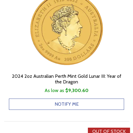
2024 2oz Australian Perth Mint Gold Lunar III: Year of
the Dragon
As low as
$9,300.60
NOTIFY ME
OUT OF STOCK