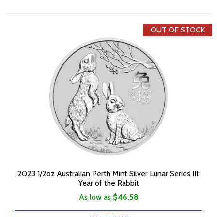
OUT OF STOCK
2023 1/2oz Australian Perth Mint Silver Lunar Series III:
Year of the Rabbit
As low as
$46.58