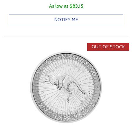
As low as
$83.15
NOTIFY ME
OUT OF STOCK