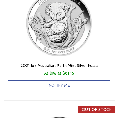
2021 1oz Australian Perth Mint Silver Koala
As low as
$81.15
NOTIFY ME
OUT OF STOCK