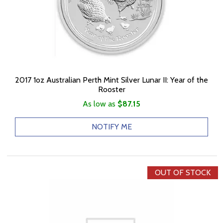
2017 1oz Australian Perth Mint Silver Lunar II: Year of the
Rooster
As low as
$87.15
NOTIFY ME
OUT OF STOCK