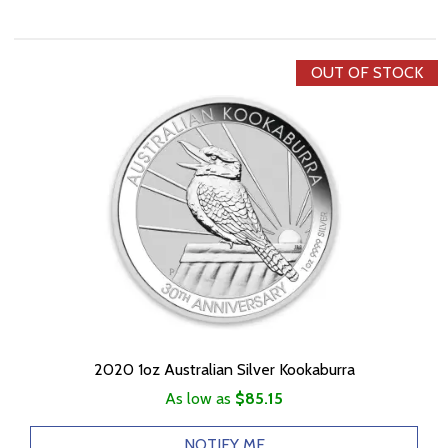
OUT OF STOCK
2020 1oz Australian Silver Kookaburra
As low as
$85.15
NOTIFY ME