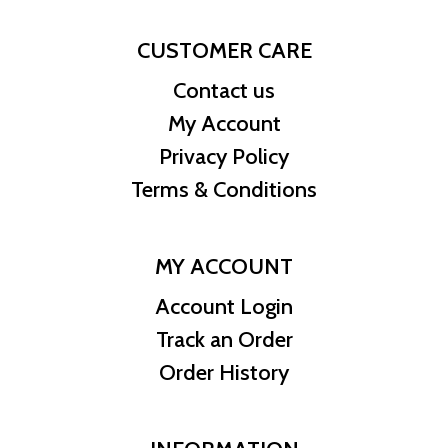
CUSTOMER CARE
Contact us
My Account
Privacy Policy
Terms & Conditions
MY ACCOUNT
Account Login
Track an Order
Order History