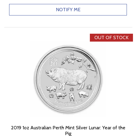
NOTIFY ME
OUT OF STOCK
2019 1oz Australian Perth Mint Silver Lunar: Year of the
Pig