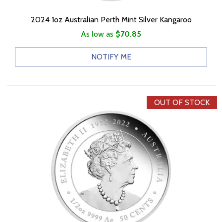
2024 1oz Australian Perth Mint Silver Kangaroo
As low as
$70.85
NOTIFY ME
OUT OF STOCK