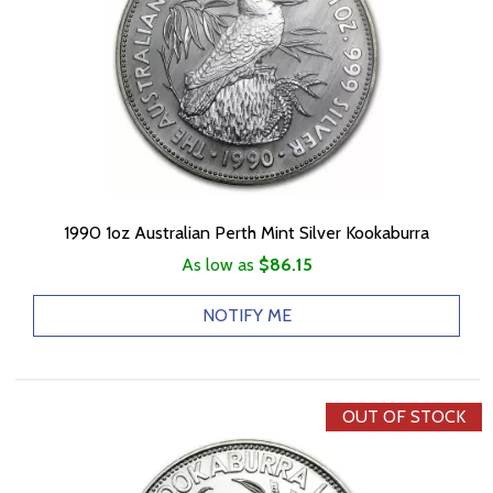
1990 1oz Australian Perth Mint Silver Kookaburra
As low as
$86.15
NOTIFY ME
OUT OF STOCK