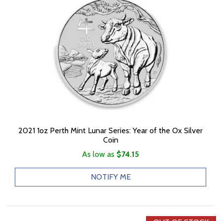
2021 1oz Perth Mint Lunar Series: Year of the Ox Silver
Coin
As low as
$74.15
NOTIFY ME