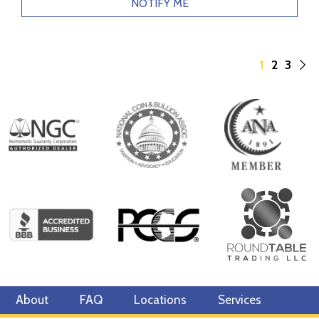
NOTIFY ME
1
2
3
About
FAQ
Locations
Services