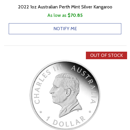
2022 1oz Australian Perth Mint Silver Kangaroo
As low as
$70.85
NOTIFY ME
OUT OF STOCK