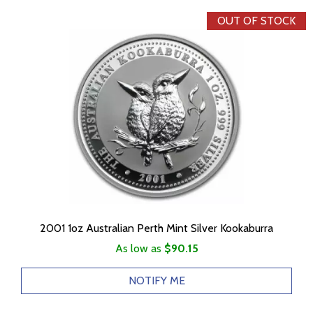
OUT OF STOCK
2001 1oz Australian Perth Mint Silver Kookaburra
As low as
$90.15
NOTIFY ME