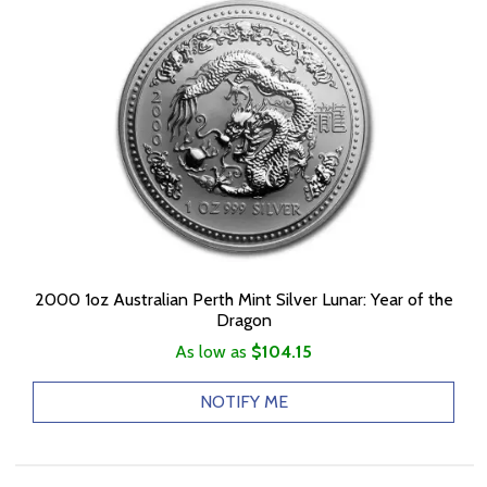
2000 1oz Australian Perth Mint Silver Lunar: Year of the
Dragon
As low as
$104.15
NOTIFY ME