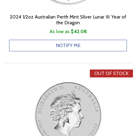
2024 1/2oz Australian Perth Mint Silver Lunar III: Year of
the Dragon
As low as
$42.08
NOTIFY ME
OUT OF STOCK