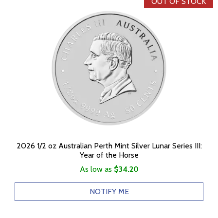
OUT OF STOCK
2026 1/2 oz Australian Perth Mint Silver Lunar Series III:
Year of the Horse
As low as
$34.20
NOTIFY ME