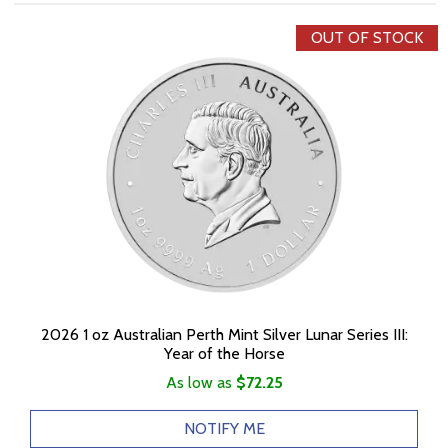
OUT OF STOCK
2026 1 oz Australian Perth Mint Silver Lunar Series III:
Year of the Horse
As low as
$72.25
NOTIFY ME