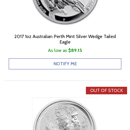
2017 1oz Australian Perth Mint Silver Wedge Tailed
Eagle
As low as
$89.15
NOTIFY ME
OUT OF STOCK