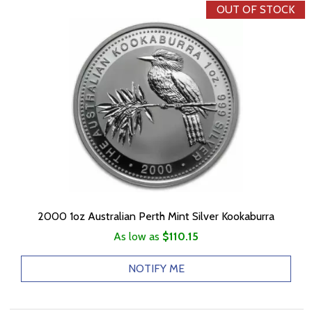
OUT OF STOCK
2000 1oz Australian Perth Mint Silver Kookaburra
As low as
$110.15
NOTIFY ME