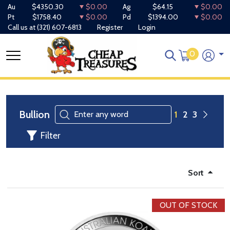
Au
$4350.30
$0.00
Ag
$64.15
$0.00
Pt
$1758.40
$0.00
Pd
$1394.00
$0.00
Call us at
(321) 607-6813
Register
Login
0
Bullion
1
2
3
Filter
Sort
OUT OF STOCK