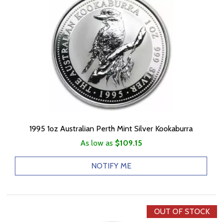
1995 1oz Australian Perth Mint Silver Kookaburra
As low as
$109.15
NOTIFY ME
OUT OF STOCK