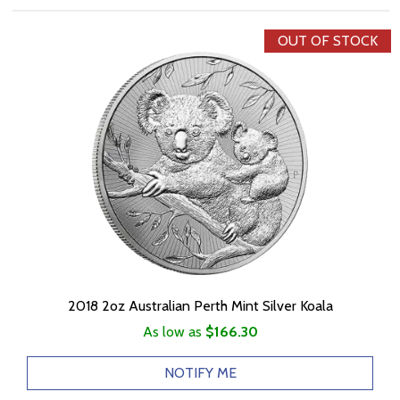
OUT OF STOCK
2018 2oz Australian Perth Mint Silver Koala
As low as
$166.30
NOTIFY ME