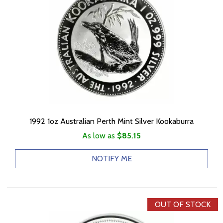
1992 1oz Australian Perth Mint Silver Kookaburra
As low as
$85.15
NOTIFY ME
OUT OF STOCK