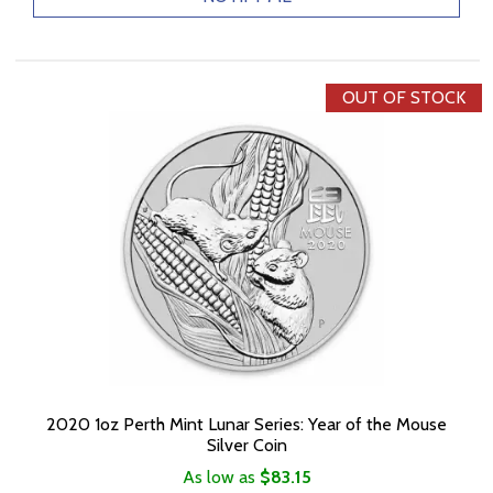
OUT OF STOCK
2020 1oz Perth Mint Lunar Series: Year of the Mouse
Silver Coin
As low as
$83.15