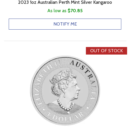
2023 1oz Australian Perth Mint Silver Kangaroo
As low as
$70.85
NOTIFY ME
OUT OF STOCK