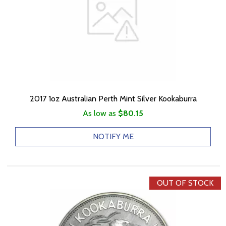
2017 1oz Australian Perth Mint Silver Kookaburra
As low as
$80.15
NOTIFY ME
OUT OF STOCK