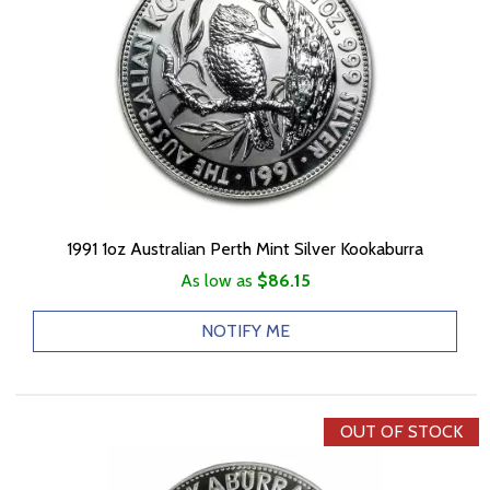
1991 1oz Australian Perth Mint Silver Kookaburra
As low as
$86.15
NOTIFY ME
OUT OF STOCK