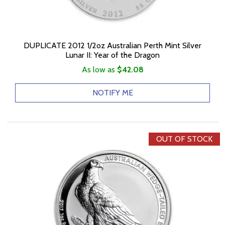
DUPLICATE 2012 1/2oz Australian Perth Mint Silver
Lunar II: Year of the Dragon
As low as
$42.08
NOTIFY ME
OUT OF STOCK