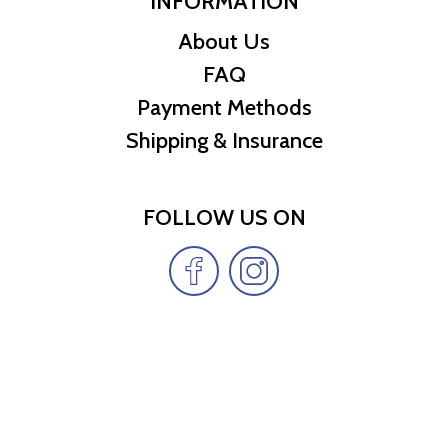
INFORMATION
About Us
FAQ
Payment Methods
Shipping & Insurance
FOLLOW US ON
Copyright Cheap Treasures LLC © 2026 | All
rights reserved