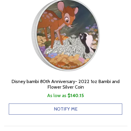
Disney bambi 80th Anniversary- 2022 1oz Bambi and
Flower Silver Coin
As low as
$140.15
NOTIFY ME