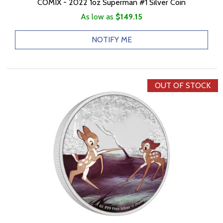
COMIX - 2022 1oz Superman #1 Silver Coin
As low as
$149.15
NOTIFY ME
OUT OF STOCK