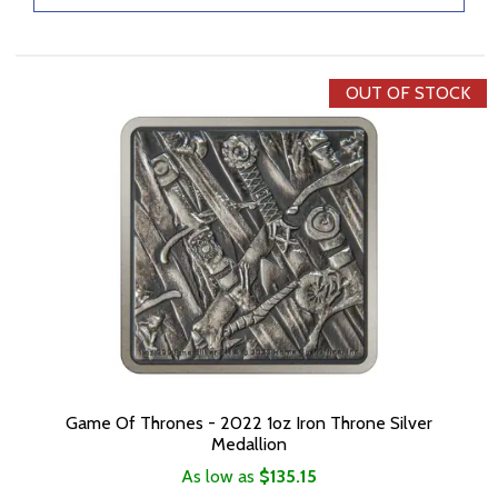
OUT OF STOCK
Game Of Thrones - 2022 1oz Iron Throne Silver
Medallion
As low as
$135.15