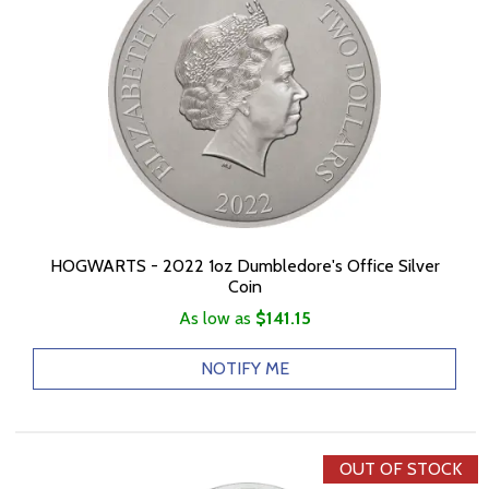
HOGWARTS - 2022 1oz Dumbledore's Office Silver
Coin
As low as
$141.15
NOTIFY ME
OUT OF STOCK