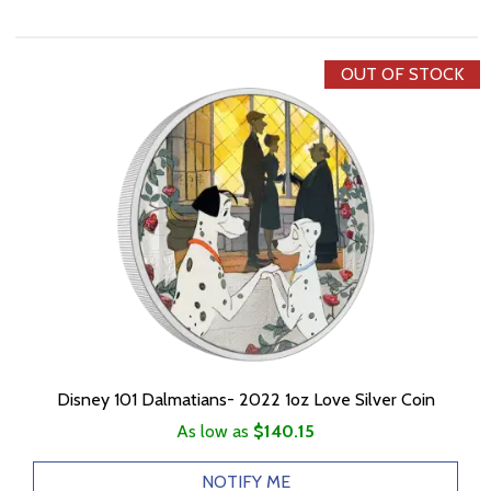
OUT OF STOCK
Disney 101 Dalmatians- 2022 1oz Love Silver Coin
As low as
$140.15
NOTIFY ME