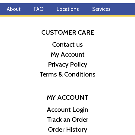
About
FAQ
Locations
Services
CUSTOMER CARE
Contact us
My Account
Privacy Policy
Terms & Conditions
MY ACCOUNT
Account Login
Track an Order
Order History