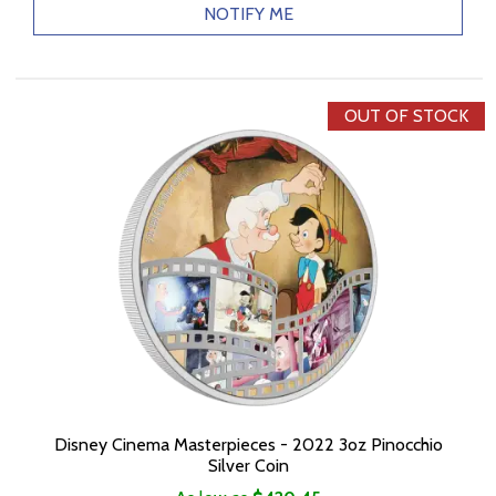
NOTIFY ME
OUT OF STOCK
Disney Cinema Masterpieces - 2022 3oz Pinocchio
Silver Coin