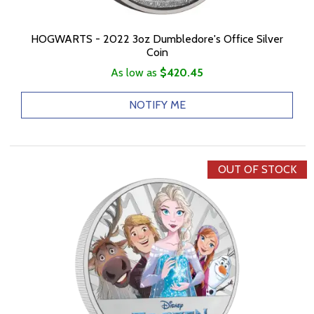
HOGWARTS - 2022 3oz Dumbledore's Office Silver
Coin
As low as
$420.45
NOTIFY ME
OUT OF STOCK