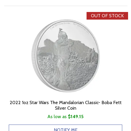
OUT OF STOCK
2022 1oz Star Wars The Mandalorian Classic- Boba Fett
Silver Coin
As low as
$149.15
NOTIFY ME