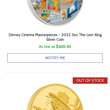
Disney Cinema Masterpieces - 2022 3oz The Lion King
Silver Coin
As low as
$420.45
NOTIFY ME
OUT OF STOCK