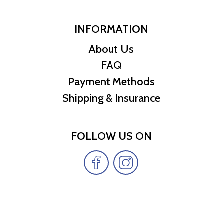
INFORMATION
About Us
FAQ
Payment Methods
Shipping & Insurance
FOLLOW US ON
Copyright Cheap Treasures LLC © 2026 | All