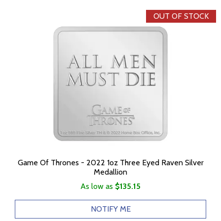
OUT OF STOCK
Game Of Thrones - 2022 1oz Three Eyed Raven Silver
Medallion
As low as
$135.15
NOTIFY ME