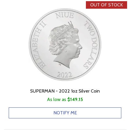
OUT OF STOCK
SUPERMAN - 2022 1oz Silver Coin
As low as
$149.15
NOTIFY ME