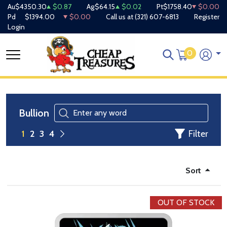
Au
$4350.30
$0.87
Ag
$64.15
$0.02
Pt
$1758.40
$0.00
Pd
$1394.00
$0.00
Call us at
(321) 607-6813
Register
Login
0
Bullion
Filter
1
2
3
4
Sort
OUT OF STOCK