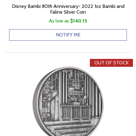
Disney Bambi 80th Anniversary- 2022 1oz Bambi and
Faline Silver Coin
As low as
$140.15
NOTIFY ME
OUT OF STOCK