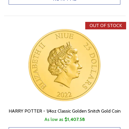
OUT OF STOCK
HARRY POTTER - 1/4oz Classic Golden Snitch Gold Coin
As low as
$1,407.58