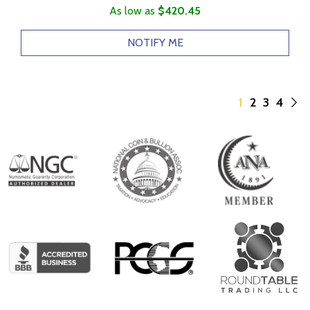
As low as
$420.45
NOTIFY ME
1
2
3
4