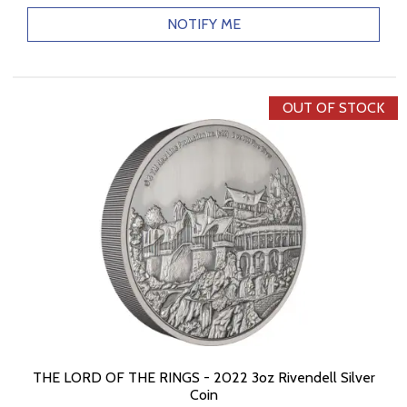
NOTIFY ME
OUT OF STOCK
THE LORD OF THE RINGS - 2022 3oz Rivendell Silver
Coin