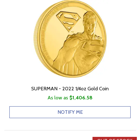
SUPERMAN - 2022 1/4oz Gold Coin
As low as
$1,406.58
NOTIFY ME