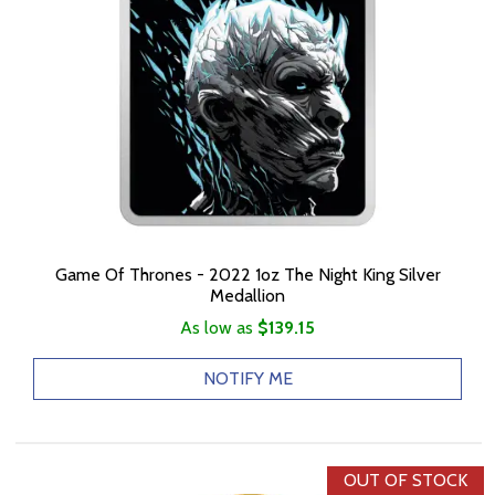
Game Of Thrones - 2022 1oz The Night King Silver
Medallion
As low as
$139.15
NOTIFY ME
OUT OF STOCK