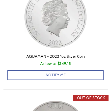
AQUAMAN - 2022 1oz Silver Coin
As low as
$149.15
NOTIFY ME
OUT OF STOCK