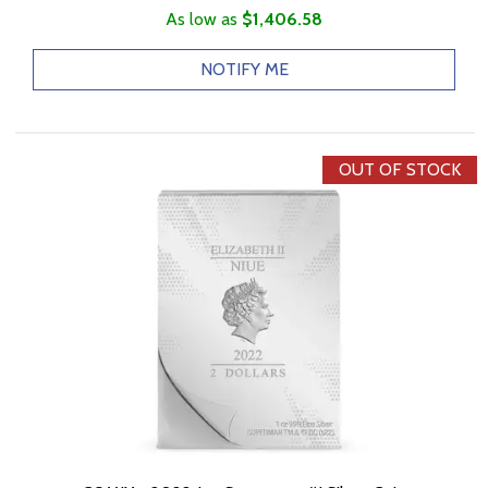
As low as
$1,406.58
NOTIFY ME
OUT OF STOCK