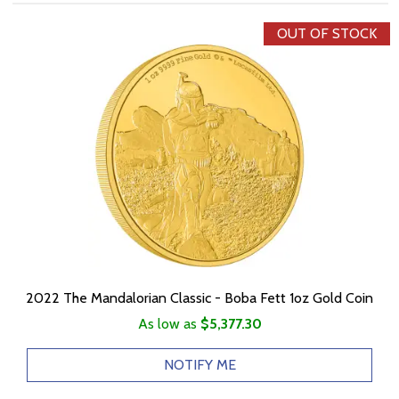
OUT OF STOCK
2022 The Mandalorian Classic - Boba Fett 1oz Gold Coin
As low as
$5,377.30
NOTIFY ME