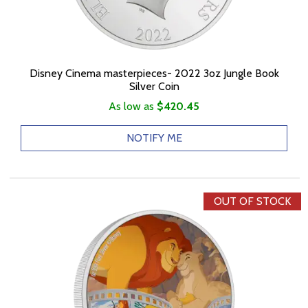
Disney Cinema masterpieces- 2022 3oz Jungle Book
Silver Coin
As low as
$420.45
NOTIFY ME
OUT OF STOCK