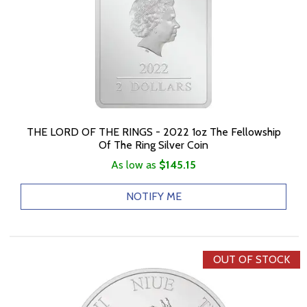
THE LORD OF THE RINGS - 2022 1oz The Fellowship
Of The Ring Silver Coin
As low as
$145.15
NOTIFY ME
OUT OF STOCK