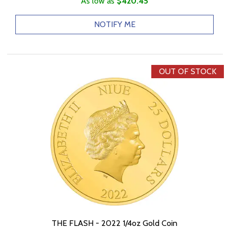
As low as
$420.45
NOTIFY ME
OUT OF STOCK
THE FLASH - 2022 1/4oz Gold Coin