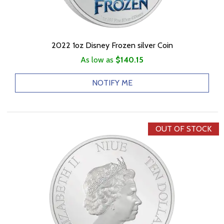
2022 1oz Disney Frozen silver Coin
As low as
$140.15
NOTIFY ME
OUT OF STOCK