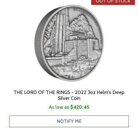
OUT OF STOCK
THE LORD OF THE RINGS - 2022 3oz Helm's Deep
Silver Coin
As low as
$420.45
NOTIFY ME