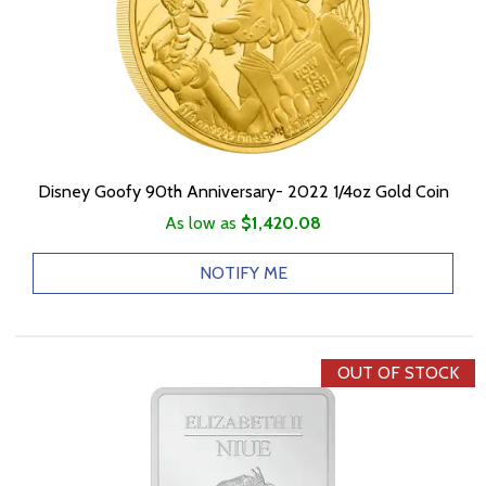
Disney Goofy 90th Anniversary- 2022 1/4oz Gold Coin
As low as
$1,420.08
NOTIFY ME
OUT OF STOCK