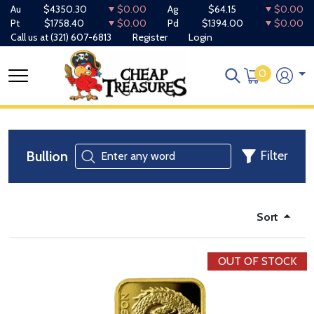
Au
$4350.30
$0.00
Ag
$64.15
$0.00
Pt
$1758.40
$0.00
Pd
$1394.00
$0.00
Call us at
(321) 607-6813
Register
Login
0
Bullion
Filter
Sort
OUT OF STOCK