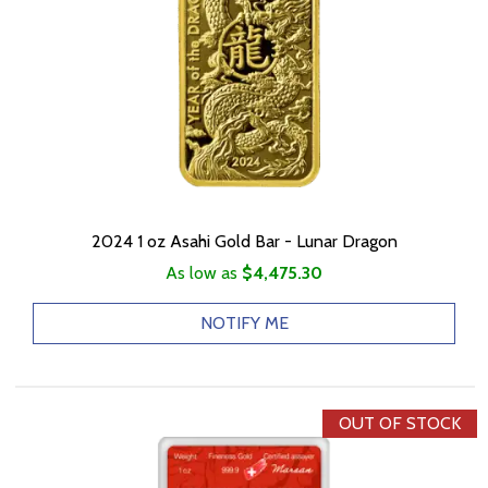
2024 1 oz Asahi Gold Bar - Lunar Dragon
As low as
$4,475.30
NOTIFY ME
OUT OF STOCK