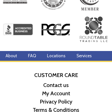
About
FAQ
Locations
Services
CUSTOMER CARE
Contact us
My Account
Privacy Policy
Terms & Conditions