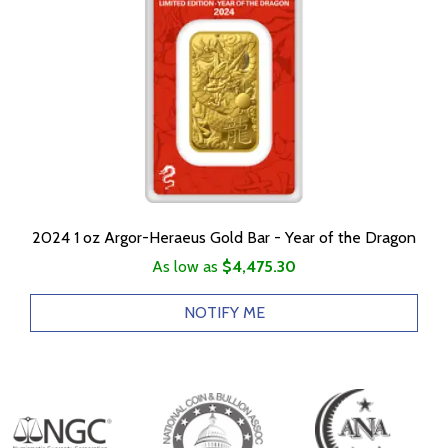
2024 1 oz Argor-Heraeus Gold Bar - Year of the Dragon
As low as
$4,475.30
NOTIFY ME