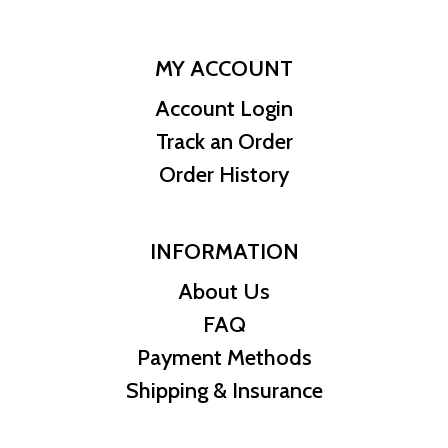
MY ACCOUNT
Account Login
Track an Order
Order History
INFORMATION
About Us
FAQ
Payment Methods
Shipping & Insurance