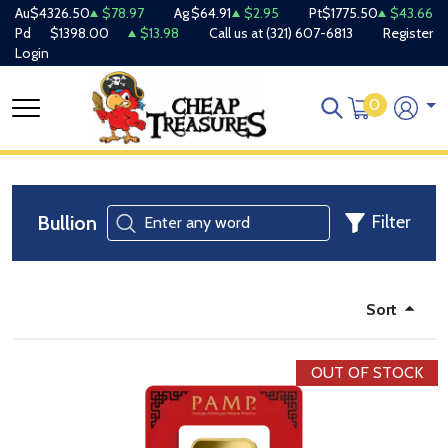
Au
$4326.50
$78.97
Ag
$64.91
$2.95
Pt
$1775.50
$43.66
Pd
$1398.00
$13.98
Call us at
(321) 607-6813
Register
Login
0
Bullion
Filter
Sort
OUT OF STOCK