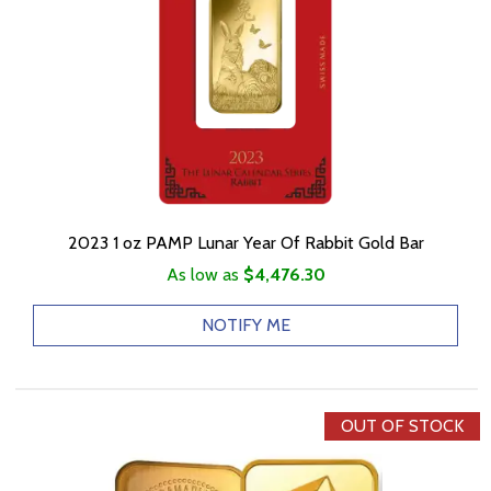
2023 1 oz PAMP Lunar Year Of Rabbit Gold Bar
As low as
$4,476.30
NOTIFY ME
OUT OF STOCK