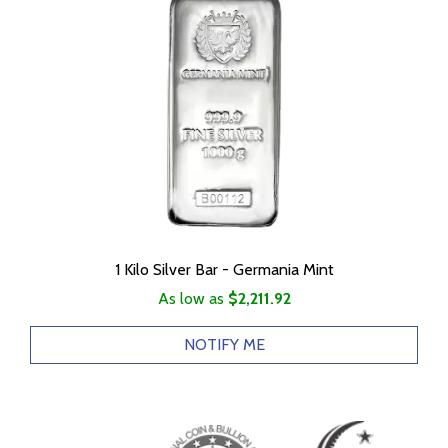
1 Kilo Silver Bar - Germania Mint
As low as
$2,211.92
NOTIFY ME