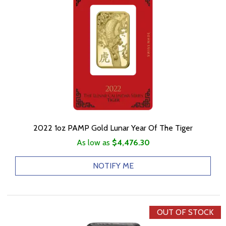
2022 1oz PAMP Gold Lunar Year Of The Tiger
As low as
$4,476.30
NOTIFY ME
OUT OF STOCK