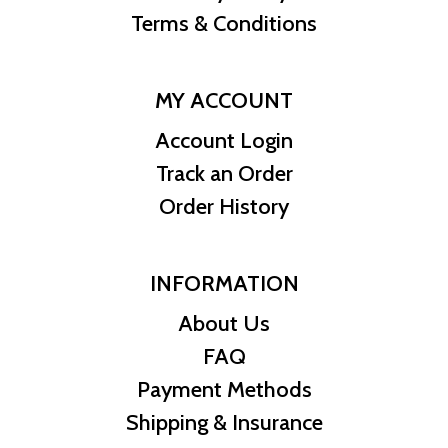
Terms & Conditions
MY ACCOUNT
Account Login
Track an Order
Order History
INFORMATION
About Us
FAQ
Payment Methods
Shipping & Insurance