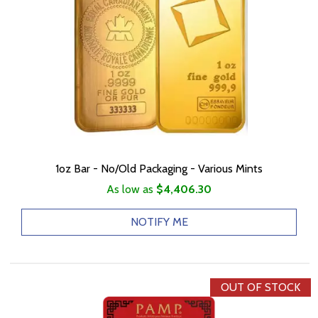
1oz Bar - No/Old Packaging - Various Mints
As low as
$4,406.30
NOTIFY ME
OUT OF STOCK