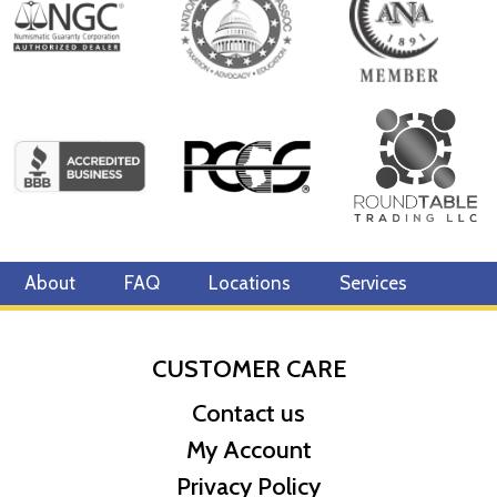
About
FAQ
Locations
Services
CUSTOMER CARE
Contact us
My Account
Privacy Policy