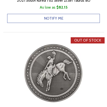
2021 South Korea 1 oz Silver Zi:Sin Taurus BU
As low as
$82.15
NOTIFY ME
OUT OF STOCK