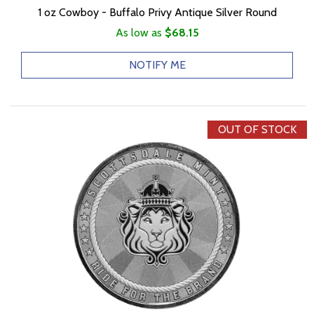
1 oz Cowboy - Buffalo Privy Antique Silver Round
As low as
$68.15
NOTIFY ME
OUT OF STOCK