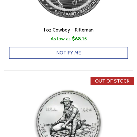
1 oz Cowboy - Rifleman
As low as
$68.15
NOTIFY ME
OUT OF STOCK