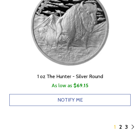
1 oz The Hunter - Silver Round
As low as
$69.15
NOTIFY ME
1
2
3