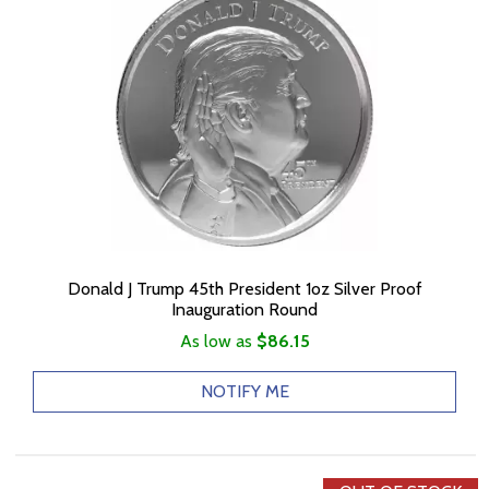
Donald J Trump 45th President 1oz Silver Proof
Inauguration Round
As low as
$86.15
NOTIFY ME