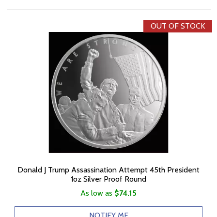
OUT OF STOCK
Donald J Trump Assassination Attempt 45th President
1oz Silver Proof Round
As low as
$74.15
NOTIFY ME