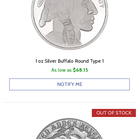
1 oz Silver Buffalo Round Type 1
As low as
$68.15
NOTIFY ME
OUT OF STOCK