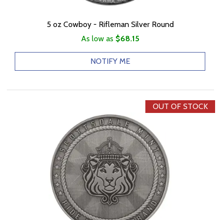
5 oz Cowboy - Rifleman Silver Round
As low as
$68.15
NOTIFY ME
OUT OF STOCK