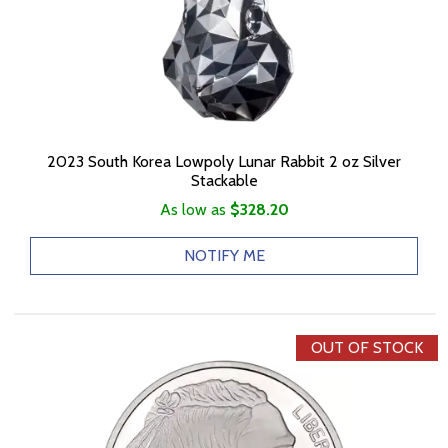
2023 South Korea Lowpoly Lunar Rabbit 2 oz Silver
Stackable
As low as
$328.20
NOTIFY ME
OUT OF STOCK