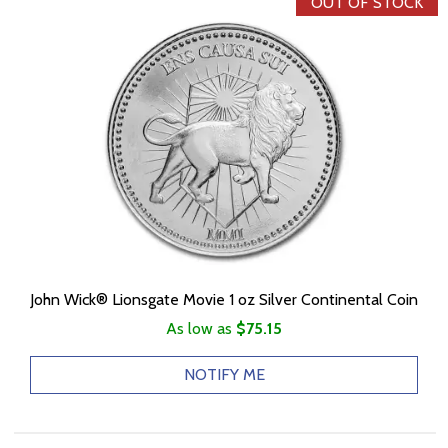
OUT OF STOCK
John Wick® Lionsgate Movie 1 oz Silver Continental Coin
As low as
$75.15
NOTIFY ME