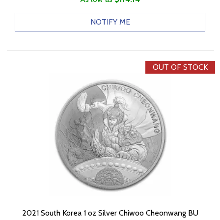
NOTIFY ME
OUT OF STOCK
2021 South Korea 1 oz Silver Chiwoo Cheonwang BU