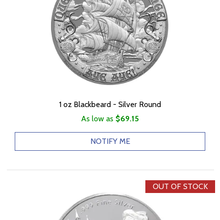
1 oz Blackbeard - Silver Round
As low as
$69.15
NOTIFY ME
OUT OF STOCK