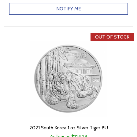
NOTIFY ME
OUT OF STOCK
2021 South Korea 1 oz Silver Tiger BU
As low as
$114.14