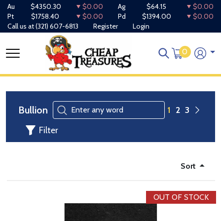
Au
$4350.30
$0.00
Ag
$64.15
$0.00
Pt
$1758.40
$0.00
Pd
$1394.00
$0.00
Call us at
(321) 607-6813
Register
Login
0
Bullion
1
2
3
Filter
Sort
OUT OF STOCK