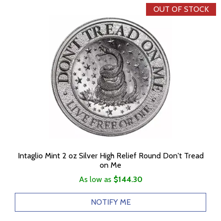
OUT OF STOCK
Intaglio Mint 2 oz Silver High Relief Round Don't Tread
on Me
As low as
$144.30
NOTIFY ME