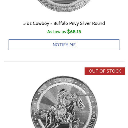
5 oz Cowboy - Buffalo Privy Silver Round
As low as
$68.15
NOTIFY ME
OUT OF STOCK