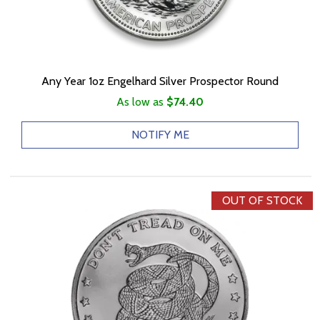
Any Year 1oz Engelhard Silver Prospector Round
As low as
$74.40
NOTIFY ME
OUT OF STOCK