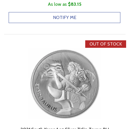
As low as
$83.15
NOTIFY ME
OUT OF STOCK