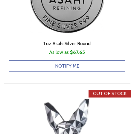
1 oz Asahi Silver Round
As low as
$67.65
NOTIFY ME
OUT OF STOCK