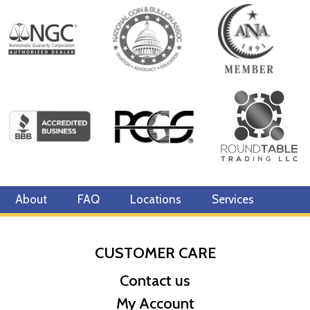
About
FAQ
Locations
Services
CUSTOMER CARE
Contact us
My Account