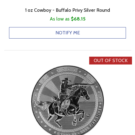
1 oz Cowboy - Buffalo Privy Silver Round
As low as
$68.15
NOTIFY ME
OUT OF STOCK