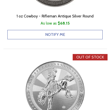
1 oz Cowboy - Rifleman Antique Silver Round
As low as
$68.15
NOTIFY ME
OUT OF STOCK