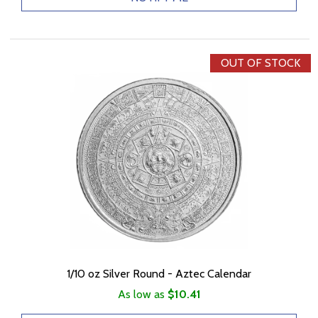
OUT OF STOCK
1/10 oz Silver Round - Aztec Calendar
As low as
$10.41