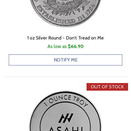
1 oz Silver Round - Don’t Tread on Me
As low as
$66.90
NOTIFY ME
OUT OF STOCK