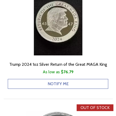
Trump 2024 1oz Silver Return of the Great MAGA King
As low as
$76.79
NOTIFY ME
OUT OF STOCK