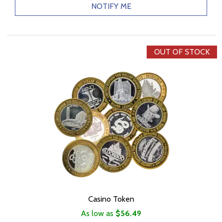
NOTIFY ME
OUT OF STOCK
Casino Token
As low as
$56.49