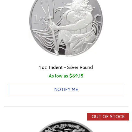
1 oz Trident - Silver Round
As low as
$69.15
NOTIFY ME
OUT OF STOCK