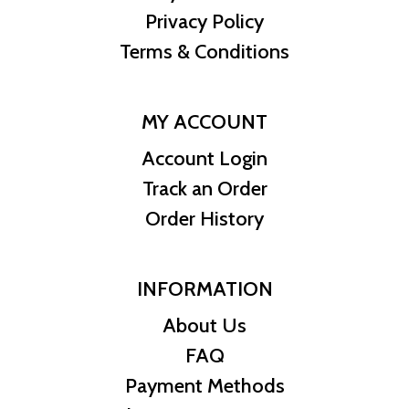
Privacy Policy
Terms & Conditions
MY ACCOUNT
Account Login
Track an Order
Order History
INFORMATION
About Us
FAQ
Payment Methods