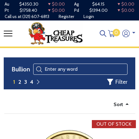
Au
$4350.30
$0.00
Ag
$64.15
$0.00
Pt
$1758.40
$0.00
Pd
$1394.00
$0.00
Call us at
(321) 607-6813
Register
Login
0
Bullion
Filter
1
2
3
4
Sort
OUT OF STOCK