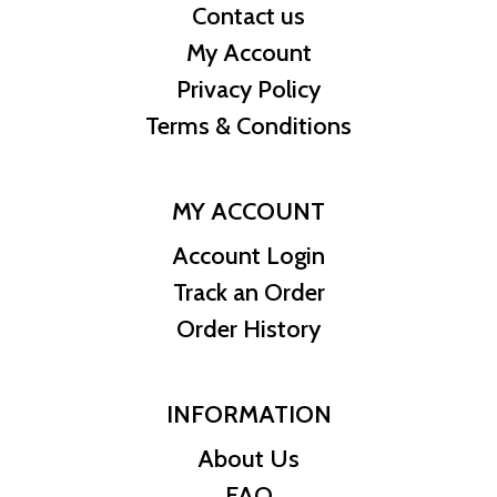
Contact us
My Account
Privacy Policy
Terms & Conditions
MY ACCOUNT
Account Login
Track an Order
Order History
INFORMATION
About Us
FAQ