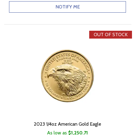
NOTIFY ME
OUT OF STOCK
2023 1/4oz American Gold Eagle
As low as
$1,250.71