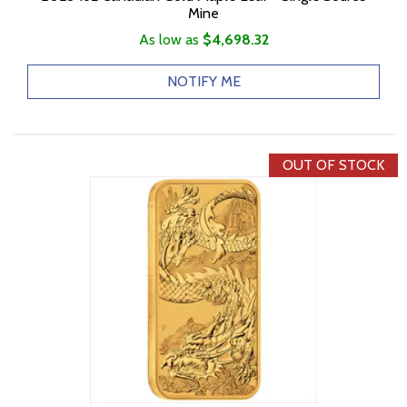
Mine
As low as
$4,698.32
NOTIFY ME
OUT OF STOCK