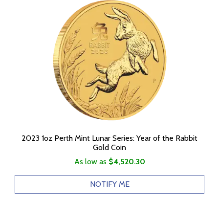
2023 1oz Perth Mint Lunar Series: Year of the Rabbit
Gold Coin
As low as
$4,520.30
NOTIFY ME