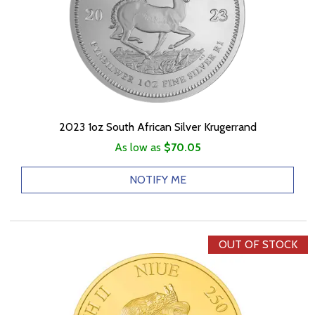
2023 1oz South African Silver Krugerrand
As low as
$70.05
NOTIFY ME
OUT OF STOCK