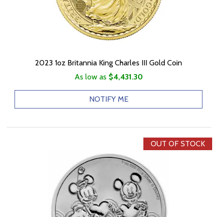
2023 1oz Britannia King Charles III Gold Coin
As low as
$4,431.30
NOTIFY ME
OUT OF STOCK