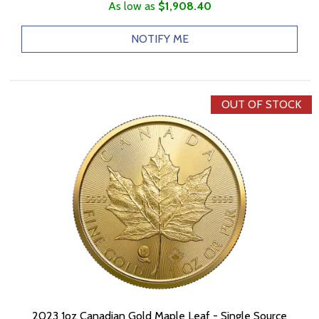
As low as
$1,908.40
NOTIFY ME
OUT OF STOCK
2023 1oz Canadian Gold Maple Leaf - Single Source