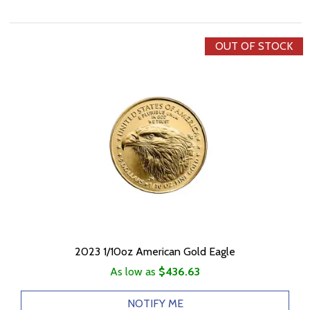
OUT OF STOCK
2023 1/10oz American Gold Eagle
As low as
$436.63
NOTIFY ME