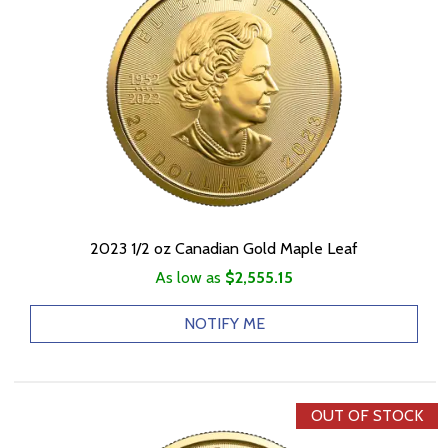
2023 1/2 oz Canadian Gold Maple Leaf
As low as
$2,555.15
NOTIFY ME
OUT OF STOCK