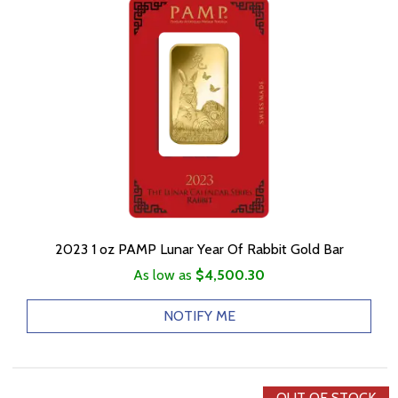
2023 1 oz PAMP Lunar Year Of Rabbit Gold Bar
As low as
$4,500.30
NOTIFY ME
OUT OF STOCK