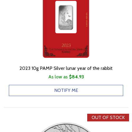
2023 10g PAMP Silver lunar year of the rabbit
As low as
$84.93
NOTIFY ME
OUT OF STOCK