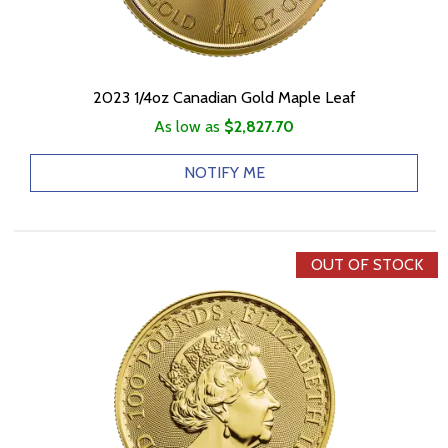
2023 1/4oz Canadian Gold Maple Leaf
As low as
$2,827.70
NOTIFY ME
OUT OF STOCK