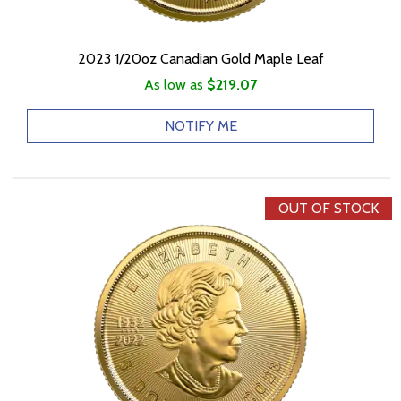
2023 1/20oz Canadian Gold Maple Leaf
As low as
$219.07
NOTIFY ME
OUT OF STOCK