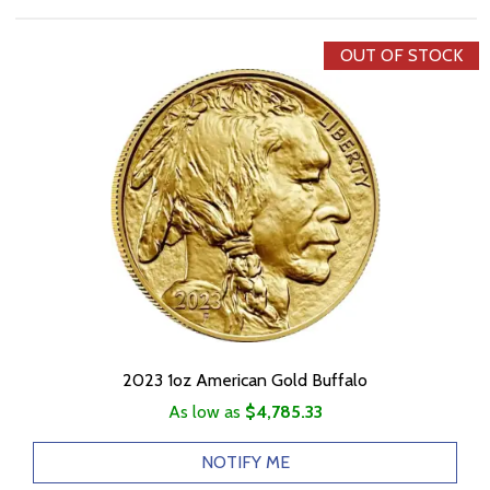
OUT OF STOCK
2023 1oz American Gold Buffalo
As low as
$4,785.33
NOTIFY ME