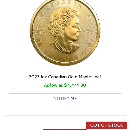
2023 1oz Canadian Gold Maple Leaf
As low as
$4,449.30
NOTIFY ME
OUT OF STOCK