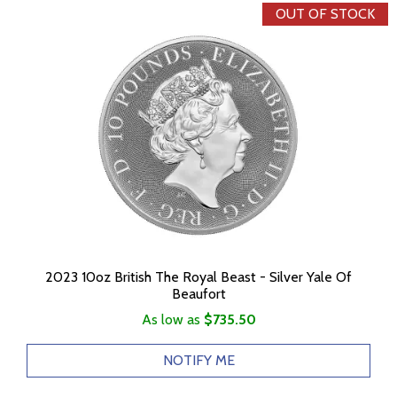
OUT OF STOCK
2023 10oz British The Royal Beast - Silver Yale Of
Beaufort
As low as
$735.50
NOTIFY ME