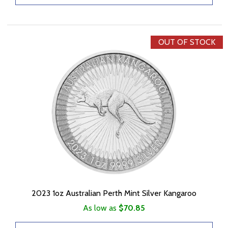
OUT OF STOCK
2023 1oz Australian Perth Mint Silver Kangaroo
As low as
$70.85