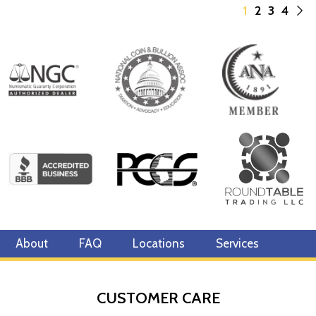
1
2
3
4
About
FAQ
Locations
Services
CUSTOMER CARE