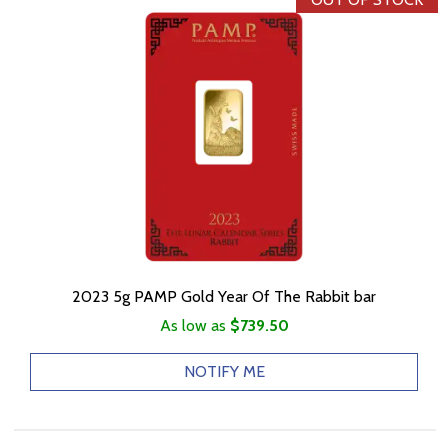
2023 5g PAMP Gold Year Of The Rabbit bar
As low as
$739.50
NOTIFY ME