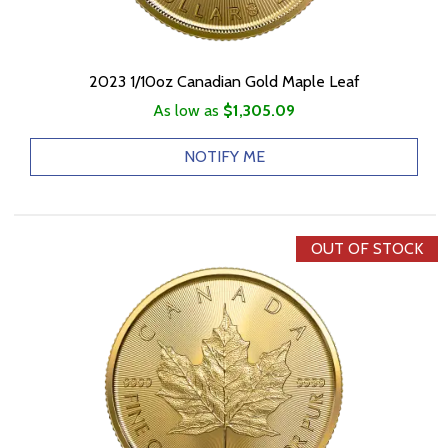
2023 1/10oz Canadian Gold Maple Leaf
As low as
$1,305.09
NOTIFY ME
OUT OF STOCK