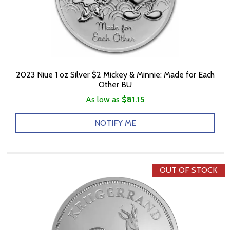
2023 Niue 1 oz Silver $2 Mickey & Minnie: Made for Each
Other BU
As low as
$81.15
NOTIFY ME
OUT OF STOCK