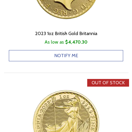
2023 1oz British Gold Britannia
As low as
$4,470.30
NOTIFY ME
OUT OF STOCK