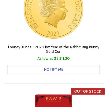
Looney Tunes - 2023 1oz Year of the Rabbit Bug Bunny
Gold Con
As low as
$5,311.30
NOTIFY ME
OUT OF STOCK