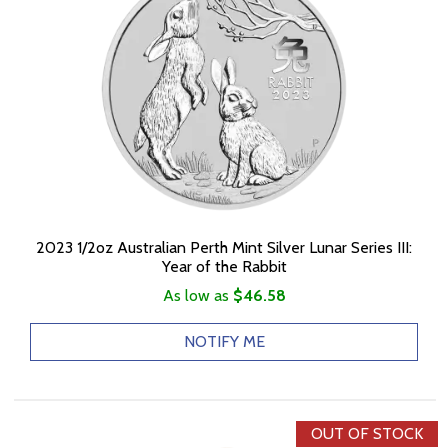
2023 1/2oz Australian Perth Mint Silver Lunar Series III:
Year of the Rabbit
As low as
$46.58
NOTIFY ME
OUT OF STOCK