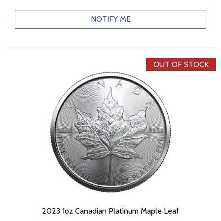
NOTIFY ME
OUT OF STOCK
2023 1oz Canadian Platinum Maple Leaf