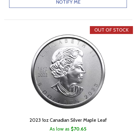
NOTIFY ME
OUT OF STOCK
2023 1oz Canadian Silver Maple Leaf
As low as
$70.65