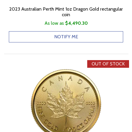
2023 Australian Perth Mint 1oz Dragon Gold rectangular
coin
As low as
$4,490.30
NOTIFY ME
OUT OF STOCK